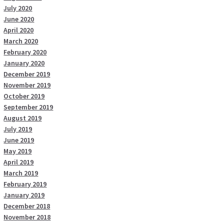
July 2020
June 2020
April 2020
March 2020
February 2020
January 2020
December 2019
November 2019
October 2019
September 2019
August 2019
July 2019
June 2019
May 2019
April 2019
March 2019
February 2019
January 2019
December 2018
November 2018