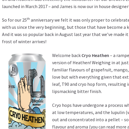
launched in March 2017 – and James is now our in house designer
th
So for our 25
anniversary we felt it was only proper to celebrat
with us since the very beginning, but those that have become a key
And it was so popular back in August last year that we’ve made it 
frost of winter arrives!
Welcome back
Cryo Heathen
– a rampe
version of Heathen! Weighing in at just 
familiar flavours of grapefruit, mang
love but with everything given that ext
leaf, T90 and cryo hop form, resulting 
lipsmacking bitter finish.
Cryo hops have undergone a process w
at low temperatures, and the lupulin (wh
out and concentrated into a pellet – so 
flavour and aroma (you can read more a