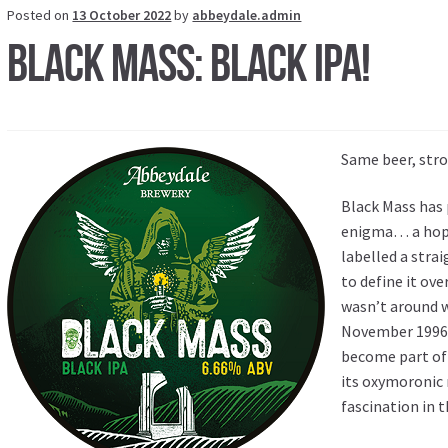
Posted on
13 October 2022
by
abbeydale.admin
Black Mass: Black IPA!
Same beer, stro
Black Mass has 
enigma… a hop 
labelled a stra
to define it ov
wasn’t around w
November 1996, 
become part of 
its oxymoronic
fascination in t