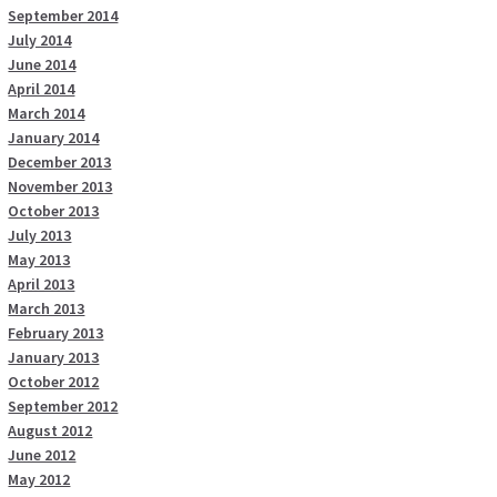
September 2014
July 2014
June 2014
April 2014
March 2014
January 2014
December 2013
November 2013
October 2013
July 2013
May 2013
April 2013
March 2013
February 2013
January 2013
October 2012
September 2012
August 2012
June 2012
May 2012