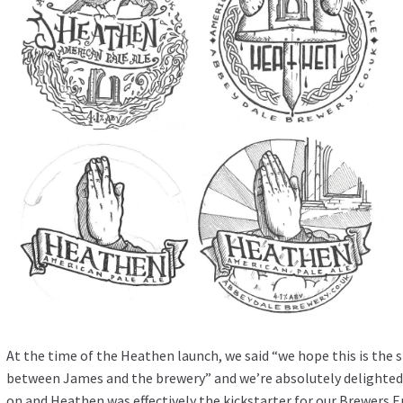
At the time of the Heathen launch, we said “we hope this is the 
between James and the brewery” and we’re absolutely delighted t
on and Heathen was effectively the kickstarter for our Brewers 