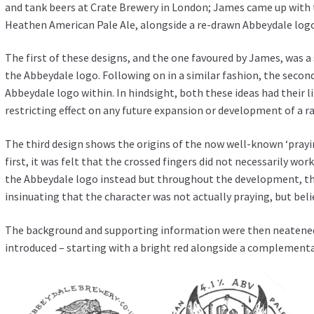
and tank beers at Crate Brewery in London; James came up with
Heathen American Pale Ale, alongside a re-drawn Abbeydale log
The first of these designs, and the one favoured by James, was a
the Abbeydale logo. Following on in a similar fashion, the secon
Abbeydale logo within. In hindsight, both these ideas had their 
restricting effect on any future expansion or development of a r
The third design shows the origins of the now well-known ‘prayi
first, it was felt that the crossed fingers did not necessarily wo
the Abbeydale logo instead but throughout the development, the
insinuating that the character was not actually praying, but belie
The background and supporting information were then neatened 
introduced – starting with a bright red alongside a complementa