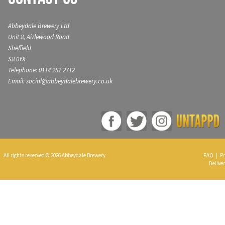
Abbeydale Brewery Ltd
Unit 8, Aizlewood Road
Sheffield
S8 0YX
Telephone: 0114 281 2712
Email: social@abbeydalebrewery.co.uk
All rights reserved © 2026 Abbeydale Brewery
FAQ
|
Pr
Deliver