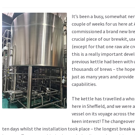
It’s been a busy, somewhat ner
couple of weeks for us here at
commissioned a brand new brew
crucial piece of our brewkit, u
(except for that one raw ale c
this is a really important dev
previous kettle had been with u
thousands of brews – the hope 
just as many years and provide
capabilities.
The kettle has travelled a wh
here in Sheffield, and we were 
vessel on its voyage across the
keen interest! The changeover
ten days whilst the installation took place – the longest break w