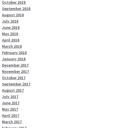
October 2018
September 2018
August 2018
July 2018
June 2018
May 2018
April 2018
March 2018
February 2018
January 2018
December 2017
November 2017
October 2017
September 2017
August 2017
July 2017
June 2017
May 2017
April 2017
March 2017