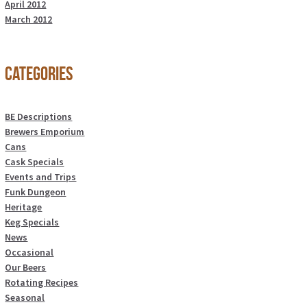
April 2012
March 2012
Categories
BE Descriptions
Brewers Emporium
Cans
Cask Specials
Events and Trips
Funk Dungeon
Heritage
Keg Specials
News
Occasional
Our Beers
Rotating Recipes
Seasonal