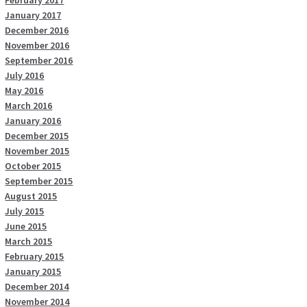
February 2017
January 2017
December 2016
November 2016
September 2016
July 2016
May 2016
March 2016
January 2016
December 2015
November 2015
October 2015
September 2015
August 2015
July 2015
June 2015
March 2015
February 2015
January 2015
December 2014
November 2014