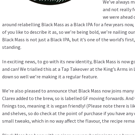
We’ve always m
and not really 
we were ahead o
around relabelling Black Mass as a Black IPA for a few years now
of you like to describe it as, so we’re being bold, we’re nailing o
Black Mass is not just a Black IPA, but it’s one of the world’s fir
standing.
In exciting news, to go with its new identity, Black Mass is now 
and can! We trialled this at a Tap Takeover at the King’s Arms i
down so well we’re making it a regular feature.
We’re also pleased to announce that Black Mass now joins many o
Clarex added to the brew, so is labelled GF moving forwards. And 
finings too, meaning it is vegan friendly! (Please note there is l
and shelves, so do check at the point of purchase if you have an
small tweaks, which in no way affect the flavour, the recipe rema