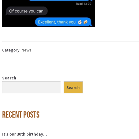
Category:
News
Search
Search
Recent Posts
It’s our 30th birthday…