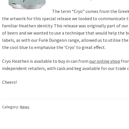
The term “Cryo” comes from the Greek w
the artwork for this special release we looked to communicate t
familiar Heathen identity. This release was originally part of our
of beers and we wanted to use a technique that would help the b
labels, as with our Funk Dungeon range, allowed us to utilise the 
the cool blue to emphasise the ‘Cryo’ to great effect.
Cryo Heathen is available to buy in can from
our online shop
from
independent retailers, with cask and keg available for our trade
Cheers!
Category:
News