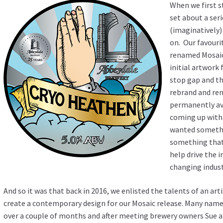
When we first s
set about a ser
(imaginatively) 
on. Our favourit
renamed Mosaic,
initial artwork 
stop gap and t
rebrand and ren
permanently ava
coming up with
wanted somethi
something that 
help drive the 
changing indus
And so it was that back in 2016, we enlisted the talents of an ar
create a contemporary design for our Mosaic release. Many name
over a couple of months and after meeting brewery owners Sue an