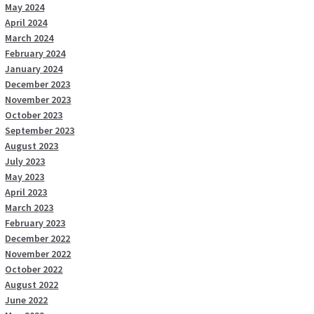
May 2024
April 2024
March 2024
February 2024
January 2024
December 2023
November 2023
October 2023
September 2023
August 2023
July 2023
May 2023
April 2023
March 2023
February 2023
December 2022
November 2022
October 2022
August 2022
June 2022