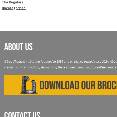
The Regulars
uncategorised
About Us
A true Sheffield institution founded in 1996 and employee owned since 2024, Abbe
creativity and innovation, showcasing these values across an unparalleled range 
Contact Us