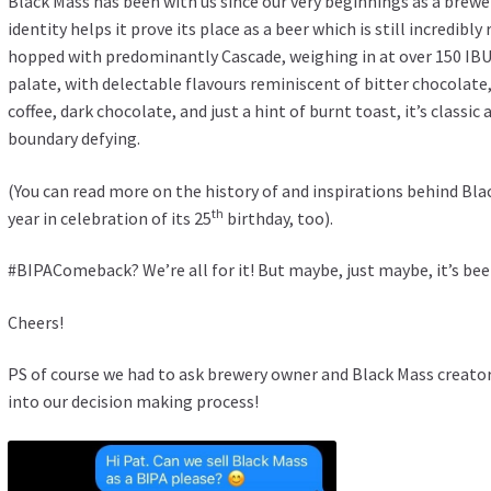
Black Mass has been with us since our very beginnings as a brewe
identity helps it prove its place as a beer which is still incredibly
hopped with predominantly Cascade, weighing in at over 150 IB
palate, with delectable flavours reminiscent of bitter chocolate,
coffee, dark chocolate, and just a hint of burnt toast, it’s classi
boundary defying.
(You can read more on the history of and inspirations behind Bla
th
year in celebration of its 25
birthday, too).
#BIPAComeback? We’re all for it! But maybe, just maybe, it’s be
Cheers!
PS of course we had to ask brewery owner and Black Mass creator
into our decision making process!