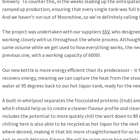
brewery. To counter this, in the weeks leading up the anticipate
ramped up production, ensuring that every single tank was full 
And we haven’t run out of Moonshine, so we’re definitely calling 
The project was undertaken with our suppliers
SSV
, who designe
working closely with us throughout the whole process. Although
same volume while we get used to how everything works, the new 
previous one, with a working capacity of 6000l.
Our new kettle is more energy efficient than its predecessor – it
recovers energy, meaning we can capture the heat from the steam
water at 95 degrees back to our hot liquor tank, ready for the ne
A built in whirlpool separates the flocculated proteins (trub) a
which should help us to create a cleaner flavour profile and clea
includes the potential to more quickly chill the wort down to 80 
chilling here is also able to be recycled as hot liquor for the ne
where desired, making it that bit more straightforward for us to
just as much delicious flavour. We will be using more hop pellets 