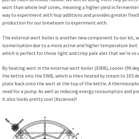
wort than whole leaf cones, meaning a higher yield in fermenter.
way to experiment with hop additions and provides greater flexib
production for our brewteam to experiment with.
The external wort boiler is another new component to our kit, wh
isomerisation due to a more active and higher temperature boil.
which is perfect for those light and crisp pale ales that we’re so
By heating wort in the external wort boiler (EWB), cooler (99 d
the kettle into the EWB, which is then heated by steam to 103 d
plate back onto the wort at the top of the kettle. A thermosiph
need for a pump. As well as reducing energy consumption and pr
it also looks pretty cool (#science)!