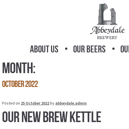
Skip
Skip
to
to
navigation
content
About Us
Our Beers
Ou
Month:
October 2022
Posted on
25 October 2022
by
abbeydale.admin
Our new brew kettle