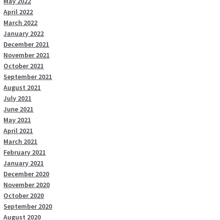
May 2022
April 2022
March 2022
January 2022
December 2021
November 2021
October 2021
September 2021
August 2021
July 2021
June 2021
May 2021
April 2021
March 2021
February 2021
January 2021
December 2020
November 2020
October 2020
September 2020
August 2020