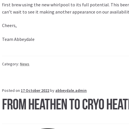
first brew using the new whirlpool to its full potential. This beer
can’t wait to see it making another appearance on our availabilit
Cheers,
Team Abbeydale
Category:
News
Posted on
17 October 2022
by
abbeydale.admin
From Heathen to Cryo Hea