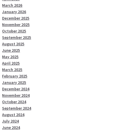
March 2026
January 2026
December 2025
November 2025
October 2025
September 2025
August 2025
June 2025
May 2025
April 2025
March 2025
February 2025
January 2025
December 2024
November 2024
October 2024
September 2024
August 2024
July 2024
June 2024