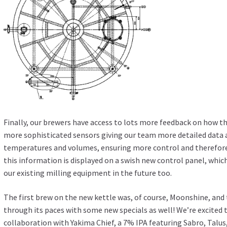
Finally, our brewers have access to lots more feedback on how th
more sophisticated sensors giving our team more detailed data 
temperatures and volumes, ensuring more control and therefore
this information is displayed on a swish new control panel, whic
our existing milling equipment in the future too.
The first brew on the new kettle was, of course, Moonshine, and 
through its paces with some new specials as well! We’re excited
collaboration with Yakima Chief, a 7% IPA featuring Sabro, Talu