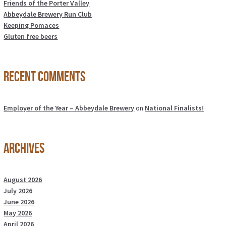
Friends of the Porter Valley
Abbeydale Brewery Run Club
Keeping Pomaces
Gluten free beers
Recent Comments
Employer of the Year – Abbeydale Brewery
on
National Finalists!
Archives
August 2026
July 2026
June 2026
May 2026
April 2026