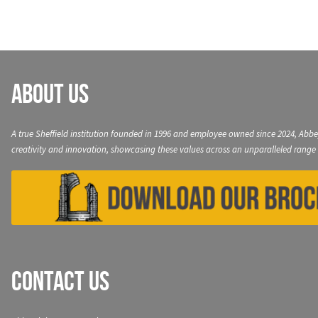
About Us
A true Sheffield institution founded in 1996 and employee owned since 2024, Abbe
creativity and innovation, showcasing these values across an unparalleled range 
Contact Us