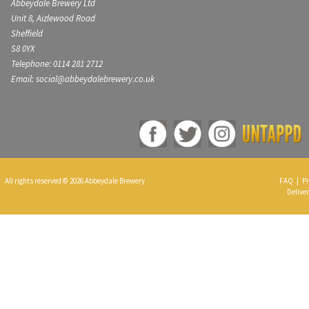
Abbeydale Brewery Ltd
Unit 8, Aizlewood Road
Sheffield
S8 0YX
Telephone: 0114 281 2712
Email: social@abbeydalebrewery.co.uk
All rights reserved © 2026 Abbeydale Brewery
FAQ
|
Pr
Deliver