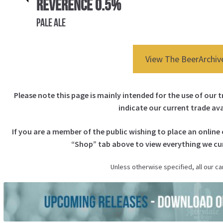
Reverence 0.5%
Pale Ale
View The BeerArchiv
Please note this page is mainly intended for the use of our 
indicate our current trade avai
If you are a member of the public wishing to place an online 
“
Shop
” tab above to view everything we cur
Unless otherwise specified, all our ca