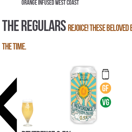
Orange Infused West Coast
THE REGULARS
Rejoice! These beloved 
the time.