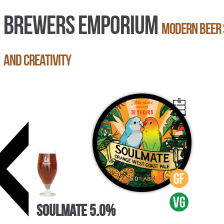
BREWERS EMPORIUM
Modern beer 
and creativity
Soulmate 5.0%