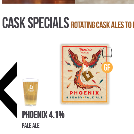
Cask Specials
Rotating cask ales to 
Phoenix 4.1%
Pale Ale