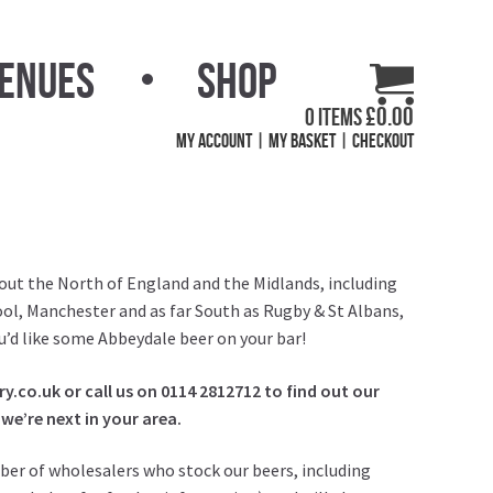
Venues
Shop
£
0.00
0 items
My Account
My Basket
Checkout
out the North of England and the Midlands, including
ol, Manchester and as far South as Rugby & St Albans,
you’d like some Abbeydale beer on your bar!
.co.uk or call us on 0114 2812712 to find out our
we’re next in your area.
ber of wholesalers who stock our beers, including