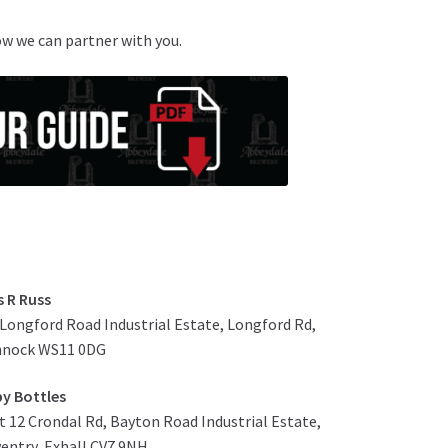
ow we can partner with you.
s R Russ
 Longford Road Industrial Estate, Longford Rd,
nnock WS11 0DG
y Bottles
t 12 Crondal Rd, Bayton Road Industrial Estate,
entry, Exhall CV7 9NH