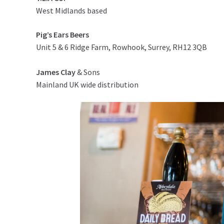
West Midlands based
Pig’s Ears Beers
Unit 5 & 6 Ridge Farm, Rowhook, Surrey, RH12 3QB
James Clay
& Sons
Mainland UK wide distribution