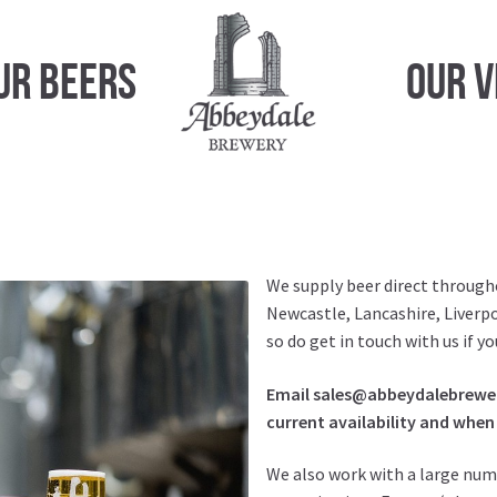
ur Beers
Our 
We supply beer direct through
Newcastle, Lancashire, Liverpo
so do get in touch with us if 
Email sales@abbeydalebrewery
current availability and when 
We also work with a large num