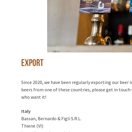
Export
Since 2020, we have been regularly exporting our beer 
beers from one of these countries, please get in touch w
who want it!
Italy
Bassan, Bernardo & Figli S.R.L.
Thiene (VI)