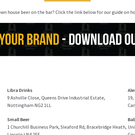
own house beer on the bar? Click the link below for our guide on h
Libra Drinks
Ale
9 Ashville Close, Queens Drive Industrial Estate,
19,
Nottingham NG2 1LL
Ca
Small Beer
Bab
1 Churchill Business Park, Sleaford Rd, Bracebridge Heath,
Uni
Lincoln LN4 2FF
Cov