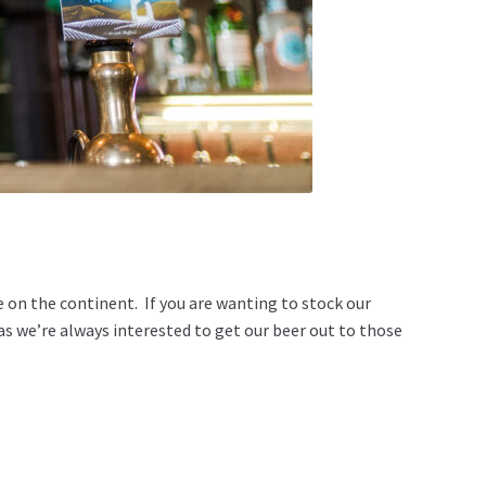
 on the continent. If you are wanting to stock our
 as we’re always interested to get our beer out to those