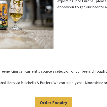
exporting into Europe (please 
endeavour to get our beer to a
s
eene King can currently source a selection of our beers through 
ional Hero via Mitchells & Butlers. We can supply cask Moonshin