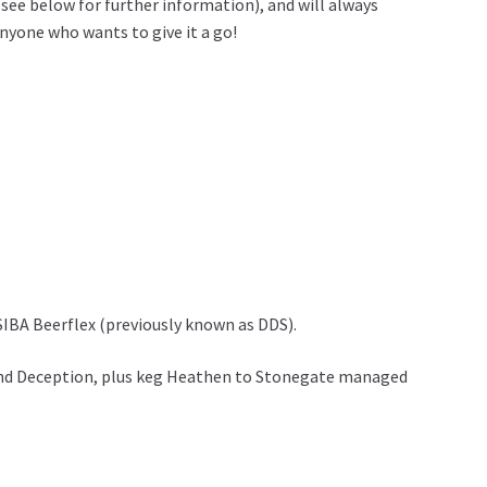
see below for further information), and will always
nyone who wants to give it a go!
SIBA Beerflex (previously known as DDS).
e and Deception, plus keg Heathen to Stonegate managed