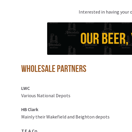
Interested in having your 
Wholesale partners
LWC
Various National Depots
HB Clark
Mainly their Wakefield and Beighton depots
T.E.A Co.