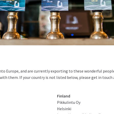
into Europe, and are currently exporting to these wonderful people
ith them. If your country is not listed below, please get in touch
Finland
Pikkulintu Oy
Helsinki