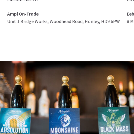
Ampl On-Trade
Eeb
Unit 1 Bridge Works, Woodhead Road, Honley, HD9 6PW
8 M