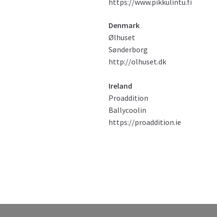
https://www.pikkulintu.fi
Denmark
Ølhuset
Sønderborg
http://olhuset.dk
Ireland
Proaddition
Ballycoolin
https://proaddition.ie