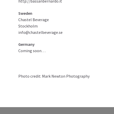
http://bassanbernardo.it
Sweden
Chastel Beverage
Stockholm
info@chastelbeverage.se
Germany
Coming soon…
Photo credit:
Mark Newton Photography