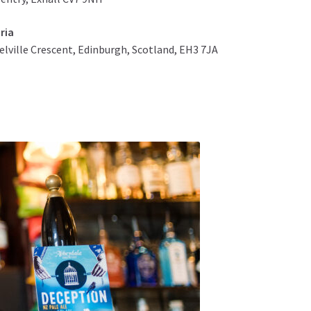
ria
elville Crescent, Edinburgh, Scotland, EH3 7JA