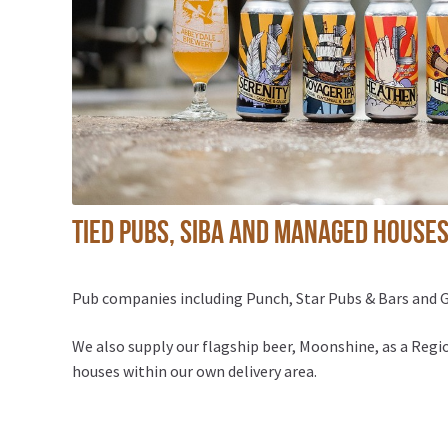
Tied pubs, SIBA and Managed House
Pub companies including Punch, Star Pubs & Bars and Gr
We also supply our flagship beer, Moonshine, as a Reg
houses within our own delivery area.