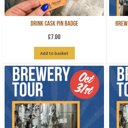
Drink Cask Pin Badge
Brew
£
7.00
Add to basket