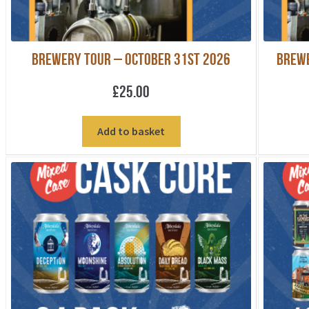
Brewery Tour – October 31st 2026
Brewe
£
25.00
Add to basket