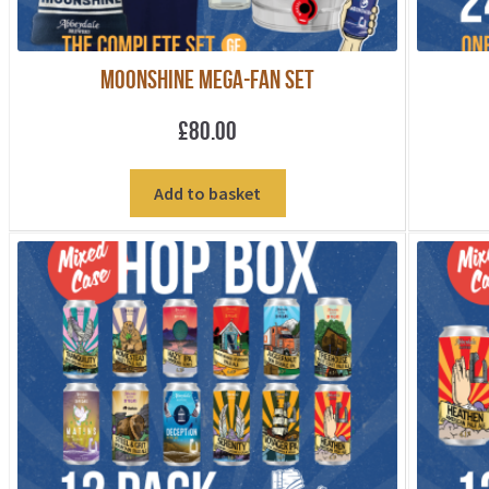
Moonshine Mega-fan Set
£
80.00
Add to basket