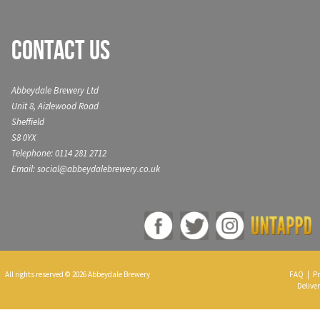
Contact Us
Abbeydale Brewery Ltd
Unit 8, Aizlewood Road
Sheffield
S8 0YX
Telephone: 0114 281 2712
Email: social@abbeydalebrewery.co.uk
All rights reserved © 2026 Abbeydale Brewery
FAQ
|
Pr
Deliver