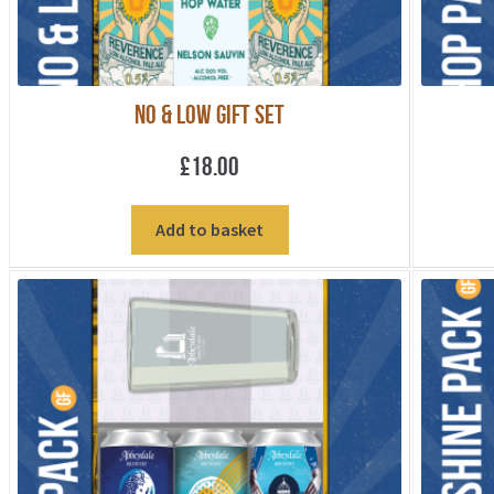
No & Low Gift Set
£
18.00
Add to basket