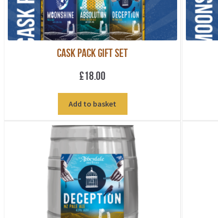
Cask Pack Gift Set
£
18.00
Add to basket