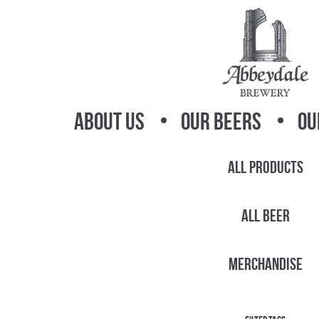
Skip
Skip
to
to
navigation
content
About Us
Our Beers
Ou
All Products
All Beer
Merchandise