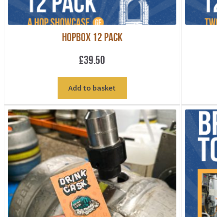
HOPBOX 12 PACK
£
39.50
Add to basket