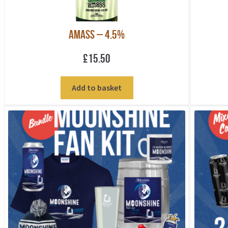
Amass – 4.5%
£
15.50
Add to basket