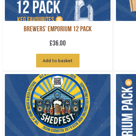
Brewers’ Emporium 12 pack
£
36.00
Add to basket