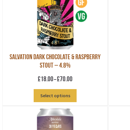
be
chosen
on
the
product
page
Salvation Dark Chocolate & Raspberry
Stout – 4.8%
Price
£
18.00
£
70.00
–
range:
£18.00
This
Select options
through
product
£70.00
has
multiple
variants.
The