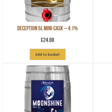
Deception 5L Mini-Cask – 4.1%
£
24.00
Add to basket