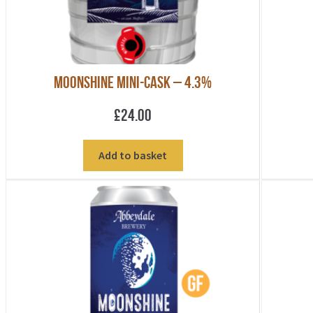
Moonshine Mini-Cask – 4.3%
£
24.00
Add to basket