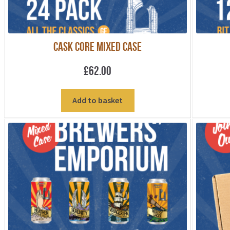
Cask Core Mixed Case
£
62.00
Add to basket