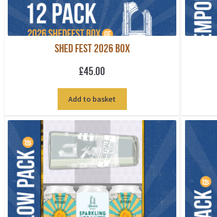
Shed Fest 2026 Box
£
45.00
Add to basket