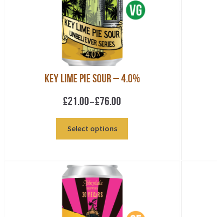
be
chosen
on
the
product
page
Key Lime Pie Sour – 4.0%
Price
£
21.00
£
76.00
–
range:
£21.00
This
Select options
through
product
£76.00
has
multiple
variants.
The
options
may