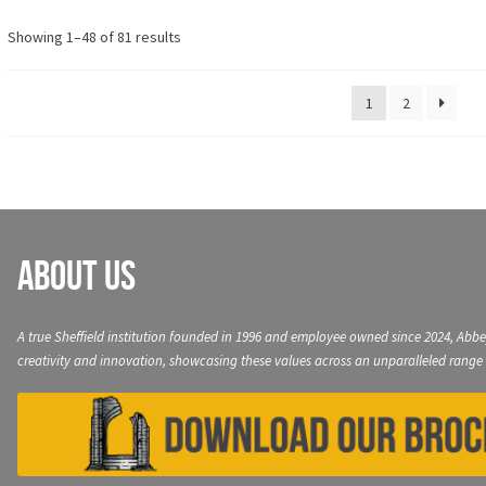
variants.
The
Showing 1–48 of 81 results
options
may
1
2
be
chosen
on
the
product
page
About Us
A true Sheffield institution founded in 1996 and employee owned since 2024, Abbe
creativity and innovation, showcasing these values across an unparalleled range 