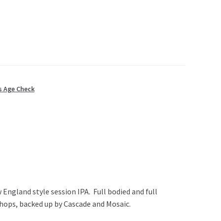
s Age Check
 England style session IPA. Full bodied and full
 hops, backed up by Cascade and Mosaic.