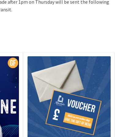
ade after 1pm on Thursday will be sent the following
ansit.