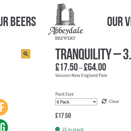
ur Beers
Our 
Tranquility – 
£
17.50
£
64.00
Price
–
range:
Session New England Pale
£17.50
through
Pack Size
£64.00
Clear
£
17.50
21 in stock