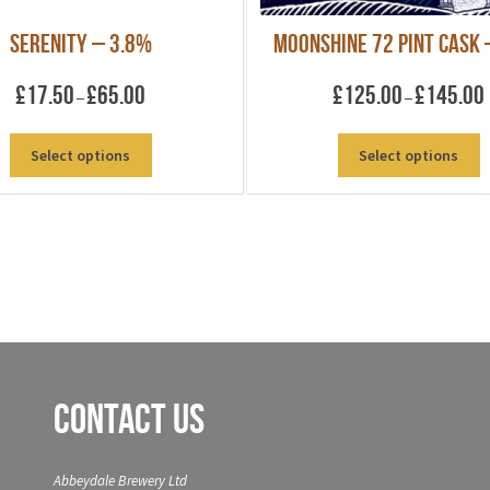
Serenity – 3.8%
Moonshine 72 pint Cask 
Price
P
£
17.50
£
65.00
£
125.00
£
145.00
–
–
range:
r
£17.50
£
This
T
Select options
Select options
through
product
p
£65.00
£
has
h
multiple
m
variants.
v
The
T
options
o
may
m
be
b
chosen
c
on
o
Contact Us
the
t
product
p
page
p
Abbeydale Brewery Ltd