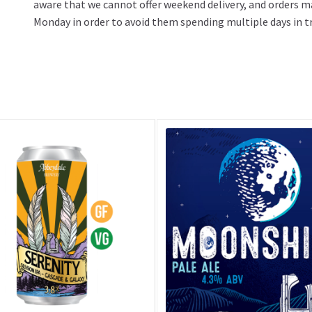
aware that we cannot offer weekend delivery, and orders m
Monday in order to avoid them spending multiple days in tr