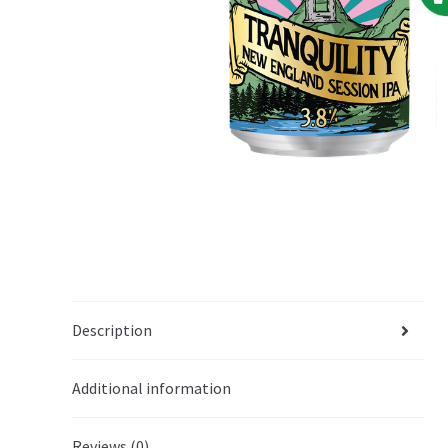
Description
Additional information
Reviews (0)