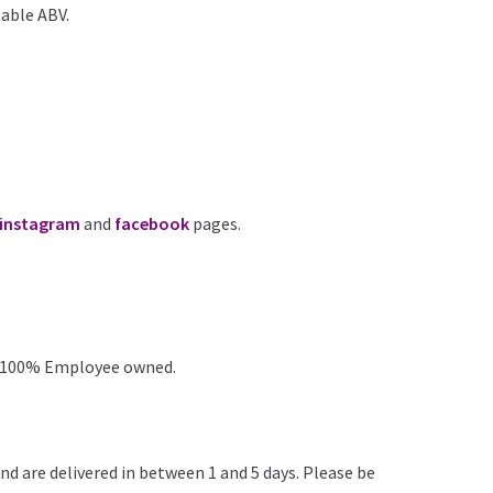
hable ABV.
instagram
and
facebook
pages.
 100% Employee owned.
nd are delivered in between 1 and 5 days. Please be