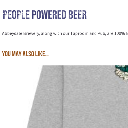
Abbeydale Brewery, along with our
Taproom and Pub
, are 100%
You may also like…