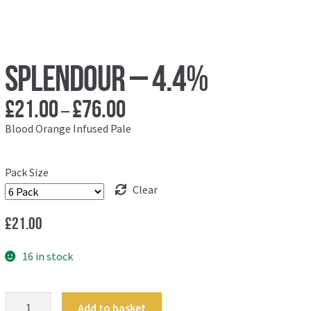
Splendour – 4.4%
£
21.00
£
76.00
Price
–
range:
Blood Orange Infused Pale
£21.00
through
Pack Size
£76.00
Clear
£
21.00
16 in stock
Splendour
Add to basket