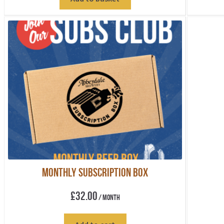
Monthly Subscription Box
£
32.00
/ Month