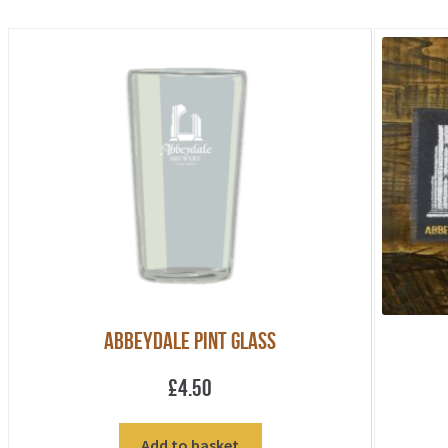
Abbeydale Pint Glass
£
4.50
Add to basket