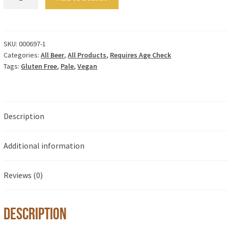
-
4.4%
quantity
SKU:
000697-1
Categories:
All Beer
,
All Products
,
Requires Age Check
Tags:
Gluten Free
,
Pale
,
Vegan
Description
Additional information
Reviews (0)
Description