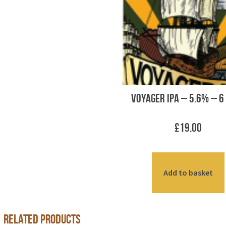
Voyager IPA – 5.6% – 6
£
19.00
Add to basket
Related products