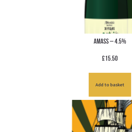
Amass – 4.5%
£
15.50
Add to basket