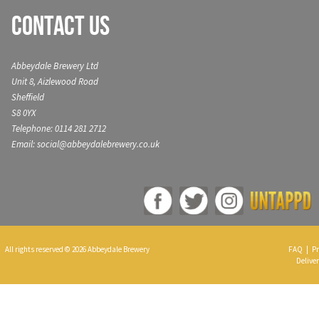
Contact Us
Abbeydale Brewery Ltd
Unit 8, Aizlewood Road
Sheffield
S8 0YX
Telephone: 0114 281 2712
Email: social@abbeydalebrewery.co.uk
All rights reserved © 2026 Abbeydale Brewery
FAQ
|
Pr
Deliver