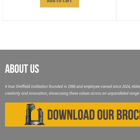
Add to cart
About Us
A true Sheffield institution founded in 1996 and employee owned since 2024, Abbe
creativity and innovation, showcasing these values across an unparalleled range 