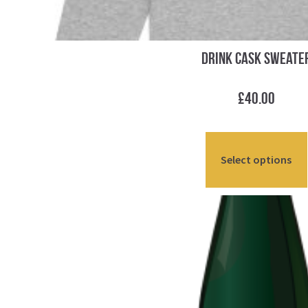
Drink Cask Sweate
£
40.00
Select options