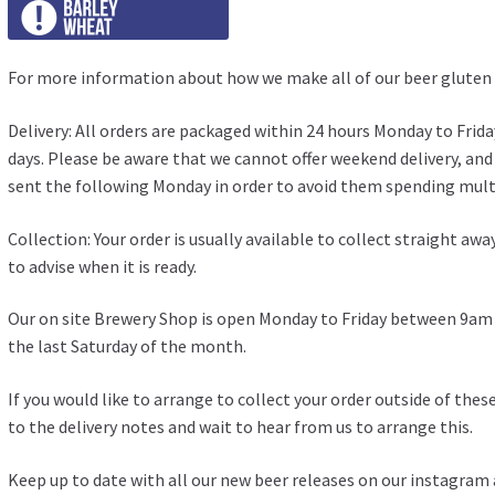
For more information about how we make all of our beer gluten 
Delivery: All orders are packaged within 24 hours Monday to Frida
days. Please be aware that we cannot offer weekend delivery, an
sent the following Monday in order to avoid them spending multip
Collection: Your order is usually available to collect straight awa
to advise when it is ready.
Our on site Brewery Shop is open Monday to Friday between 9
the last Saturday of the month.
If you would like to arrange to collect your order outside of the
to the delivery notes and wait to hear from us to arrange this.
Keep up to date with all our new beer releases on our
instagram