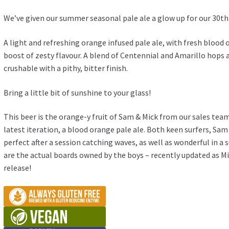
We’ve given our summer seasonal pale ale a glow up for our 30th
A light and refreshing orange infused pale ale, with fresh blood
boost of zesty flavour. A blend of Centennial and Amarillo hops a
crushable with a pithy, bitter finish.
Bring a little bit of sunshine to your glass!
This beer is the orange-y fruit of Sam & Mick from our sales team!
latest iteration, a blood orange pale ale. Both keen surfers, Sa
perfect after a session catching waves, as well as wonderful in 
are the actual boards owned by the boys – recently updated as Mi
release!