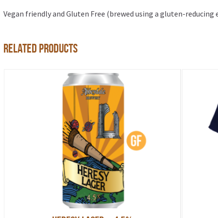
Vegan friendly and Gluten Free (brewed using a gluten-reducing
Related products