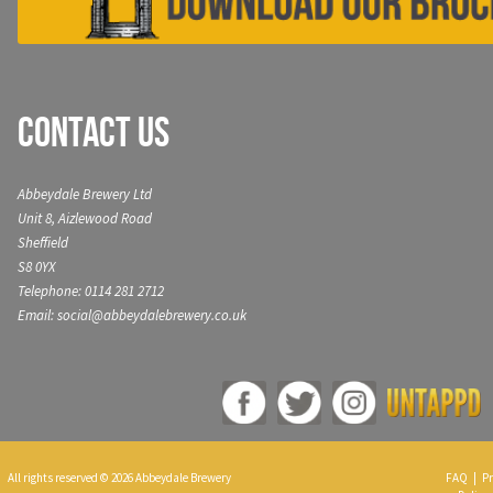
Contact Us
Abbeydale Brewery Ltd
Unit 8, Aizlewood Road
Sheffield
S8 0YX
Telephone: 0114 281 2712
Email: social@abbeydalebrewery.co.uk
All rights reserved © 2026 Abbeydale Brewery
FAQ
|
Pr