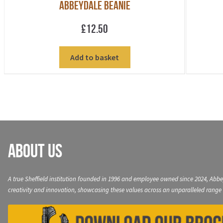
Abbeydale Beanie
£
12.50
Add to basket
About Us
A true Sheffield institution founded in 1996 and employee owned since 2024, Abbe
creativity and innovation, showcasing these values across an unparalleled range 