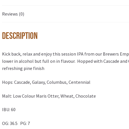
Reviews (0)
Description
Kick back, relax and enjoy this session IPA from our Brewers Emp
lower in alcohol but full on in flavour. Hopped with Cascade and G
refreshing pine finish
Hops: Cascade, Galaxy, Columbus, Centennial
Malt: Low Colour Maris Otter, Wheat, Chocolate
IBU: 60
OG: 36.5 PG: 7