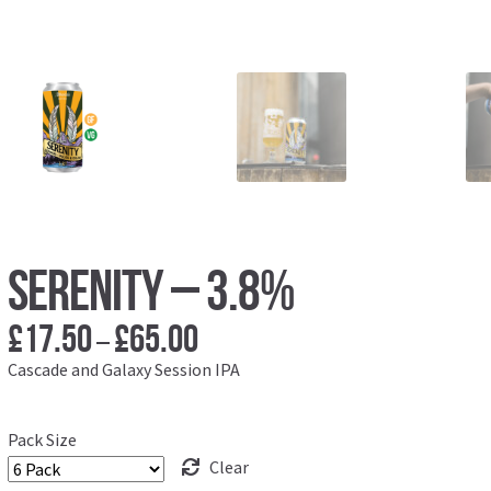
Serenity – 3.8%
£
17.50
£
65.00
Price
–
range:
Cascade and Galaxy Session IPA
£17.50
through
Pack Size
£65.00
Clear