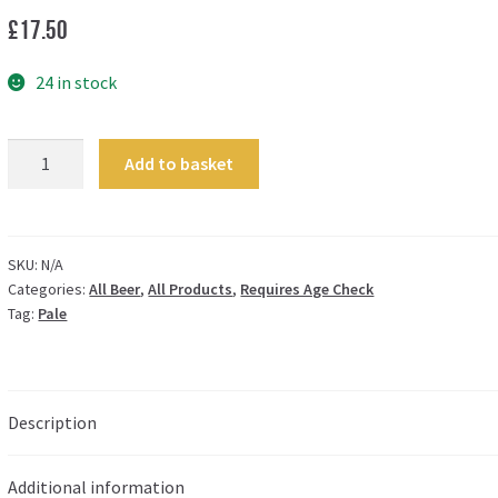
£
17.50
24 in stock
Serenity
Add to basket
-
3.8%
quantity
SKU:
N/A
Categories:
All Beer
,
All Products
,
Requires Age Check
Tag:
Pale
Description
Additional information