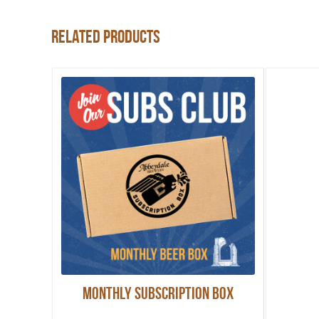
Related products
Monthly Subscription Box