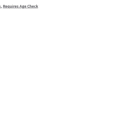
s
,
Requires Age Check