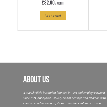
£
32.00
/ Month
Add to cart
About Us
A true Sheffield institution founded in 1996 and employee owned
since 2024, Abbeydale Brewery blends heritage and tradition with
creativity and innovation, showcasing these values across an