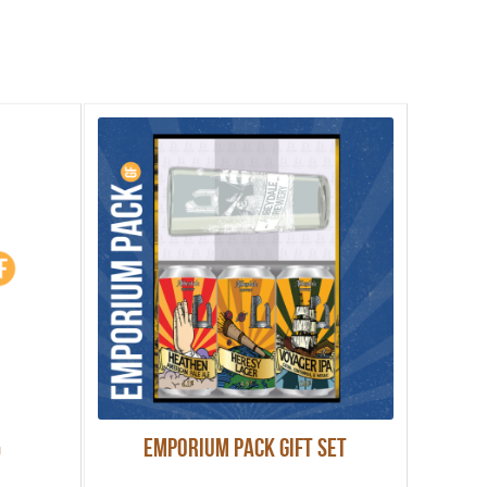
%
Emporium Pack Gift Set