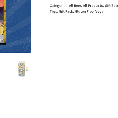
quantity
Categories:
All Beer
,
All Products
,
Gift Set
Tags:
Gift Pack
,
Gluten Free
,
Vegan