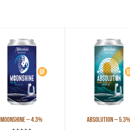
Moonshine – 4.3%
Absolution – 5.3