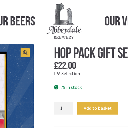
ur Beers
Our 
Hop Pack Gift S
£
22.00
IPA Selection
79 in stock
Hop
Add to basket
Pack
Gift
Set