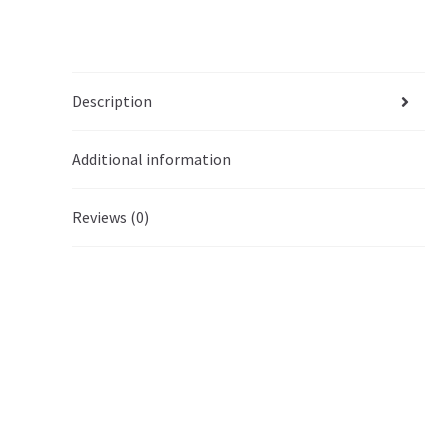
Description
Additional information
Reviews (0)