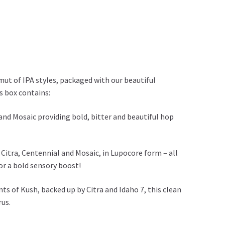
mut of IPA styles, packaged with our beautiful
s box contains:
 and Mosaic providing bold, bitter and beautiful hop
Citra, Centennial and Mosaic, in Lupocore form – all
or a bold sensory boost!
s of Kush, backed up by Citra and Idaho 7, this clean
rus.