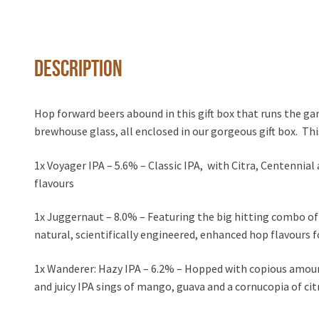
Description
Hop forward beers abound in this gift box that runs the ga
brewhouse glass, all enclosed in our gorgeous gift box. Thi
1x Voyager IPA – 5.6% – Classic IPA, with Citra, Centennial
flavours
1x Juggernaut – 8.0% – Featuring the big hitting combo of 
natural, scientifically engineered, enhanced hop flavours f
1x Wanderer: Hazy IPA – 6.2% – Hopped with copious amount
and juicy IPA sings of mango, guava and a cornucopia of cit