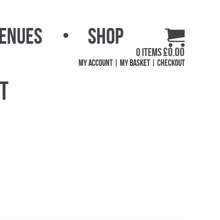
Venues
Shop
£
0.00
0 items
My Account
My Basket
Checkout
et