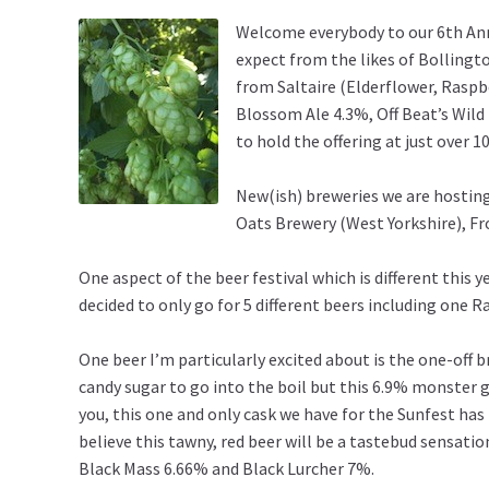
Welcome everybody to our 6th Annu
expect from the likes of Bollingt
from Saltaire (Elderflower, Raspb
Blossom Ale 4.3%, Off Beat’s Wil
to hold the offering at just over 
New(ish) breweries we are hosting
Oats Brewery (West Yorkshire), F
One aspect of the beer festival which is different this ye
decided to only go for 5 different beers including one
One beer I’m particularly excited about is the one-off b
candy sugar to go into the boil but this 6.9% monster 
you, this one and only cask we have for the Sunfest has
believe this tawny, red beer will be a tastebud sensati
Black Mass 6.66% and Black Lurcher 7%.