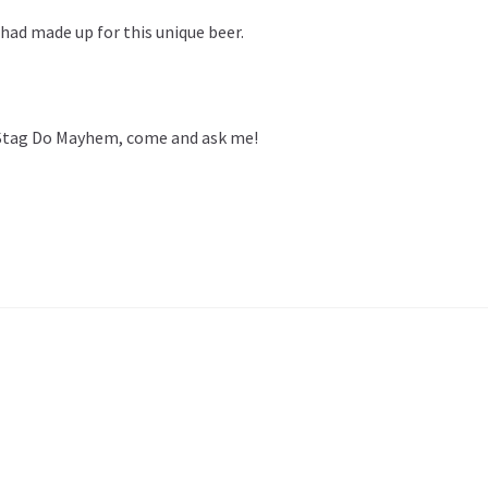
 had made up for this unique beer.
 Stag Do Mayhem, come and ask me!