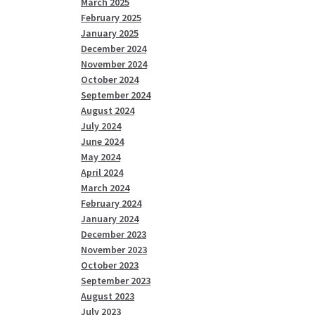
March 2025
February 2025
January 2025
December 2024
November 2024
October 2024
September 2024
August 2024
July 2024
June 2024
May 2024
April 2024
March 2024
February 2024
January 2024
December 2023
November 2023
October 2023
September 2023
August 2023
July 2023