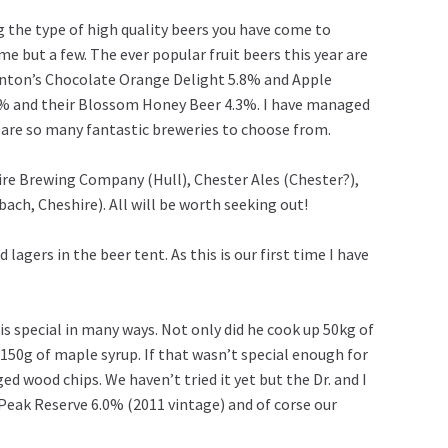
 the type of high quality beers you have come to
 but a few. The ever popular fruit beers this year are
ownton’s Chocolate Orange Delight 5.8% and Apple
.8% and their Blossom Honey Beer 4.3%. I have managed
re are so many fantastic breweries to choose from.
hire Brewing Company (Hull), Chester Ales (Chester?),
h, Cheshire). All will be worth seeking out!
 lagers in the beer tent. As this is our first time I have
is special in many ways. Not only did he cook up 50kg of
150g of maple syrup. If that wasn’t special enough for
d wood chips. We haven’t tried it yet but the Dr. and I
 Peak Reserve 6.0% (2011 vintage) and of corse our