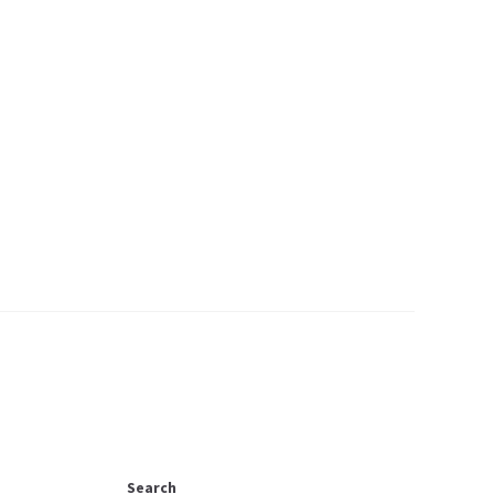
Search