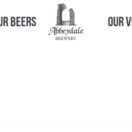
ur Beers
Our 