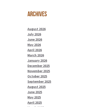
Archives
August 2026
July 2026
June 2026
May 2026
April 2026
March 2026
January 2026
December 2025
November 2025
October 2025
September 2025
August 2025
June 2025
May 2025
April 2025