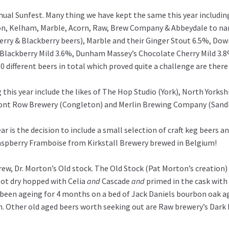
al Sunfest. Many thing we have kept the same this year including
on, Kelham, Marble, Acorn, Raw, Brew Company & Abbeydale to name
erry & Blackberry beers), Marble and their Ginger Stout 6.5%, D
d Blackberry Mild 3.6%, Dunham Massey’s Chocolate Cherry Mild 3
100 different beers in total which proved quite a challenge are the
 this year include the likes of The Hop Studio (York), North Yorks
ront Row Brewery (Congleton) and Merlin Brewing Company (Sandbac
ar is the decision to include a small selection of craft keg beers and
 Raspberry Framboise from Kirkstall Brewery brewed in Belgium!
rew, Dr. Morton’s Old stock. The Old Stock (Pat Morton’s creation) 
got dry hopped with Celia
and
Cascade
and
primed in the cask with 
 been ageing for 4 months on a bed of Jack Daniels bourbon oak age
on. Other old aged beers worth seeking out are Raw brewery’s Dark