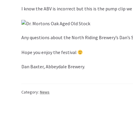
I know the ABV is incorrect but this is the pump clip we
Any questions about the North Riding Brewery’s Dan’s
Hope you enjoy the festival
Dan Baxter, Abbeydale Brewery.
Category:
News