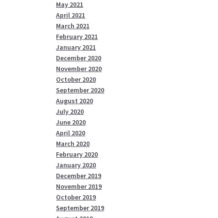
May 2021
April 2021
March 2021
February 2021
January 2021
December 2020
November 2020
October 2020
September 2020
August 2020
July 2020
June 2020
April 2020
March 2020
February 2020
January 2020
December 2019
November 2019
October 2019
September 2019