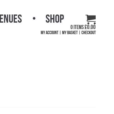
Venues
Shop
£
0.00
0 items
My Account
My Basket
Checkout