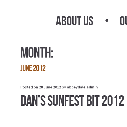
Skip
Skip
to
to
About Us
O
navigation
content
Month:
June 2012
Posted on
28 June 2012
by
abbeydale.admin
Dan’s Sunfest Bit 2012