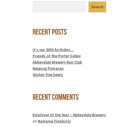
Search
Recent Posts
It’s our 30th birthday…
Friends of the Porter Valley
Abbeydale Brewery Run Club
Keeping Pomaces
Gluten free beers
Recent Comments
Employer of the Year – Abbeydale Brewery
on
National Finalists!