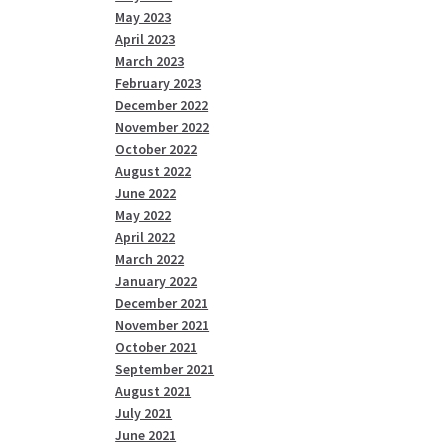
May 2023
April 2023
March 2023
February 2023
December 2022
November 2022
October 2022
August 2022
June 2022
May 2022
April 2022
March 2022
January 2022
December 2021
November 2021
October 2021
September 2021
August 2021
July 2021
June 2021