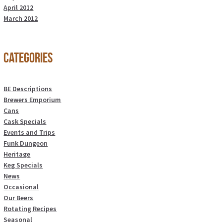
April 2012
March 2012
Categories
BE Descriptions
Brewers Emporium
Cans
Cask Specials
Events and Trips
Funk Dungeon
Heritage
Keg Specials
News
Occasional
Our Beers
Rotating Recipes
Seasonal