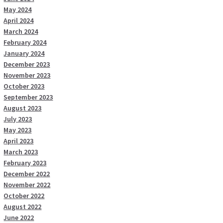
May 2024
April 2024
March 2024
February 2024
January 2024
December 2023
November 2023
October 2023
September 2023
August 2023
July 2023
May 2023
April 2023
March 2023
February 2023
December 2022
November 2022
October 2022
August 2022
June 2022