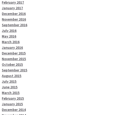
February 2017
January 2017
December 2016
November 2016
September 2016
July 2016
May 2016
March 2016
January 2016
December 2015
November 2015
October 2015
September 2015
August 2015
July 2015
June 2015
March 2015
February 2015
January 2015
December 2014