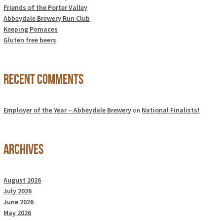
Friends of the Porter Valley
Abbeydale Brewery Run Club
Keeping Pomaces
Gluten free beers
Recent Comments
Employer of the Year – Abbeydale Brewery
on
National Finalists!
Archives
August 2026
July 2026
June 2026
May 2026