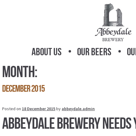
Skip
Skip
to
to
navigation
content
About Us
Our Beers
Ou
Month:
December 2015
Posted on
18 December 2015
by
abbeydale.admin
Abbeydale Brewery needs 