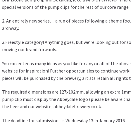
special versions of the pump clips for the rest of our core range.
2. An entirely new series… a run of pieces following a theme fo
archway.
3.Freestyle category! Anything goes, but we’re looking out for s
moving our brand forwards.
You can enter as many ideas as you like for any or all of the abov
website for inspiration! Further opportunities to continue worki
pieces will be purchased by the brewery, artists retain all rights 
The required dimensions are 127x102mm, allowing an extra 1mm 
pump clip must display the Abbeydale logo (please be aware that
the beer and our website, abbeydalebrewery.co.uk.
The deadline for submissions is Wednesday 13th January 2016.