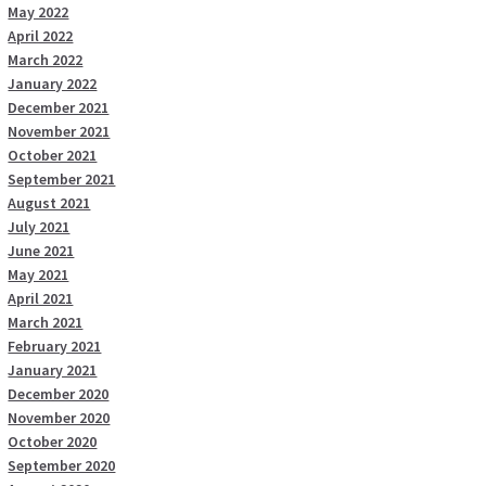
May 2022
April 2022
March 2022
January 2022
December 2021
November 2021
October 2021
September 2021
August 2021
July 2021
June 2021
May 2021
April 2021
March 2021
February 2021
January 2021
December 2020
November 2020
October 2020
September 2020