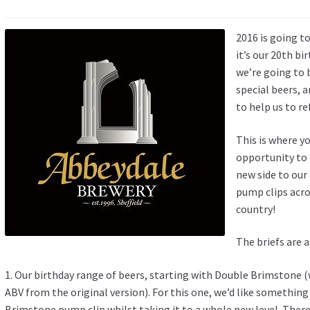
2016 is going t
it’s our 20th b
we’re going to 
special beers, a
to help us to re
This is where y
opportunity to 
new side to our
pump clips acro
country!
The briefs are 
1. Our birthday range of beers, starting with Double Brimstone 
ABV from the original version). For this one, we’d like something
Brimstone pump clip whilst taking it to a whole new level. There