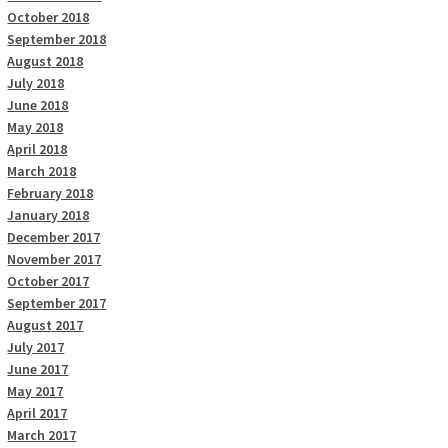
October 2018
September 2018
August 2018
July 2018
June 2018
May 2018
April 2018
March 2018
February 2018
January 2018
December 2017
November 2017
October 2017
September 2017
August 2017
July 2017
June 2017
May 2017
April 2017
March 2017