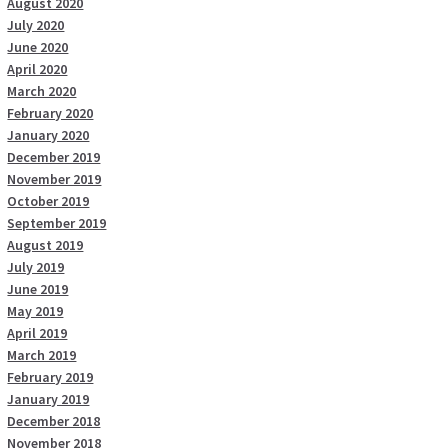
August 2020
July 2020
June 2020
April 2020
March 2020
February 2020
January 2020
December 2019
November 2019
October 2019
September 2019
August 2019
July 2019
June 2019
May 2019
April 2019
March 2019
February 2019
January 2019
December 2018
November 2018