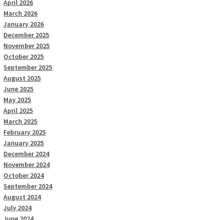
April 2026
March 2026
January 2026
December 2025
November 2025
October 2025
September 2025
August 2025
June 2025
May 2025
April 2025
March 2025
February 2025
January 2025
December 2024
November 2024
October 2024
September 2024
August 2024
July 2024
June 2024