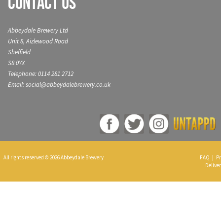
Contact Us
Abbeydale Brewery Ltd
Unit 8, Aizlewood Road
Sheffield
S8 0YX
Telephone: 0114 281 2712
Email: social@abbeydalebrewery.co.uk
All rights reserved © 2026 Abbeydale Brewery
FAQ
|
Pr
Deliver