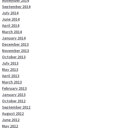
November 2014
September 2014
July 2014
June 2014
April 2014
March 2014
January 2014
December 2013
November 2013
October 2013
July 2013
May 2013
April 2013
March 2013
February 2013
January 2013
October 2012
September 2012
August 2012
June 2012
May 2012