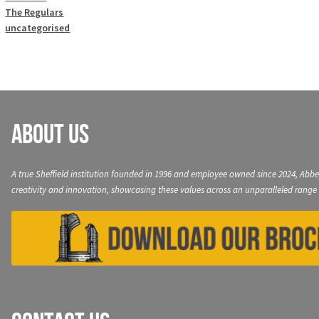
The Regulars
uncategorised
About Us
A true Sheffield institution founded in 1996 and employee owned since 2024, Abbe
creativity and innovation, showcasing these values across an unparalleled range 