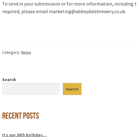
To send in your submissions or for more information, including to
required, please email marketing@abbeydalebrewery.co.uk.
Category:
News
Search
Search
Recent Posts
It’s our 30th birthday…