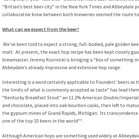
“Britian’s best beer city” in the New York Times and Abbeydale pr
collaborative brew between both breweries seemed the route t
What can we expect from the beer?
We’ve been told to expect a strong, full-bodied, pale golden be
malt. At present, the exact hop recipe has been kept closely gu
brewmaster Jeremy Kosmicki is bringing a “box of something i
Abbeydale’s already impressive and extensive hop range.
Interesting is a word certainly applicable to Founders’ beers as 
the limits of what is commonly accepted as taste” has lead the
“Kentucky Breakfast Stout” an 11.2% American Double/Imperial 
and chocolate, placed into oak bourbon casks, then left to matur
the gypsum mines of Grand Rapids, Michigan. Its transcendence 
one of the top 10 beers in the world**.
Although American hops are something used widely at Abbeydal