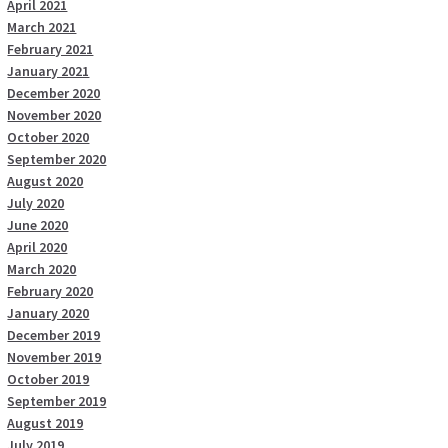
April 2021
March 2021
February 2021
January 2021
December 2020
November 2020
October 2020
September 2020
August 2020
July 2020
June 2020
April 2020
March 2020
February 2020
January 2020
December 2019
November 2019
October 2019
September 2019
August 2019
July 2019