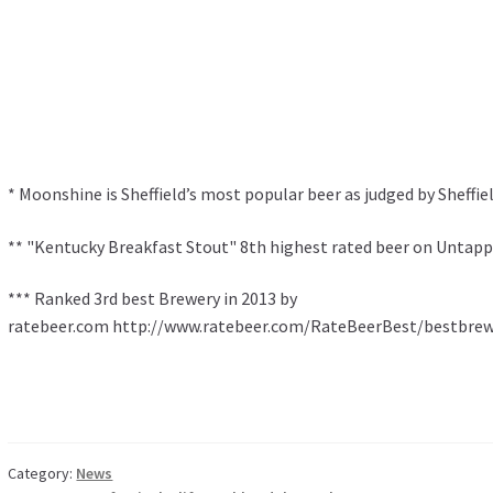
* Moonshine is Sheffield’s most popular beer as judged by Sheffie
** "Kentucky Breakfast Stout" 8th highest rated beer on Untapp
*** Ranked 3rd best Brewery in 2013 by
ratebeer.com http://www.ratebeer.com/RateBeerBest/bestbrew
Category:
News