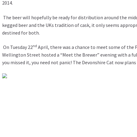
2014.
The beer will hopefully be ready for distribution around the mid
kegged beer and the UKs tradition of cask, it only seems approp
destined for both.
nd
On Tuesday 22
April, there was a chance to meet some of the 
Wellington Street hosted a “Meet the Brewer” evening with a full
you missed it, you need not panic! The Devonshire Cat now plans t