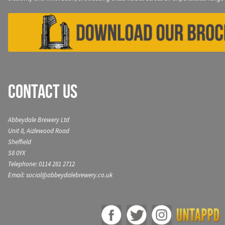
Contact Us
Abbeydale Brewery Ltd
Unit 8, Aizlewood Road
Sheffield
S8 0YX
Telephone: 0114 281 2712
Email: social@abbeydalebrewery.co.uk