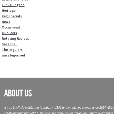
Funk Dungeon
Heritage
Keg Specials
News
Occasional
Our Beers
Rotating Recipes
Seasonal
The Regulars
uncategorised
About Us
A true Sheffield institution founded in 1996 and employee owned since 2024, Abbe
creativity and innovation, showcasing these values across an unparalleled range 