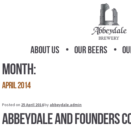
Skip
Skip
to
to
navigation
content
About Us
Our Beers
Ou
Month:
April 2014
Posted on
25 April 2014
by
abbeydale.admin
Abbeydale and Founders C