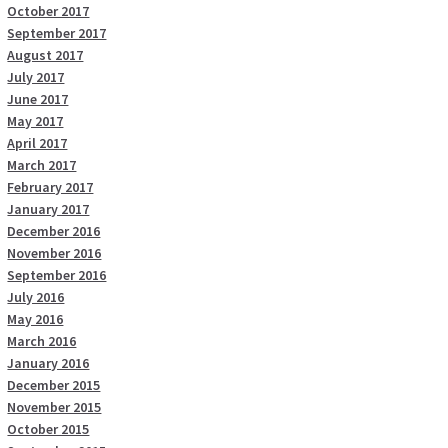
October 2017
September 2017
August 2017
July 2017
June 2017
May 2017
April 2017
March 2017
February 2017
January 2017
December 2016
November 2016
September 2016
July 2016
May 2016
March 2016
January 2016
December 2015
November 2015
October 2015