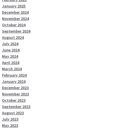
January 2025
December 2024
November 2024
October 2024
September 2024
August 2024
July 2024
June 2024
May 2024
April 2024
March 2024
February 2024
January 2024
December 2023
November 2023
October 2023
September 2023
August 2023
July 2023
May 2023