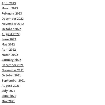
April 2023
March 2023
February 2023
December 2022
November 2022
October 2022
August 2022
June 2022
May 2022
April 2022
March 2022
January 2022
December 2021
November 2021
October 2021
September 2021
August 2021
July 2021
June 2021
May 2021