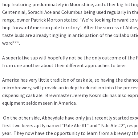
hop featuring predominately in Moonshine, and other big hitting 
Centennial, Sorachi Ace and Columbus being used regularly in th
range, owner Patrick Morton stated “We’re looking forward to v
hop-forward American pale territory”. After the success of Abbe
taste buds are already tingling in anticipation of the collaborat
word***.
A superlative sup will hopefully not be the only outcome of the F
from one another about their different approaches to beer.
America has very little tradition of cask ale, so having the chance
microbrewery, will provide an in depth education into the process
dispensing cask ale. Brewmaster Jeremy Kosmicki has also expr
equipment seldom seen in America.
On the other side, Abbeydale have only just recently started ex
first two beers aptly named “Pale Ale #1” and “Pale Ale #2”, respec
year. They now have the opportunity to learn from a brewery that