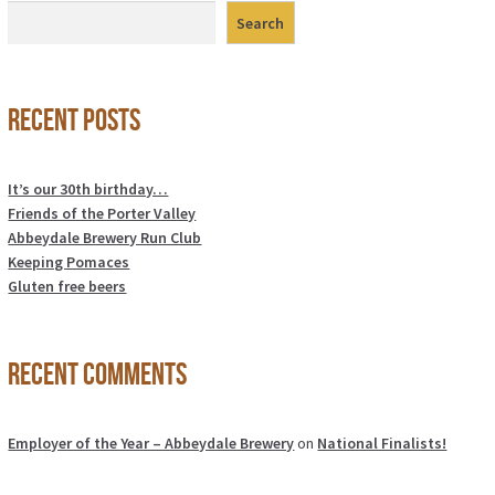
Search
Recent Posts
It’s our 30th birthday…
Friends of the Porter Valley
Abbeydale Brewery Run Club
Keeping Pomaces
Gluten free beers
Recent Comments
Employer of the Year – Abbeydale Brewery
on
National Finalists!