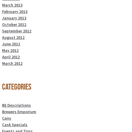
March 2013
February 2013
January 2013
October 2012
September 2012
August 2012
June 2012
May 2012
April 2012
March 2012
Categories
BE Descriptions
Brewers Emporium
Cans
Cask Specials
Events and Trips