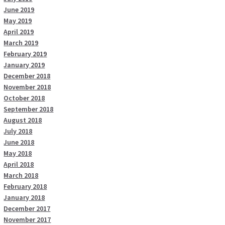
June 2019
May 2019
April 2019
March 2019
February 2019
January 2019
December 2018
November 2018
October 2018
September 2018
August 2018
July 2018
June 2018
May 2018
April 2018
March 2018
February 2018
January 2018
December 2017
November 2017