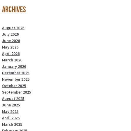
Archives
August 2026
July 2026
June 2026
May 2026
April 2026
March 2026
January 2026
December 2025
November 2025
October 2025
September 2025
August 2025
June 2025
May 2025
April 2025
March 2025
February 2025