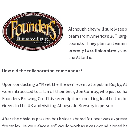
Although they will surely see s
th
team from America’s 26
larg
tourists. They plan on teamin
brewery to collaboratively cre
the Atlantic.
How did the collaboration come about?
Upon conducting a “Meet the Brewer” event at a pub in Rugby, 
were introduced to a fan of their beer, Jon Conroy, who just so 
Founders Brewing Co. This serendipitous meeting lead to Jon br
Green to the UK and visiting Abbeydale Brewery in person.
After the obvious passion both sides shared for beer was expre
“complex, in-your-face ales” would work as a cask-conditioned b