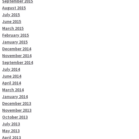
September 2015
August 2015
July 2015
June 2015
March 2015
February 2015
January 2015
December 2014
November 2014
September 2014
July 2014
June 2014
April 2014
March 2014
January 2014
December 2013
November 2013
October 2013
July 2013
May 2013
April 2013