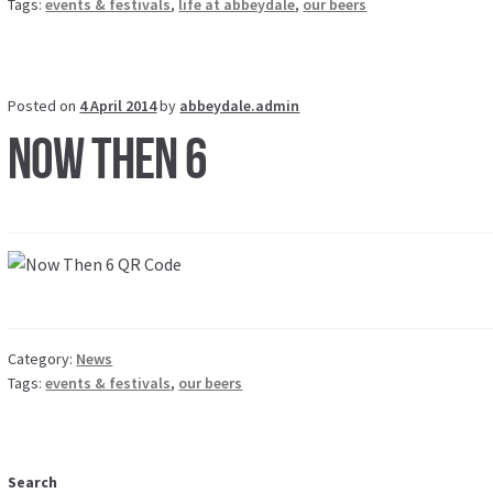
Tags:
events & festivals
,
life at abbeydale
,
our beers
Posted on
4 April 2014
by
abbeydale.admin
Now Then 6
Category:
News
Tags:
events & festivals
,
our beers
Search