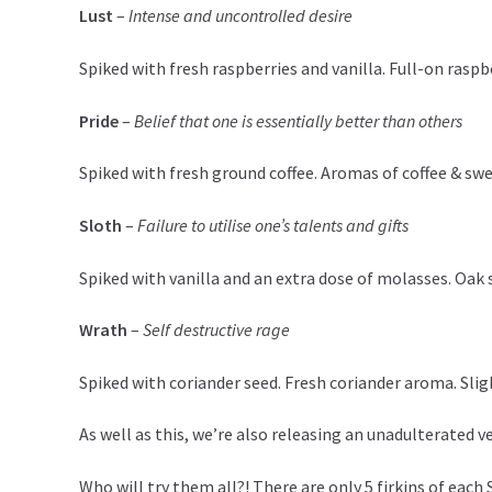
Lust
–
Intense and uncontrolled desire
Spiked with fresh raspberries and vanilla. Full-on rasp
Pride
–
Belief that one is essentially better than others
Spiked with fresh ground coffee. Aromas of coffee & swee
Sloth
–
Failure to utilise one’s talents and gifts
Spiked with vanilla and an extra dose of molasses. Oak 
Wrath
–
Self destructive rage
Spiked with coriander seed. Fresh coriander aroma. Slig
As well as this, we’re also releasing an unadulterated v
Who will try them all?! There are only 5 firkins of each 