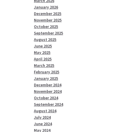
March 2026
January 2026
December 2025
November 2025
October 2025
September 2025
August 2025
June 2025
May 2025
April 2025
March 2025
February 2025
January 2025
December 2024
November 2024
October 2024
September 2024
August 2024
July 2024
June 2024
May 2024