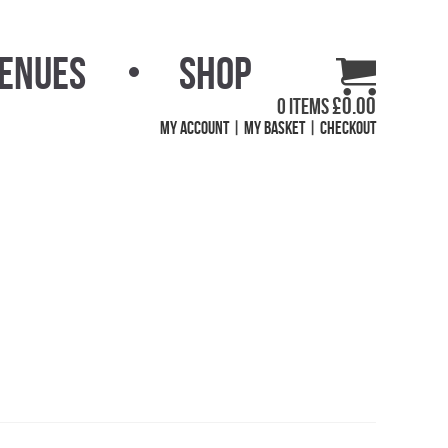
Venues
Shop
£
0.00
0 items
My Account
My Basket
Checkout