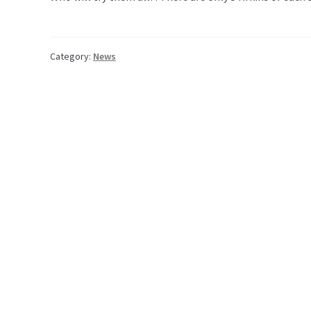
Category:
News