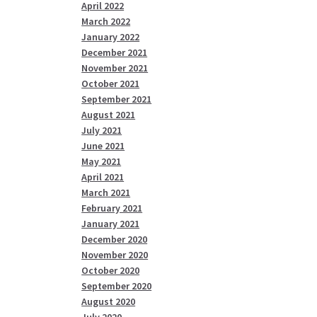
April 2022
March 2022
January 2022
December 2021
November 2021
October 2021
September 2021
August 2021
July 2021
June 2021
May 2021
April 2021
March 2021
February 2021
January 2021
December 2020
November 2020
October 2020
September 2020
August 2020
July 2020