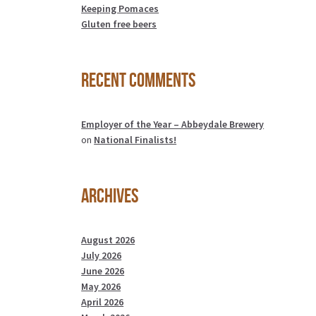
Keeping Pomaces
Gluten free beers
Recent Comments
Employer of the Year – Abbeydale Brewery
on
National Finalists!
Archives
August 2026
July 2026
June 2026
May 2026
April 2026