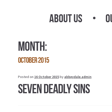
Skip
Skip
to
to
About Us
O
navigation
content
Month:
October 2015
Posted on
16 October 2015
by
abbeydale.admin
Seven Deadly Sins