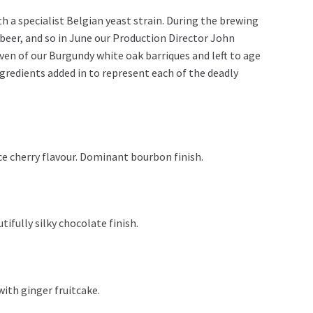
th a specialist Belgian yeast strain. During the brewing
 beer, and so in June our Production Director John
even of our Burgundy white oak barriques and left to age
ngredients added in to represent each of the deadly
ce cherry flavour. Dominant bourbon finish.
tifully silky chocolate finish.
with ginger fruitcake.