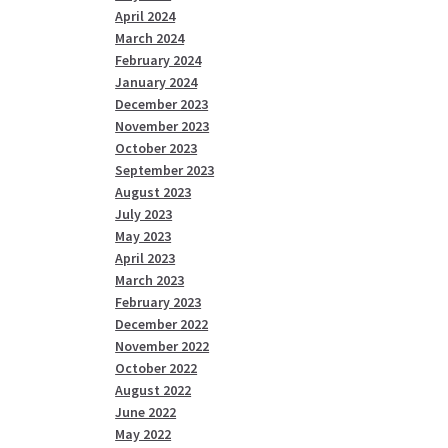
April 2024
March 2024
February 2024
January 2024
December 2023
November 2023
October 2023
September 2023
August 2023
July 2023
May 2023
April 2023
March 2023
February 2023
December 2022
November 2022
October 2022
August 2022
June 2022
May 2022