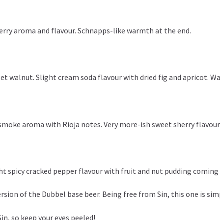
berry aroma and flavour. Schnapps-like warmth at the end.
t walnut. Slight cream soda flavour with dried fig and apricot. Wa
smoke aroma with Rioja notes. Very more-ish sweet sherry flavour 
ht spicy cracked pepper flavour with fruit and nut pudding coming
ersion of the Dubbel base beer. Being free from Sin, this one is si
Sin, so keep your eyes peeled!