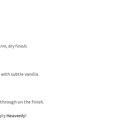
rm, dry finish.
with subtle vanilla.
 through on the finish.
mply
Heavenly
!