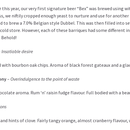
r this year, our very first signature beer “Bex” was brewed using wi
s, we niftily cropped enough yeast to nurture and use for another
d to brew a 7.0% Belgian style Dubbel. This was then filled into s
 cold store. However, each of these barriques had some different i
 Behold!
–
Insatiable desire
 with bourbon oak chips. Aroma of black forest gateaux and a gla
ony
–
Overindulgence to the point of waste
colate aroma. Rum ‘n’ raisin fudge flavour. Full bodied with a beau
ions
nd hints of clove. Fairly tangy orange, almost cranberry flavour, 