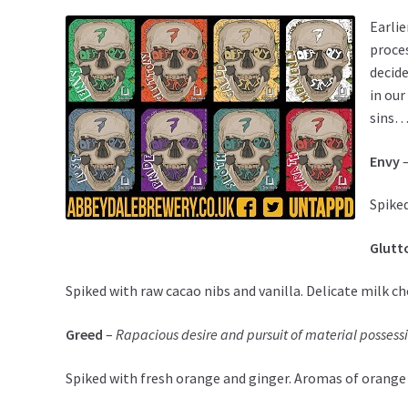
Earlie
proces
decide
in our
sins…
Envy
Spiked
Glutt
Spiked with raw cacao nibs and vanilla. Delicate milk cho
Greed
–
Rapacious desire and pursuit of material possess
Spiked with fresh orange and ginger. Aromas of orange a