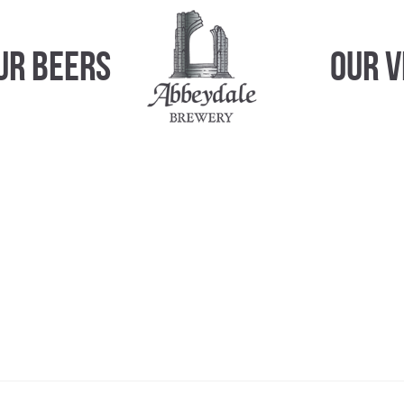
ur Beers
Our 