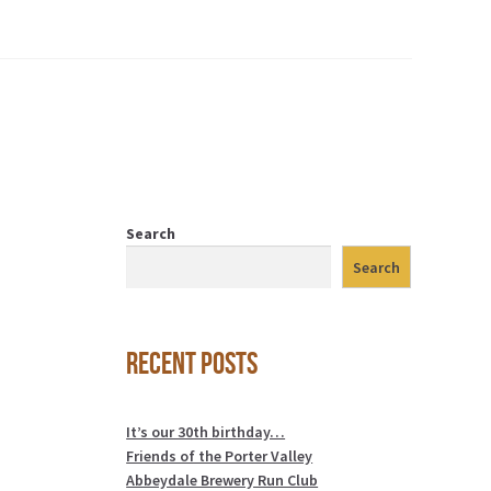
Search
Search
Recent Posts
It’s our 30th birthday…
Friends of the Porter Valley
Abbeydale Brewery Run Club