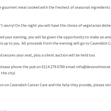
e gourmet meal cooked with the freshest of seasonal ingredients 
 worry! On the night you will have the choice of vegetarian dishes
ed your evening, you will be given the opportunity to make an a
 up to you. All proceeds from the evening will go to Cavendish Can
d secures your seat, plus a silent auction will be held too.
please phone the pub on 0114 279 6700 email info@devonshirecat.co
the city)
n on Cavendish Cancer Care and the help they provide, please vis