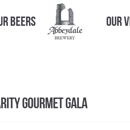
ur Beers
Our 
arity Gourmet Gala