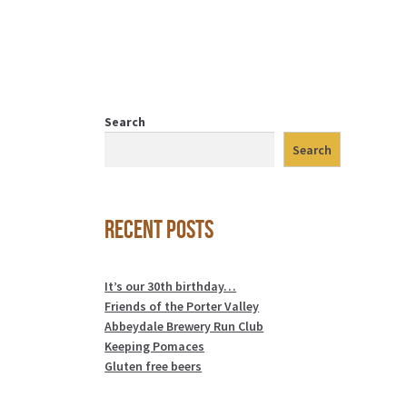
Search
Search
Recent Posts
It’s our 30th birthday…
Friends of the Porter Valley
Abbeydale Brewery Run Club
Keeping Pomaces
Gluten free beers