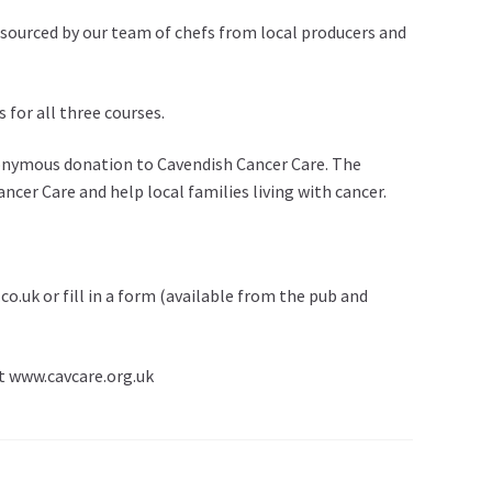
sourced by our team of chefs from local producers and
 for all three courses.
nonymous donation to Cavendish Cancer Care. The
cer Care and help local families living with cancer.
.uk or fill in a form (available from the pub and
it www.cavcare.org.uk