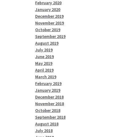
February 2020
January 2020
December 2019
November 2019
October 2019
September 2019
August 2019
July 2019
June 2019
May 2019
April 2019
March 2019
February 2019
January 2019
December 2018
November 2018
October 2018
September 2018
August 2018
July 2018