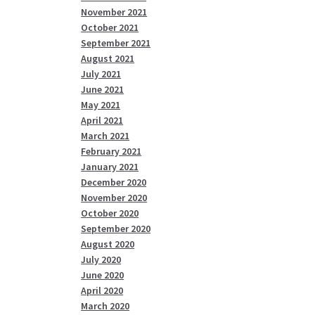
November 2021
October 2021
September 2021
August 2021
July 2021
June 2021
May 2021
April 2021
March 2021
February 2021
January 2021
December 2020
November 2020
October 2020
September 2020
August 2020
July 2020
June 2020
April 2020
March 2020