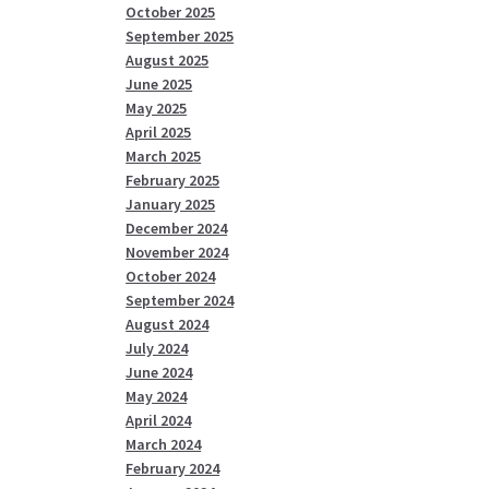
October 2025
September 2025
August 2025
June 2025
May 2025
April 2025
March 2025
February 2025
January 2025
December 2024
November 2024
October 2024
September 2024
August 2024
July 2024
June 2024
May 2024
April 2024
March 2024
February 2024