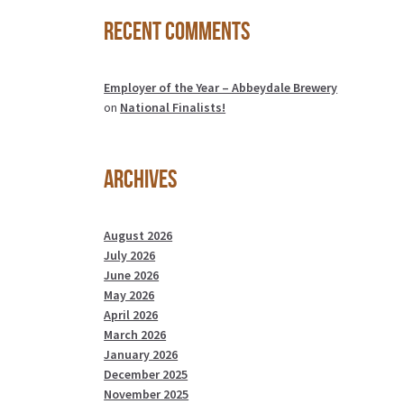
Recent Comments
Employer of the Year – Abbeydale Brewery
on
National Finalists!
Archives
August 2026
July 2026
June 2026
May 2026
April 2026
March 2026
January 2026
December 2025
November 2025