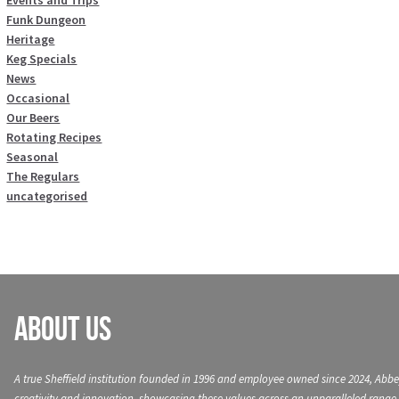
Events and Trips
Funk Dungeon
Heritage
Keg Specials
News
Occasional
Our Beers
Rotating Recipes
Seasonal
The Regulars
uncategorised
About Us
A true Sheffield institution founded in 1996 and employee owned since 2024, Abbe
creativity and innovation, showcasing these values across an unparalleled range 