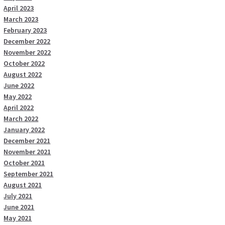
April 2023
March 2023
February 2023
December 2022
November 2022
October 2022
August 2022
June 2022
May 2022
April 2022
March 2022
January 2022
December 2021
November 2021
October 2021
September 2021
August 2021
July 2021
June 2021
May 2021