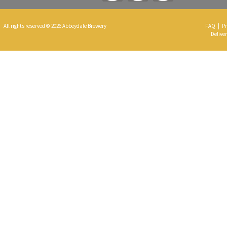
All rights reserved © 2026 Abbeydale Brewery
FAQ
|
Pr
Deliver