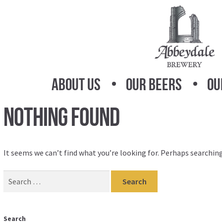
Skip
Skip
to
to
navigation
content
About Us
Our Beers
Ou
Nothing Found
It seems we can’t find what you’re looking for. Perhaps searching
Search
for:
Search