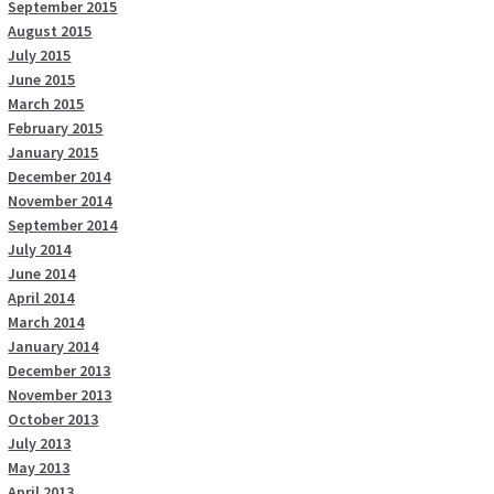
September 2015
August 2015
July 2015
June 2015
March 2015
February 2015
January 2015
December 2014
November 2014
September 2014
July 2014
June 2014
April 2014
March 2014
January 2014
December 2013
November 2013
October 2013
July 2013
May 2013
April 2013