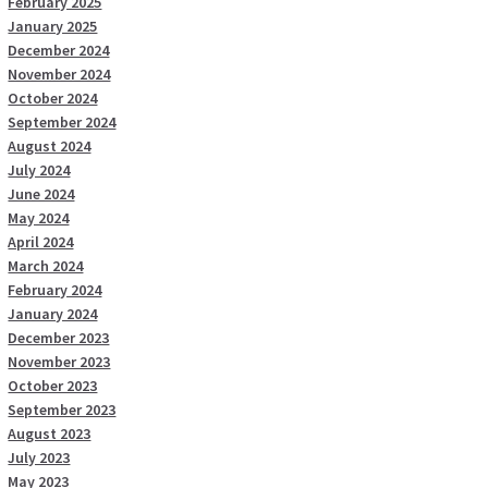
February 2025
January 2025
December 2024
November 2024
October 2024
September 2024
August 2024
July 2024
June 2024
May 2024
April 2024
March 2024
February 2024
January 2024
December 2023
November 2023
October 2023
September 2023
August 2023
July 2023
May 2023