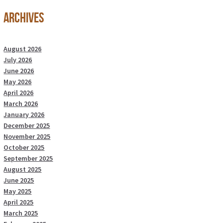
Archives
August 2026
July 2026
June 2026
May 2026
April 2026
March 2026
January 2026
December 2025
November 2025
October 2025
September 2025
August 2025
June 2025
May 2025
April 2025
March 2025