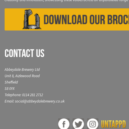
Contact Us
Abbeydale Brewery Ltd
Unit 8, Aizlewood Road
Sheffield
S8 0YX
Telephone: 0114 281 2712
Email: social@abbeydalebrewery.co.uk