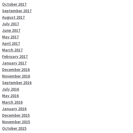
October 2017
September 2017
August 2017
July 2017
June 2017
May 2017
April 2017
March 2017
February 2017
January 2017
December 2016
November 2016
September 2016
July 2016
May 2016
March 2016
January 2016
December 2015
November 2015
October 2015