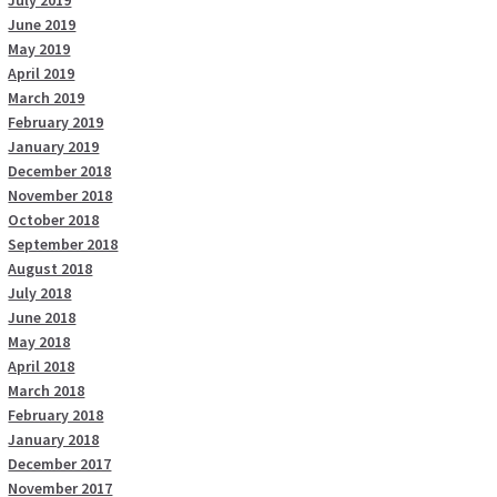
July 2019
June 2019
May 2019
April 2019
March 2019
February 2019
January 2019
December 2018
November 2018
October 2018
September 2018
August 2018
July 2018
June 2018
May 2018
April 2018
March 2018
February 2018
January 2018
December 2017
November 2017