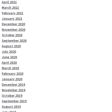
April 2021
March 2021
February 2021
January 2021
December 2020
November 2020
October 2020
September 2020
August 2020
July 2020
June 2020
April 2020
March 2020
February 2020
January 2020
December 2019
November 2019
October 2019
September 2019
August 2019