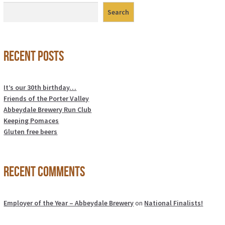
Search
Recent Posts
It’s our 30th birthday…
Friends of the Porter Valley
Abbeydale Brewery Run Club
Keeping Pomaces
Gluten free beers
Recent Comments
Employer of the Year – Abbeydale Brewery
on
National Finalists!