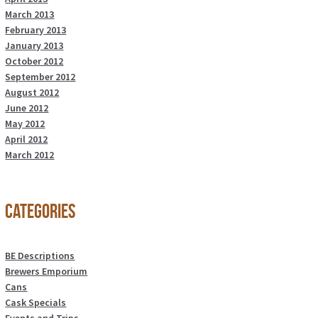
March 2013
February 2013
January 2013
October 2012
September 2012
August 2012
June 2012
May 2012
April 2012
March 2012
Categories
BE Descriptions
Brewers Emporium
Cans
Cask Specials