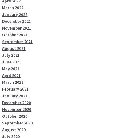
April 2022
March 2022
January 2022
December 2021
November 2021
October 2021
September 2021
August 2021
July 2021
June 2021
May 2021
April 2021
March 2021
February 2021
January 2021
December 2020
November 2020
October 2020
September 2020
August 2020
July 2020