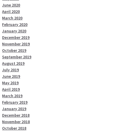
June 2020
April 2020
March 2020
February 2020
January 2020
December 2019
November 2019
October 2019
September 2019
August 2019
July 2019
June 2019
May 2019
April 2019
March 2019
February 2019
January 2019
December 2018
November 2018
October 2018