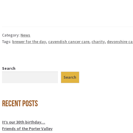
Category:
News
Tags:
brewer for the day
,
cavendish cancer care
,
charity
,
devonshire ca
Search
Search
Recent Posts
It’s our 30th birthday…
Friends of the Porter Valley