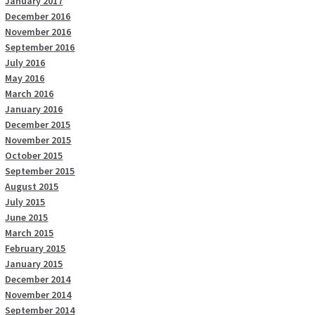
January 2017
December 2016
November 2016
September 2016
July 2016
May 2016
March 2016
January 2016
December 2015
November 2015
October 2015
September 2015
August 2015
July 2015
June 2015
March 2015
February 2015
January 2015
December 2014
November 2014
September 2014