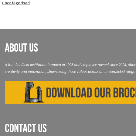
uncategorised
About Us
A true Sheffield institution founded in 1996 and employee owned since 2024, Abbe
creativity and innovation, showcasing these values across an unparalleled range 
Contact Us