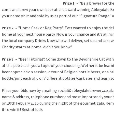
Prize 1: –
"Be a brewer for the
come and brew your own beer at the award winning Abbeydale Brew
your name on it and sold by us as part of our "Signature Range" 
Prize 2: –
"Home Cask or Keg Party". Ever wanted to enjoy the del
home at your next house party. Now is your chance and it’s all fo
the local company Drinks Now who will deliver, set up and take aw
Charity starts at home, didn’t you know?
Prize 3: –
"Beer Tutorial". Come down to the Devonshire Cat with
at the pub teach you a topic of your choosing. Wether it be learn
beer appreciation session, a tour of Belgian bottle beers, or a br
bottle/pint each of 6 or 7 different bottles/cask ales and learn 
Place your bids now by emailing social@abbeydalebrewery.co.uk st
name & address, telephone number and most importantly your bi
on 10th Febuary 2015 during the night of the gourmet gala. Rem
it to win it! Best of luck.