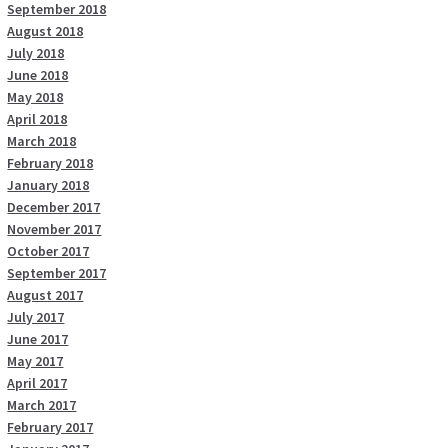
September 2018
August 2018
July 2018
June 2018
May 2018
April 2018
March 2018
February 2018
January 2018
December 2017
November 2017
October 2017
September 2017
August 2017
July 2017
June 2017
May 2017
April 2017
March 2017
February 2017