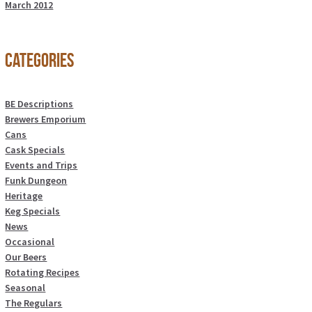
March 2012
Categories
BE Descriptions
Brewers Emporium
Cans
Cask Specials
Events and Trips
Funk Dungeon
Heritage
Keg Specials
News
Occasional
Our Beers
Rotating Recipes
Seasonal
The Regulars