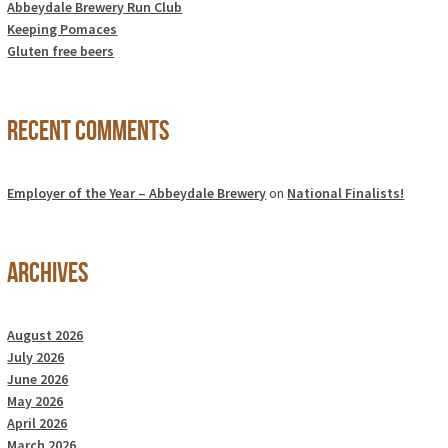
Abbeydale Brewery Run Club
Keeping Pomaces
Gluten free beers
Recent Comments
Employer of the Year – Abbeydale Brewery
on
National Finalists!
Archives
August 2026
July 2026
June 2026
May 2026
April 2026
March 2026