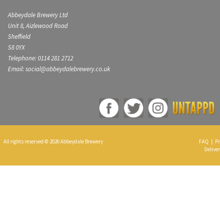
Abbeydale Brewery Ltd
Unit 8, Aizlewood Road
Sheffield
S8 0YX
Telephone: 0114 281 2712
Email: social@abbeydalebrewery.co.uk
All rights reserved © 2026 Abbeydale Brewery
FAQ
|
Pr
Deliver