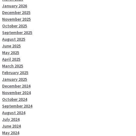
January 2026
December 2025
November 2025
October 2025
September 2025
August 2025
June 2025
May 2025
April 2025
March 2025
February 2025
January 2025
December 2024
November 2024
October 2024
September 2024
August 2024
July 2024
June 2024
May 2024