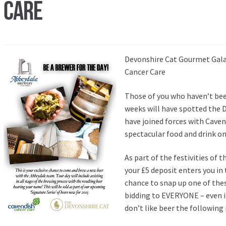
Care
Devonshire Cat Gourmet Gala 
Cancer Care
Those of you who haven’t bee
weeks will have spotted the 
have joined forces with Caven
spectacular food and drink o
As part of the festivities of t
your £5 deposit enters you in 
chance to snap up one of thes
bidding to EVERYONE – even if
don’t like beer the following 