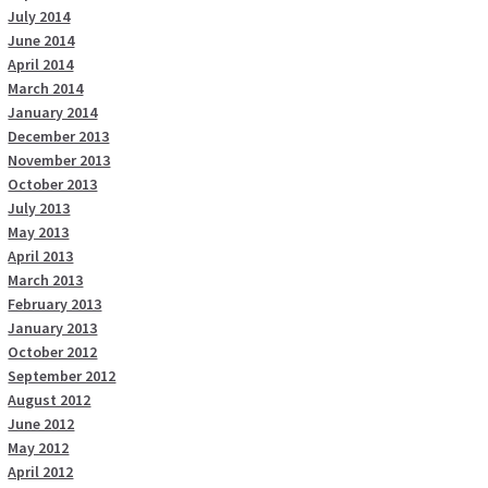
July 2014
June 2014
April 2014
March 2014
January 2014
December 2013
November 2013
October 2013
July 2013
May 2013
April 2013
March 2013
February 2013
January 2013
October 2012
September 2012
August 2012
June 2012
May 2012
April 2012