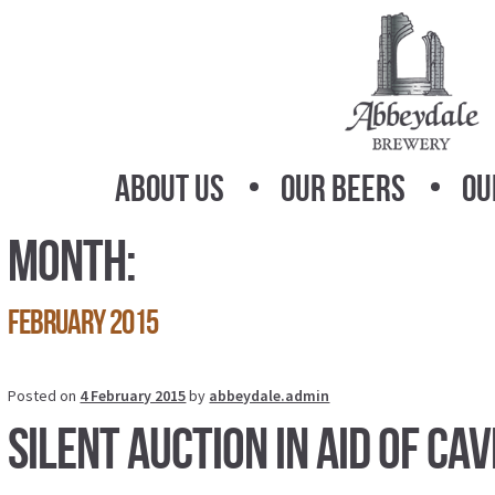
Skip
Skip
to
to
navigation
content
About Us
Our Beers
Ou
Month:
February 2015
Posted on
4 February 2015
by
abbeydale.admin
Silent Auction in aid of Ca