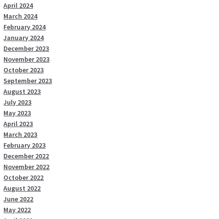
April 2024
March 2024
February 2024
January 2024
December 2023
November 2023
October 2023
September 2023
August 2023
July 2023
May 2023
April 2023
March 2023
February 2023
December 2022
November 2022
October 2022
August 2022
June 2022
May 2022