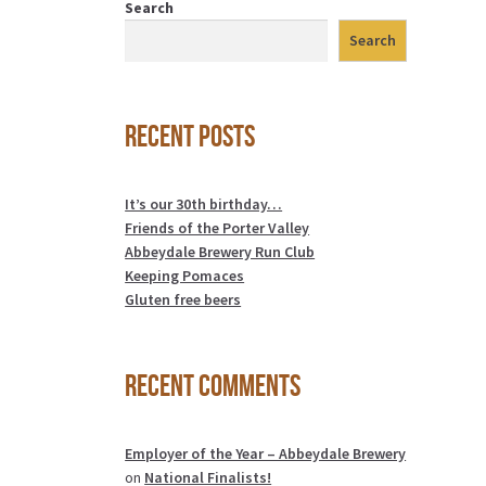
Search
Search
Recent Posts
It’s our 30th birthday…
Friends of the Porter Valley
Abbeydale Brewery Run Club
Keeping Pomaces
Gluten free beers
Recent Comments
Employer of the Year – Abbeydale Brewery
on
National Finalists!