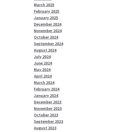
March 2025
February 2025
January 2025
December 2024
November 2024
October 2024
September 2024
August 2024
July 2024
June 2024
May 2024
April 2024
March 2024
February 2024
January 2024
December 2023
November 2023
October 2023
September 2023
August 2023