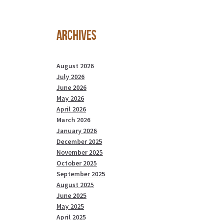
Archives
August 2026
July 2026
June 2026
May 2026
April 2026
March 2026
January 2026
December 2025
November 2025
October 2025
September 2025
August 2025
June 2025
May 2025
April 2025