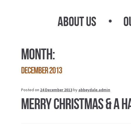
Skip
Skip
to
to
About Us
O
navigation
content
Month:
December 2013
Posted on
24 December 2013
by
abbeydale.admin
Merry Christmas & A H