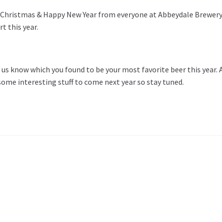
 Christmas & Happy New Year from everyone at Abbeydale Brewery. 
t this year.
 us know which you found to be your most favorite beer this year
some interesting stuff to come next year so stay tuned.