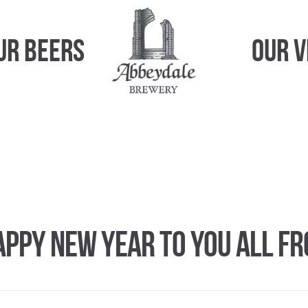
ur Beers
Our 
appy New Year to you all f