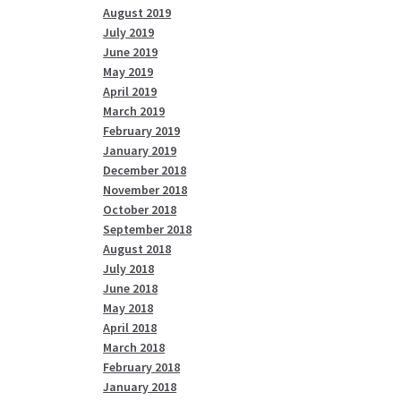
August 2019
July 2019
June 2019
May 2019
April 2019
March 2019
February 2019
January 2019
December 2018
November 2018
October 2018
September 2018
August 2018
July 2018
June 2018
May 2018
April 2018
March 2018
February 2018
January 2018