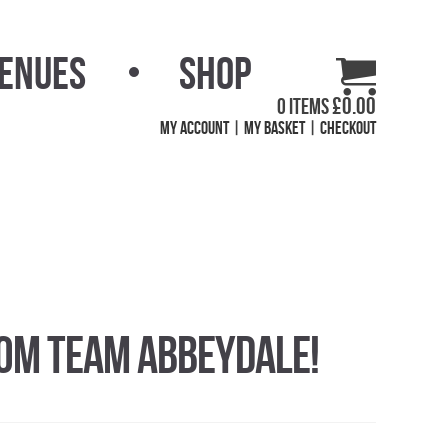
Venues
Shop
£
0.00
0 items
My Account
My Basket
Checkout
rom Team Abbeydale!