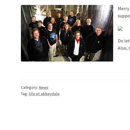
Merry
suppor
Do let
Also, 
Category:
News
Tag:
life at abbeydale