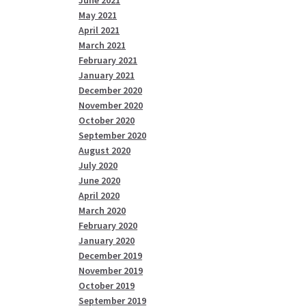
May 2021
April 2021
March 2021
February 2021
January 2021
December 2020
November 2020
October 2020
September 2020
August 2020
July 2020
June 2020
April 2020
March 2020
February 2020
January 2020
December 2019
November 2019
October 2019
September 2019