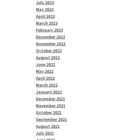
July 2023
May 2023
April 2023
March 2023
February 2023
December 2022
November 2022
October 2022
August 2022
June 2022
May 2022
April 2022
March 2022
January 2022
December 2021
November 2021
October 2021
September 2021
August 2021
July 2021
June 2021