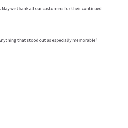
May we thank all our customers for their continued
. Anything that stood out as especially memorable?