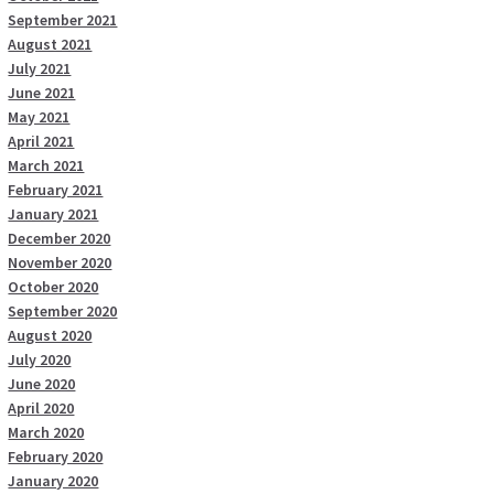
September 2021
August 2021
July 2021
June 2021
May 2021
April 2021
March 2021
February 2021
January 2021
December 2020
November 2020
October 2020
September 2020
August 2020
July 2020
June 2020
April 2020
March 2020
February 2020
January 2020