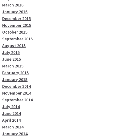
March 2016
January 2016
December 2015
November 2015
October 2015
September 2015
August 2015
July 2015
June 2015
March 2015
February 2015
January 2015
December 2014
November 2014
September 2014
July 2014
June 2014
April 2014
March 2014
January 2014