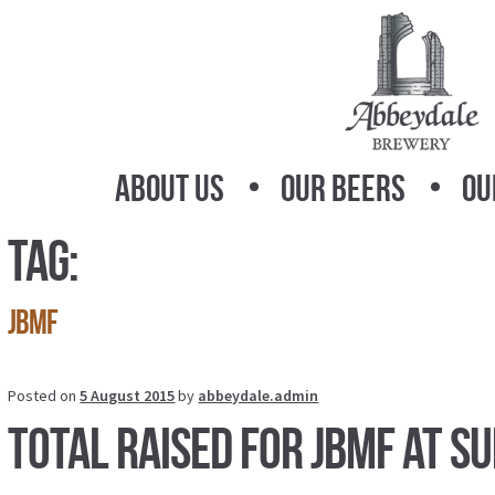
Skip
Skip
to
to
navigation
content
About Us
Our Beers
Ou
Tag:
jbmf
Posted on
5 August 2015
by
abbeydale.admin
Total raised for JBMF at S