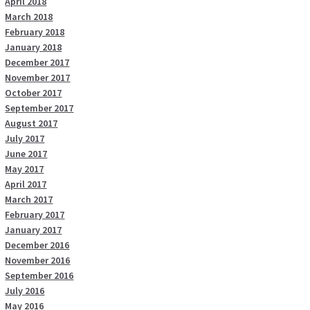
April 2018
March 2018
February 2018
January 2018
December 2017
November 2017
October 2017
September 2017
August 2017
July 2017
June 2017
May 2017
April 2017
March 2017
February 2017
January 2017
December 2016
November 2016
September 2016
July 2016
May 2016