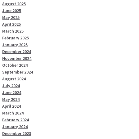
August 2025
June 2025
May 2025
April 2025
March 2025
February 2025
January 2025
December 2024
November 2024
October 2024
September 2024
August 2024
July 2024
June 2024
May 2024
April 2024
March 2024
February 2024
January 2024
December 2023