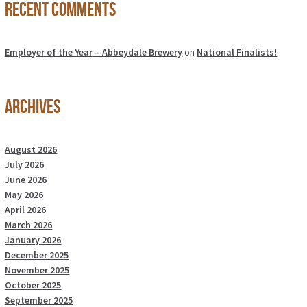
Recent Comments
Employer of the Year – Abbeydale Brewery
on
National Finalists!
Archives
August 2026
July 2026
June 2026
May 2026
April 2026
March 2026
January 2026
December 2025
November 2025
October 2025
September 2025