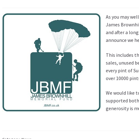
As you may wel
James Brownhil
and after a lon
announce we hel
This includes t
sales, unused b
every pint of 
over 10000 pints
We would like 
supported both 
generosity is m