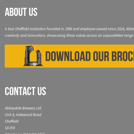
About Us
A true Sheffield institution founded in 1996 and employee owned since 2024, Abbe
creativity and innovation, showcasing these values across an unparalleled range 
Contact Us
Abbeydale Brewery Ltd
Unit 8, Aizlewood Road
Sheffield
S8 0YX