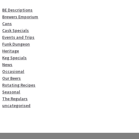
BE Descriptions
Brewers Emporium
Cans
Cask Specials
Events and Trips
Funk Dungeon
Heritage
Keg Specials
News
Occasional
Our Beers
Rotating Recipes
Seasonal
The Regulars
uncategorised