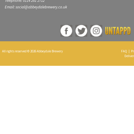
Telephone: 0114 281 2712
Email: social@abbeydalebrewery.co.uk
All rights reserved © 2026 Abbeydale Brewery
FAQ
|
Pr
Deliver