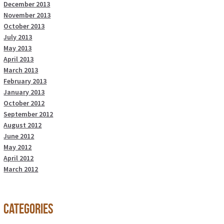
December 2013
November 2013
October 2013
July 2013
May 2013
April 2013
March 2013
February 2013
January 2013
October 2012
September 2012
August 2012
June 2012
May 2012
April 2012
March 2012
Categories