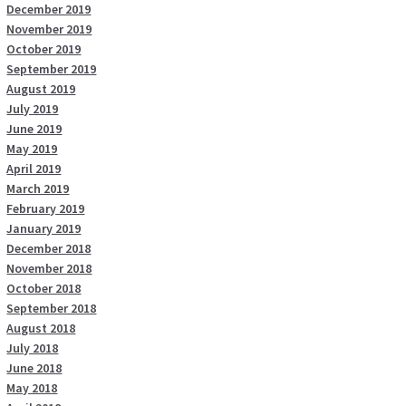
December 2019
November 2019
October 2019
September 2019
August 2019
July 2019
June 2019
May 2019
April 2019
March 2019
February 2019
January 2019
December 2018
November 2018
October 2018
September 2018
August 2018
July 2018
June 2018
May 2018