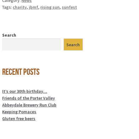
Category:
News
Tags:
charity
,
jbmf
,
rising sun
,
sunfest
Search
Search
Recent Posts
It’s our 30th birthday…
Friends of the Porter Valley
Abbeydale Brewery Run Club
Keeping Pomaces
Gluten free beers