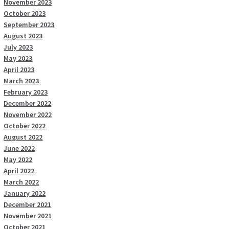
November 2023
October 2023
September 2023
August 2023
July 2023
May 2023
April 2023
March 2023
February 2023
December 2022
November 2022
October 2022
August 2022
June 2022
May 2022
April 2022
March 2022
January 2022
December 2021
November 2021
October 2021