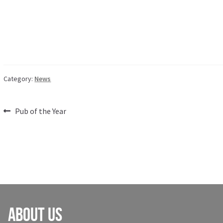
Category:
News
Post
Previous
Pub of the Year
post:
navigation
About Us