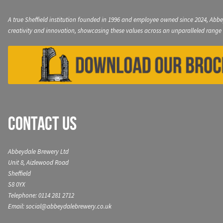
A true Sheffield institution founded in 1996 and employee owned since 2024, Abbe
creativity and innovation, showcasing these values across an unparalleled range 
Contact Us
Abbeydale Brewery Ltd
Unit 8, Aizlewood Road
Sheffield
S8 0YX
Telephone: 0114 281 2712
Email: social@abbeydalebrewery.co.uk