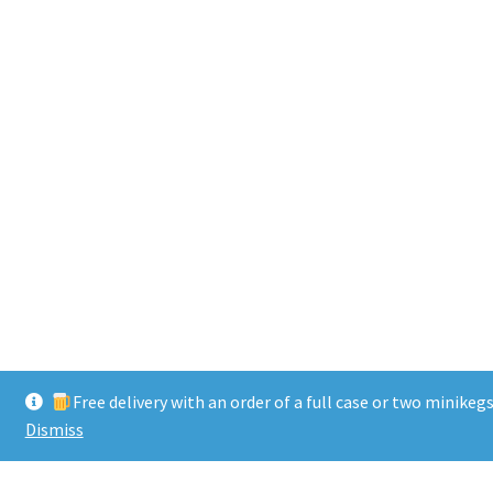
Free delivery with an order of a full case or two minikeg
Dismiss