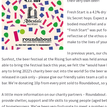
their very own beer!
Fresh Start is a 4.1% dr
Vic Secret hops. Expect a
bodied mouthfeel and a b
“Fresh Start” was put f
reflective of the ethos o
make to the lives of you
In previous years, our c
Sunfest, the beer festival at the Rising Sun which was held annua
able to bring the festival back this year, we felt the “would hav
any to bring 2022’s charity beer out into the world! So the beer w
released in cask only – please give our friendly sales team a call 
bar. We’re donating 10p from every pint sold to Roundabout, so yo
A little more information on our charity partners – Roundabout 
provide shelter, support and life skills to young people (aged b
of homelessness. We’ve been very fortunate to meet a number 