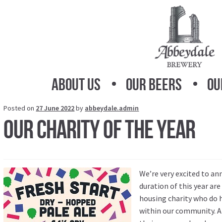
Skip
Skip
to
to
navigation
content
About Us
Our Beers
Ou
Posted on
27 June 2022
by
abbeydale.admin
Our charity of the year
We’re very excited to an
duration of this year ar
housing charity who do 
within our community. A