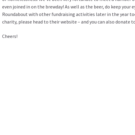
even joined in on the brewday! As well as the beer, do keep your 
Roundabout with other fundraising activities later in the year t
charity, please head
to their website
– and you can also donate t
Cheers!