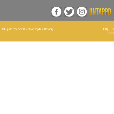
All rights reserved © 2026 Abbeydale Brewery
FAQ
|
Pr
Deliver