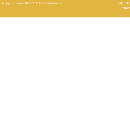
All rights reserved © 2026 Abbeydale Brewery
FAQ
|
Pr
Deliver