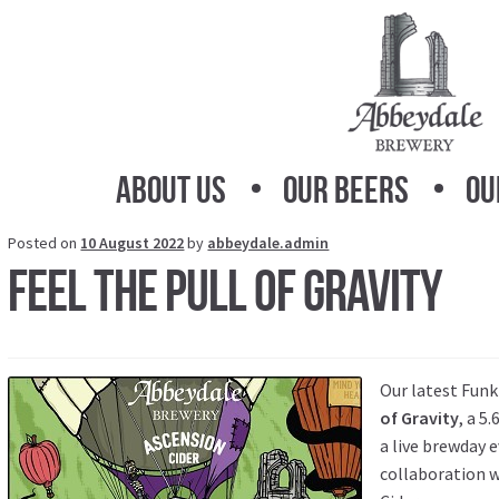
Skip
Skip
to
to
navigation
content
About Us
Our Beers
Ou
Posted on
10 August 2022
by
abbeydale.admin
Feel the Pull of Gravity
Our latest Funk
of Gravity
, a 5
a live brewday e
collaboration 