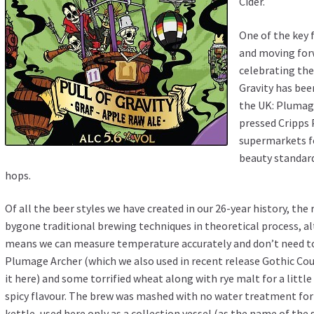
Cider
.
One of the key
and moving forw
celebrating the
Gravity has bee
the UK: Plumage
pressed Cripps 
supermarkets fo
beauty standard
hops.
Of all the beer styles we have created in our 26-year history, the
bygone traditional brewing techniques in theoretical process, 
means we can measure temperature accurately and don’t need to
Plumage Archer (which we also used in recent release Gothic Cou
it
here
) and some torrified wheat along with rye malt for a litt
spicy flavour. The brew was mashed with no water treatment for 
kettle, used here only as a collection vessel (as the name of the 