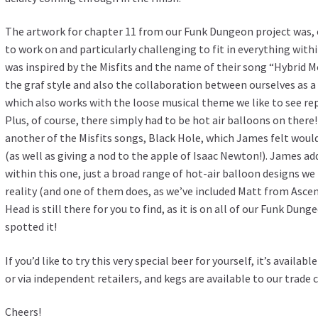
The artwork for chapter 11 from our Funk Dungeon project was, 
to work on and particularly challenging to fit in everything withi
was inspired by the Misfits and the name of their song “Hybrid 
the graf style and also the collaboration between ourselves as a
which also works with the loose musical theme we like to see rep
Plus, of course, there simply had to be hot air balloons on the
another of the Misfits songs, Black Hole, which James felt would
(as well as giving a nod to the apple of Isaac Newton!). James ad
within this one, just a broad range of hot-air balloon designs w
reality (and one of them does, as we’ve included Matt from Ascen
Head is still there for you to find, as it is on all of our Funk Du
spotted it!
If you’d like to try this very special beer for yourself, it’s avail
or via independent retailers, and kegs are available to our trade
Cheers!