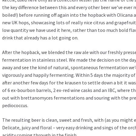
the key difference between this and every other beer we’ve ever m
boiled!) before running off again into the hopback with Olicana at
new UK hops, showcasing lots of really nice citrus and grapefruit a
low quantity we have used it here, rather than too much bold flav
drink that already has a lot going on.
After the hopback, we blended the raw ale with our freshly presse
fermentation in stainless steel. We made the decision on the day
away and see the kind of natural, spontaneous fermentation we’d
vigorously and happily fermenting. Within 5 days the majority o
after another few days for the krausen to settle down a bit it was 
of 6 ex-bourbon barrels, 2 ex-red wine casks and an IBC, where t
out with brettanomyces fermentations and souring with the pre
pediococcus.
The resulting beer is clean, sweet and fresh, with (as you might
Delicate, juicy and floral – very easy drinking and sings of the orc
acidity coming through in the finish.