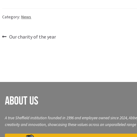
Category:
News
Post
Previous
Our charity of the year
post:
navigation
About Us
A true Sheffield institution founded in 1996 and employee owned since 2024, Abbe
creativity and innovation, showcasing these values across an unparalleled range 