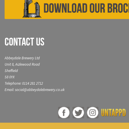
Contact Us
Abbeydale Brewery Ltd
Unit 8, Aizlewood Road
Sheffield
S8 0YX
Telephone: 0114 281 2712
Email: social@abbeydalebrewery.co.uk