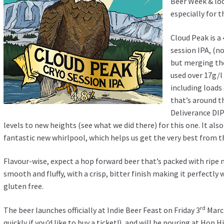
Beer Week & loc
especially for t
Cloud Peak is a
session IPA, (n
but merging th
used over 17g/l
including loads
that’s around t
Deliverance DIP
levels to new heights (see what we did there) for this one. It als
fantastic new whirlpool, which helps us get the very best from t
Flavour-wise, expect a hop forward beer that’s packed with ripe 
smooth and fluffy, with a crisp, bitter finish making it perfectly 
gluten free.
rd
The beer launches officially at Indie Beer Feast on Friday 3
March
quickly
if you’d like to buy a ticket!), and will be pouring at Hop