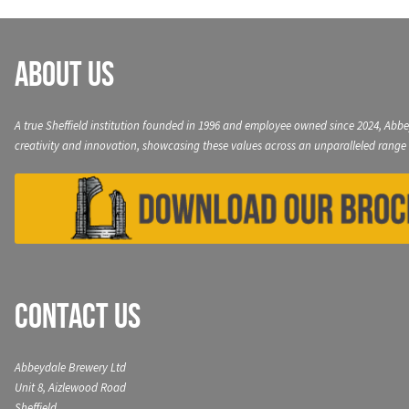
About Us
A true Sheffield institution founded in 1996 and employee owned since 2024, Abbe
creativity and innovation, showcasing these values across an unparalleled range 
Contact Us
Abbeydale Brewery Ltd
Unit 8, Aizlewood Road
Sheffield