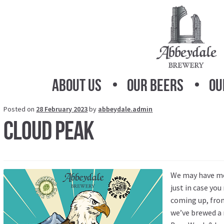
Skip
Skip
to
to
navigation
content
About Us
Our Beers
Ou
Posted on
28 February 2023
by
abbeydale.admin
Cloud Peak
We may have men
just in case you
coming up, fro
we’ve brewed a 