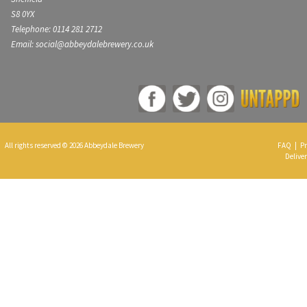
S8 0YX
Telephone: 0114 281 2712
Email: social@abbeydalebrewery.co.uk
All rights reserved © 2026 Abbeydale Brewery
FAQ
|
Pr
Deliver