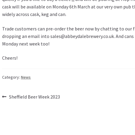
cask will be available on Monday 6th March at our very own pub 
widely across cask, keg and can.
Trade customers can pre-order the beer now by chatting to our 
dropping an email into
sales@abbeydalebrewery.co.uk
. And cans
Monday next week too!
Cheers!
Category:
News
Post
Previous
Sheffield Beer Week 2023
post:
navigation