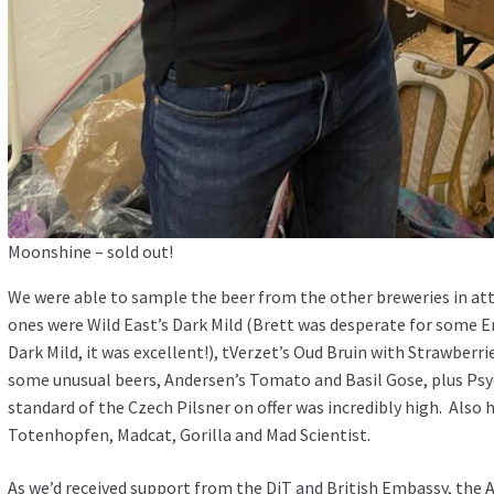
Moonshine – sold out!
We were able to sample the beer from the other breweries in a
ones were Wild East’s Dark Mild (Brett was desperate for some En
Dark Mild, it was excellent!), tVerzet’s Oud Bruin with Strawberri
some unusual beers, Andersen’s Tomato and Basil Gose, plus Psyc
standard of the Czech Pilsner on offer was incredibly high. Also
Totenhopfen, Madcat, Gorilla and Mad Scientist.
As we’d received support from the DiT and British Embassy, the