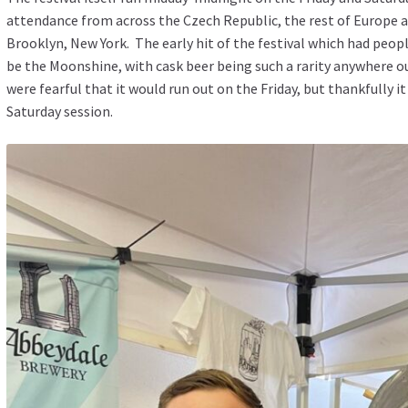
attendance from across the Czech Republic, the rest of Europe 
Brooklyn, New York. The early hit of the festival which had peop
be the Moonshine, with cask beer being such a rarity anywhere ou
were fearful that it would run out on the Friday, but thankfully i
Saturday session.