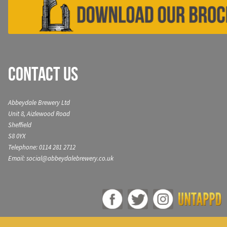
Contact Us
Abbeydale Brewery Ltd
Unit 8, Aizlewood Road
Sheffield
S8 0YX
Telephone: 0114 281 2712
Email: social@abbeydalebrewery.co.uk