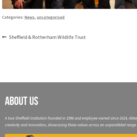
Categories:
News
,
uncategorised
Post
Previous
Sheffield & Rotherham Wildlife Trust
post:
navigation
About Us
A true Sheffield institution founded in 1996 and employee owned since 2024, Abbe
creativity and innovation, showcasing these values across an unparalleled range 