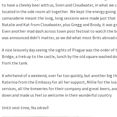
to have a cheeky beer with us, Siren and Cloudwater, in what we c
located in the side room all together. We kept the energy going
camaraderie meant the long, long sessions were made just that li
Natalie and Kat from Cloudwater, plus Gregg and Brody, it was g
Even another mad dash across town post festival to watch the bo
was announced didn’t matter, as we did what most Brits abroad d
A nice leisurely day seeing the sights of Prague was the order of 
Bridge, a trek up to the castle, lunch by the old square washed 
from the tank.
A whirlwind of a weekend, over far too quickly, but another big th
Katerina from the Embassy for all her support, Millie for the lo
services, all the breweries for their company and great beers, a
down and made us feel so welcome in their wonderful country.
Until next time, Na zdraví!