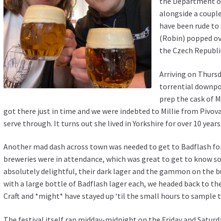
the Department of
alongside a couple
have been rude to
(Robin) popped ove
the Czech Republic
Arriving on Thurs
torrential downpou
prep the cask of 
got there just in time and we were indebted to Millie from
Pivova
serve through. It turns out she lived in Yorkshire for over 10 yea
Another mad dash across town was needed to get to
Badflash
fo
breweries were in attendance, which was great to get to know so
absolutely delightful, their dark lager and the gammon on the b
with a large bottle of Badflash lager each, we headed back to t
Craft and *might* have stayed up ‘til the small hours to sample 
The festival itself ran midday-midnight on the Friday and Saturd