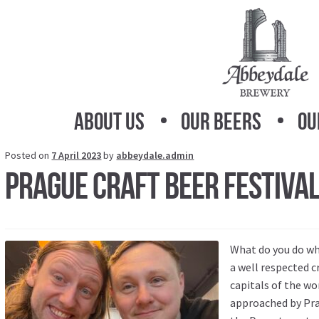
Skip
Skip
to
to
navigation
content
About Us
Our Beers
Ou
Posted on
7 April 2023
by
abbeydale.admin
Prague Craft Beer Festiva
What do you do wh
a well respected cr
capitals of the w
approached by Pra