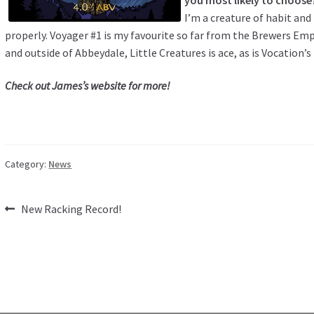
I’m a creature of habit and 
properly. Voyager #1 is my favourite so far from the Brewers Emp
and outside of Abbeydale, Little Creatures is ace, as is Vocation’
Check out
James’s website
for more!
Category:
News
Post
Previous
New Racking Record!
post:
navigation