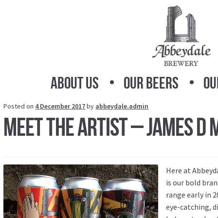
Skip
Skip
to
to
navigation
content
About Us
Our Beers
Ou
Posted on
4 December 2017
by
abbeydale.admin
Meet the Artist – James D
Here at Abbeyda
is our bold br
range early in 
eye-catching, d