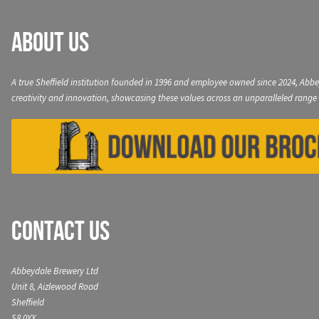
About Us
A true Sheffield institution founded in 1996 and employee owned since 2024, Abbe
creativity and innovation, showcasing these values across an unparalleled range 
Contact Us
Abbeydale Brewery Ltd
Unit 8, Aizlewood Road
Sheffield
S8 0YX