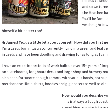
help us to shou
and so we turn
the Heathen bad
You’ll be famili
we thought it w
himself a bit better too!
Hi James! Tell us a little bit about yourself! How did you first ge
I’m a Leeds born illustrator currently living in a green and leafy 
in Leeds and have been doodling and drawing for as long as I ca
I have an eclectic portfolio of work built up over 15+ years of lo
on skateboards, longboard decks and large shop and brewery mur
also been fortunate enough to work with various bands, both 
merchandise like t-shirts, hoodies and gig posters as well as alb
How would you describe you
This is always a tough ques
something, my aim is to make