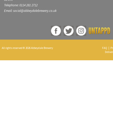
Telephone: 0114 281 2712
Email: social@abbeydalebrewery.co.uk
All rights reserved © 2026 Abbeydale Brewery
FAQ
|
Pr
Deliver