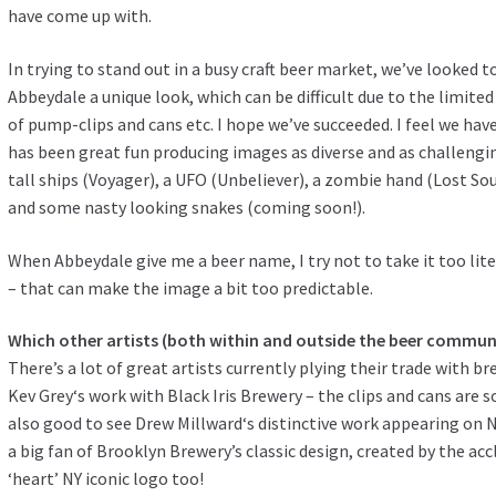
have come up with.
In trying to stand out in a busy craft beer market, we’ve looked t
Abbeydale a unique look, which can be difficult due to the limited
of pump-clips and cans etc. I hope we’ve succeeded. I feel we have
has been great fun producing images as diverse and as challengi
tall ships (Voyager), a UFO (Unbeliever), a zombie hand (Lost Sou
and some nasty looking snakes (coming soon!).
When Abbeydale give me a beer name, I try not to take it too lite
– that can make the image a bit too predictable.
Which other artists (both within and outside the beer commu
There’s a lot of great artists currently plying their trade with b
Kev Grey
‘s work with Black Iris Brewery – the clips and cans are s
also good to see
Drew Millward
‘s distinctive work appearing on 
a big fan of Brooklyn Brewery’s classic design, created by the a
‘heart’ NY iconic logo too!