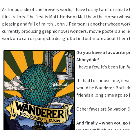
As for outside of the brewery world, I have to say I am fortunat
illustrators. The first is Matt Hodson (
Matthew the Horse
) whos
pleasing and full of mirth.
John J Pearson
is another whose work 
currently producing graphic novel wonders, movie posters and live
work on a can or pumpclip design. Do find out more about them 
Do you have a favourite pi
Abbeydale?
I have a few. It’s been fun. 
If I had to choose one, it 
would be Wanderer. Both de
friends a long time ago so 
Other faves are Salvation 
And finally – when you go f
you most likely to choose