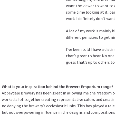
want the viewer to want to 
some time looking at it, par
work. I definitely don’t want
A lot of my work is mainly b
different pen sizes to get nic
I’ve been told I have a disti
that’s great to hear. No on
guess that’s up to others to
What is your inspiration behind the Brewers Emporium range?
Abbeydale Brewery has been great in allowing me the freedom to
worked a lot together creating representative colors and creat
no denying the brewery’s ecclesiastic links. This has played a rel
but not overpowering influence in the designs and composition