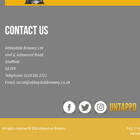
Contact Us
Abbeydale Brewery Ltd
Unit 8, Aizlewood Road
Sheffield
S8 0YX
Telephone: 0114 281 2712
Email: social@abbeydalebrewery.co.uk
All rights reserved © 2026 Abbeydale Brewery
FAQ
|
Pr
Deliver