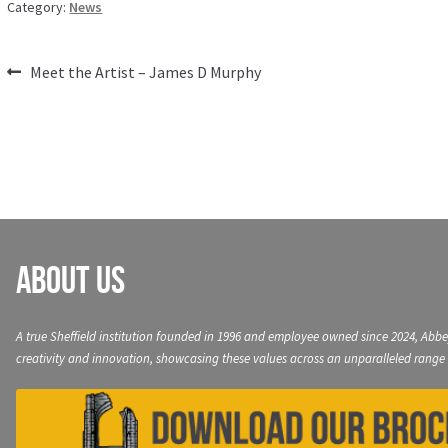
Category:
News
Post
Previous
Meet the Artist – James D Murphy
post:
navigation
About Us
A true Sheffield institution founded in 1996 and employee owned since 2024, Abbe
creativity and innovation, showcasing these values across an unparalleled range 