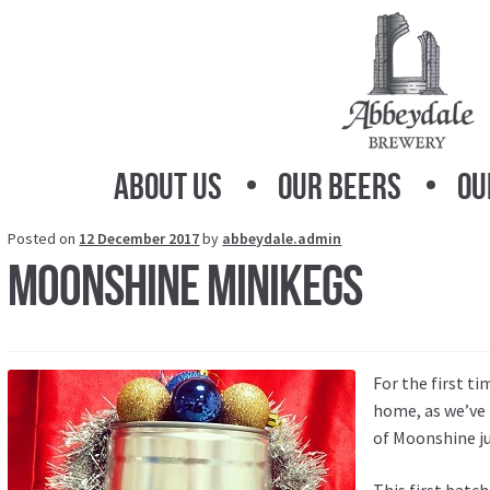
Skip
Skip
to
to
navigation
content
About Us
Our Beers
Ou
Posted on
12 December 2017
by
abbeydale.admin
Moonshine Minikegs
For the first t
home, as we’ve 
of Moonshine ju
This first batc