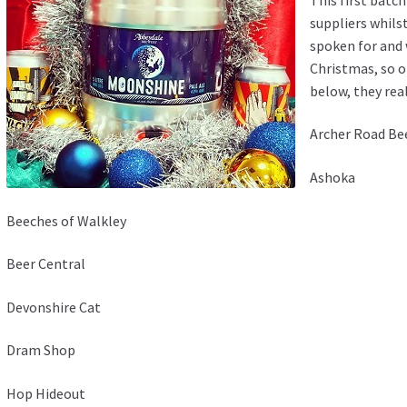
suppliers whils
spoken for and 
Christmas, so o
below, they real
Archer Road Be
Ashoka
Beeches of Walkley
Beer Central
Devonshire Cat
Dram Shop
Hop Hideout