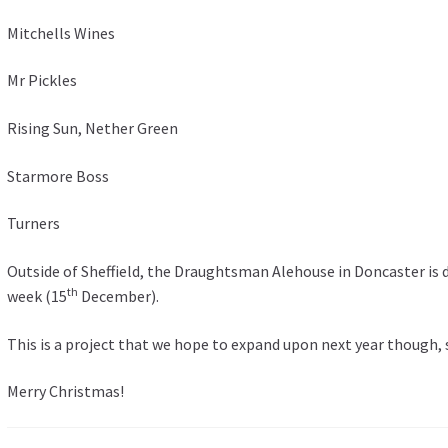
Mitchells Wines
Mr Pickles
Rising Sun, Nether Green
Starmore Boss
Turners
Outside of Sheffield, the Draughtsman Alehouse in Doncaster is d
th
week (15
December).
This is a project that we hope to expand upon next year though, 
Merry Christmas!