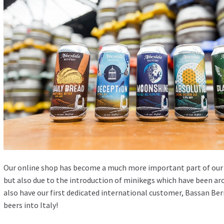
Our
online shop
has become a much more important part of our b
but also due to the introduction of minikegs which have been ar
also have our first dedicated international customer, Bassan Ber
beers into Italy!