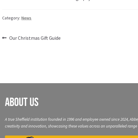
Category:
News
Post
Previous
Our Christmas Gift Guide
post:
navigation
About Us
A true Sheffield institution founded in 1996 and employee owned since 2024, Abbe
creativity and innovation, showcasing these values across an unparalleled range 