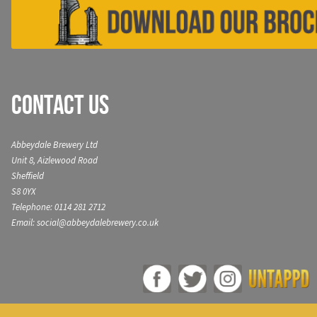
Contact Us
Abbeydale Brewery Ltd
Unit 8, Aizlewood Road
Sheffield
S8 0YX
Telephone: 0114 281 2712
Email: social@abbeydalebrewery.co.uk