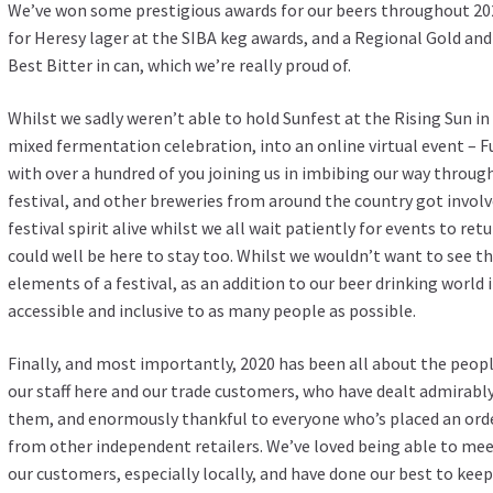
We’ve won some prestigious awards for our beers throughout 202
for Heresy lager at the SIBA keg awards, and a Regional Gold an
Best Bitter in can, which we’re really proud of.
Whilst we sadly weren’t able to hold Sunfest at the Rising Sun in
mixed fermentation celebration, into an online virtual event –
with over a hundred of you joining us in imbibing our way through
festival, and other breweries from around the country got invol
festival spirit alive whilst we all wait patiently for events to ret
could well be here to stay too. Whilst we wouldn’t want to see this
elements of a festival, as an addition to our beer drinking world 
accessible and inclusive to as many people as possible.
Finally, and most importantly, 2020 has been all about the people
our staff here and our trade customers, who have dealt admirabl
them, and enormously thankful to everyone who’s placed an orde
from other independent retailers. We’ve loved being able to mee
our customers, especially locally, and have done our best to kee