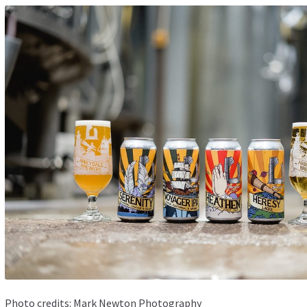
Photo credits:
Mark Newton Photography