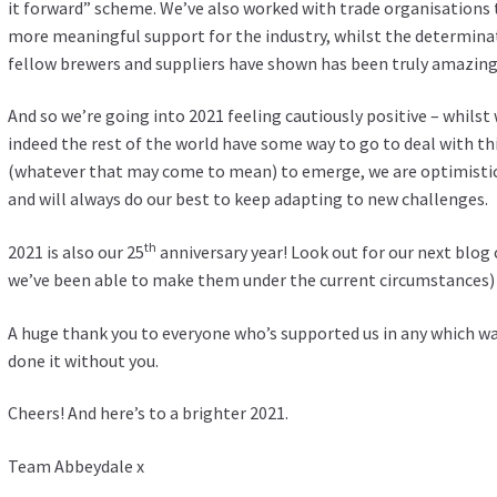
it forward” scheme. We’ve also worked with trade organisations 
more meaningful support for the industry, whilst the determina
fellow brewers and suppliers have shown has been truly amazing
And so we’re going into 2021 feeling cautiously positive – whils
indeed the rest of the world have some way to go to deal with th
(whatever that may come to mean) to emerge, we are optimistic
and will always do our best to keep adapting to new challenges.
th
2021 is also our 25
anniversary year! Look out for our next blog 
we’ve been able to make them under the current circumstances) 
A huge thank you to everyone who’s supported us in any which wa
done it without you.
Cheers! And here’s to a brighter 2021.
Team Abbeydale x