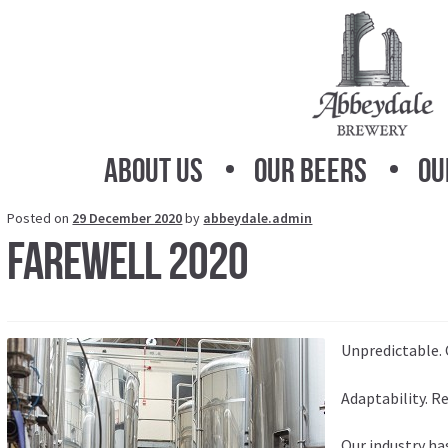
Skip
Skip
to
to
navigation
content
About Us
Our Beers
Ou
Posted on
29 December 2020
by
abbeydale.admin
Farewell 2020
Unpredictable. 
Adaptability. R
Our industry h