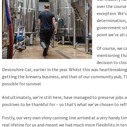
over the course
exception. We’v
determination,
government sch
point we’re all
Of course, we c
mentioning that
decision to clo
Devonshire Cat, earlier in the year. Whilst this was heartbreaking 
getting the brewery business, and that of our community pub, Th
possible for survival.
And ultimately, we’re still here, have managed to preserve jobs 
positives to be thankful for – so that’s what we’ve chosen to ref
Firstly, our very own shiny canning line arrived at a very handy ti
real lifeline for us and meant we had much more flexibility in te