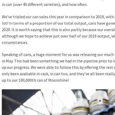
in can (over 40 different varieties), and how often.
We’ve tripled our can sales this year in comparison to 2019, with
lot! In terms of a proportion of our total output, cans have gon
2020. It is worth saying that this is also partly because our over
although we hope to achieve just over half of our 2019 output, w
circumstances.
Speaking of cans, a huge moment for us was releasing our much l
in May. This had been something we had in the pipeline prior to 
up our progress. We were able to follow this by offering the rest
only been available in cask, in can too, and they’ve all been real
up to our 100,000th can of Moonshine!