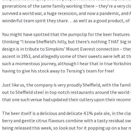
generations of the same family working there – they’re a very c
survived a world war, a huge recession, and now a pandemic, and Ad
wonderful team spirit they share… as well as a good product, of
You might have spotted that the pumpclip for the beer features
thinking “I know Sheffield’s hilly, but there’s nothing THAT big 
design is in tribute to Simpkins’ Mount Everest connection – they 
ascent in 1953, and allegedly some of their sweets were left at t
such a momentous journey, although I hear that in true Yorkshi
having to give his stock away to Tensing’s team for free!
Just like us, the company is very proudly Sheffield, with the fami
out to Sheffield steel in top notch restaurants around the world 
that one such venue had updated their cutlery upon their reco
The beer itself is a delicious and delicate 4.1% pale ale, in the c
berry and gentle citrus flavours combine with a tasty residual swee
being released this week, so look out for it popping up on a bar n