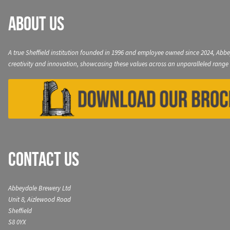
About Us
A true Sheffield institution founded in 1996 and employee owned since 2024, Abbe
creativity and innovation, showcasing these values across an unparalleled range 
Contact Us
Abbeydale Brewery Ltd
Unit 8, Aizlewood Road
Sheffield
S8 0YX