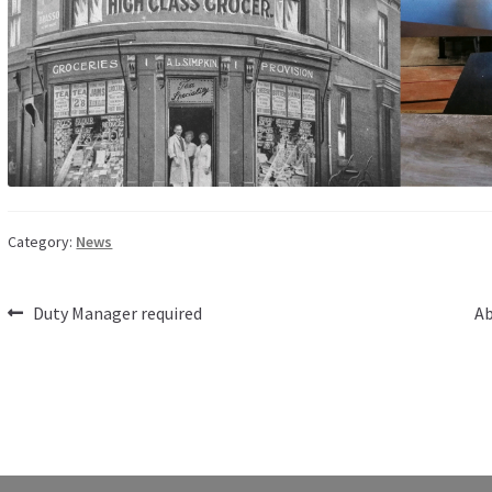
Category:
News
Post
Previous
Ne
Duty Manager required
Ab
post:
po
navigation