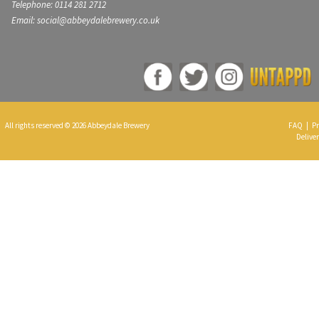
Telephone: 0114 281 2712
Email: social@abbeydalebrewery.co.uk
All rights reserved © 2026 Abbeydale Brewery
FAQ
|
Pr
Deliver