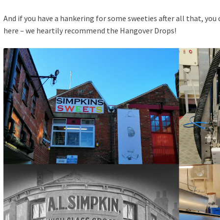
And if you have a hankering for some sweeties after all that, yo
here
– we heartily recommend the Hangover Drops!