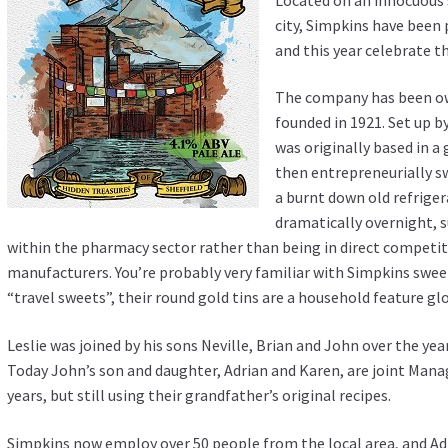
city, Simpkins have been 
and this year celebrate t
The company has been ow
founded in 1921. Set up b
was originally based in a
then entrepreneurially sw
a burnt down old refrige
dramatically overnight, s
within the pharmacy sector rather than being in direct competit
manufacturers. You’re probably very familiar with Simpkins swee
“travel sweets”, their round gold tins are a household feature glo
Leslie was joined by his sons Neville, Brian and John over the ye
Today John’s son and daughter, Adrian and Karen, are joint Mana
years, but still using their grandfather’s original recipes.
Simpkins now employ over 50 people from the local area, and Adr