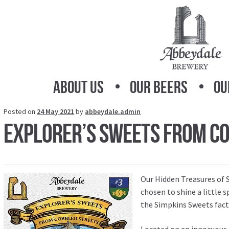
Skip
Skip
to
to
navigation
content
About Us
Our Beers
Ou
Posted on
24 May 2021
by
abbeydale.admin
Explorer’s Sweets from C
Our
Hidden Treasures of S
chosen to shine a little 
the Simpkins Sweets fact
Located on an innocuous s