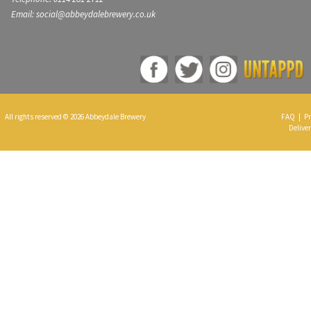
Email: social@abbeydalebrewery.co.uk
All rights reserved © 2026 Abbeydale Brewery
FAQ
|
Pr
Deliver