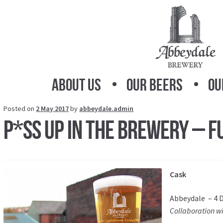
Skip
Skip
to
to
navigation
content
About Us
Our Beers
Ou
Posted on
2 May 2017
by
abbeydale.admin
P*SS UP IN THE BREWERY – FU
Cask
Abbeydale – 4 D
Collaboration w