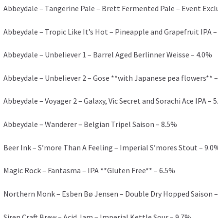
Abbeydale – Tangerine Pale – Brett Fermented Pale – Event Excl
Abbeydale – Tropic Like It’s Hot – Pineapple and Grapefruit IPA –
Abbeydale – Unbeliever 1 – Barrel Aged Berlinner Weisse – 4.0%
Abbeydale – Unbeliever 2 – Gose **with Japanese pea flowers** –
Abbeydale – Voyager 2 – Galaxy, Vic Secret and Sorachi Ace IPA – 
Abbeydale – Wanderer – Belgian Tripel Saison – 8.5%
Beer Ink – S’more Than A Feeling – Imperial S’mores Stout – 9.0
Magic Rock – Fantasma – IPA **Gluten Free** – 6.5%
Northern Monk – Esben Bø Jensen – Double Dry Hopped Saison –
Siren Craft Brew – Acid Jam – Imperial Kettle Sour – 9.7%