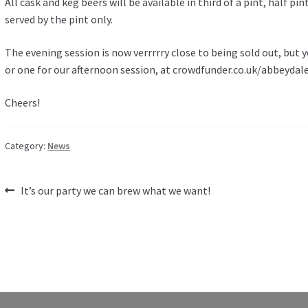
All cask and keg beers will be available in third of a pint, half p
served by the pint only.
The evening session is now verrrrry close to being sold out, but yo
or one for our afternoon session, at crowdfunder.co.uk/abbeydal
Cheers!
Category:
News
Post
Previous
It’s our party we can brew what we want!
post:
navigation