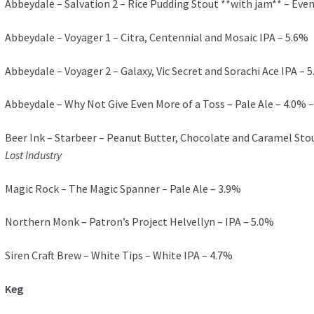
Abbeydale – Salvation 2 – Rice Pudding Stout **with jam** – Even
Abbeydale – Voyager 1 – Citra, Centennial and Mosaic IPA – 5.6%
Abbeydale – Voyager 2 – Galaxy, Vic Secret and Sorachi Ace IPA – 
Abbeydale – Why Not Give Even More of a Toss – Pale Ale – 4.0%
–
Beer Ink – Starbeer – Peanut Butter, Chocolate and Caramel Sto
Lost Industry
Magic Rock – The Magic Spanner – Pale Ale – 3.9%
Northern Monk – Patron’s Project Helvellyn – IPA – 5.0%
Siren Craft Brew – White Tips – White IPA – 4.7%
Keg