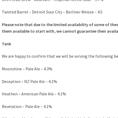
Twisted Barrel – Detroit Sour City – Berliner Weisse – 4.5
Please note that due to the limited availability of some of the
them available to start with, we cannot guarantee their availab
Tank
We are happy to confirm that we will be serving the following b
Moonshine – Pale Ale – 4.3%
Deception – NZ Pale Ale – 4.1%
Heathen – American Pale Ale – 4.1%
Revelation – Pale Ale – 4.1%