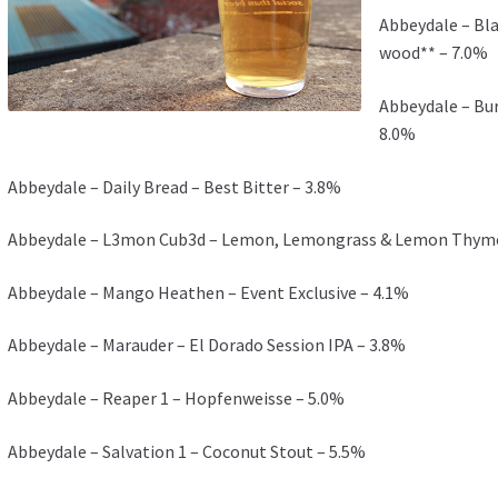
Abbeydale – Bla
wood** – 7.0%
Abbeydale – Bur
8.0%
Abbeydale – Daily Bread – Best Bitter – 3.8%
Abbeydale – L3mon Cub3d – Lemon, Lemongrass & Lemon Thyme P
Abbeydale – Mango Heathen – Event Exclusive – 4.1%
Abbeydale – Marauder – El Dorado Session IPA – 3.8%
Abbeydale – Reaper 1 – Hopfenweisse – 5.0%
Abbeydale – Salvation 1 – Coconut Stout – 5.5%