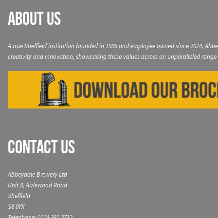
About Us
A true Sheffield institution founded in 1996 and employee owned since 2024, Abbe
creativity and innovation, showcasing these values across an unparalleled range 
Contact Us
Abbeydale Brewery Ltd
Unit 8, Aizlewood Road
Sheffield
S8 0YX
Telephone: 0114 281 2712