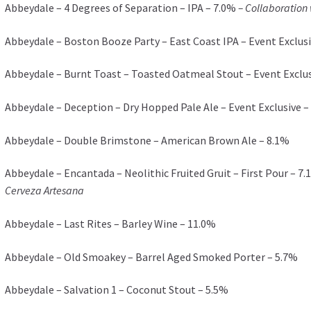
Abbeydale – 4 Degrees of Separation – IPA – 7.0%
– Collaboration
Abbeydale – Boston Booze Party – East Coast IPA – Event Exclusi
Abbeydale – Burnt Toast – Toasted Oatmeal Stout – Event Exclus
Abbeydale – Deception – Dry Hopped Pale Ale – Event Exclusive –
Abbeydale – Double Brimstone – American Brown Ale – 8.1%
Abbeydale – Encantada – Neolithic Fruited Gruit – First Pour – 7
Cerveza Artesana
Abbeydale – Last Rites – Barley Wine – 11.0%
Abbeydale – Old Smoakey – Barrel Aged Smoked Porter – 5.7%
Abbeydale – Salvation 1 – Coconut Stout – 5.5%