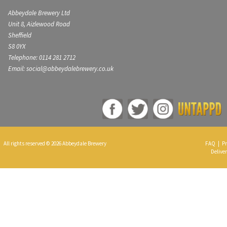
Abbeydale Brewery Ltd
Unit 8, Aizlewood Road
Sheffield
S8 0YX
Telephone: 0114 281 2712
Email: social@abbeydalebrewery.co.uk
All rights reserved © 2026 Abbeydale Brewery
FAQ
|
Pr
Deliver