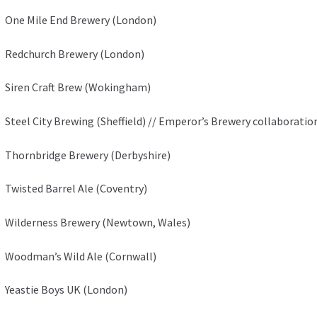
One Mile End Brewery (London)
Redchurch Brewery (London)
Siren Craft Brew (Wokingham)
Steel City Brewing (Sheffield) // Emperor’s Brewery collaboratio
Thornbridge Brewery (Derbyshire)
Twisted Barrel Ale (Coventry)
Wilderness Brewery (Newtown, Wales)
Woodman’s Wild Ale (Cornwall)
Yeastie Boys UK (London)