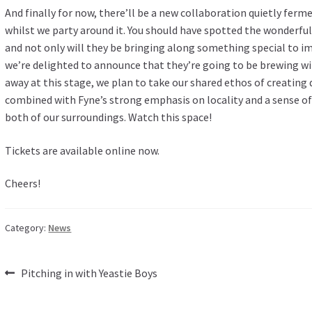
And finally for now, there’ll be a new collaboration quietly ferm
whilst we party around it. You should have spotted the wonderfu
and not only will they be bringing along something special to i
we’re delighted to announce that they’re going to be brewing wi
away at this stage, we plan to take our shared ethos of creating
combined with Fyne’s strong emphasis on locality and a sense of
both of our surroundings. Watch this space!
Tickets are
available online now
.
Cheers!
Category:
News
Post
Previous
Pitching in with Yeastie Boys
post:
navigation