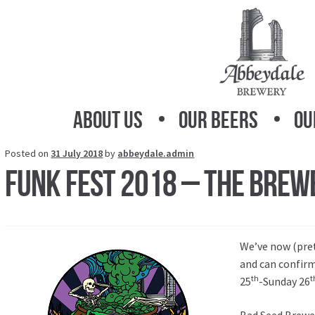
Skip
Skip
to
to
navigation
content
About Us
Our Beers
Ou
Posted on
31 July 2018
by
abbeydale.admin
Funk Fest 2018 – The Brewe
We’ve now (pret
and can confir
th
t
25
-Sunday 26
Bad Seed Brewe