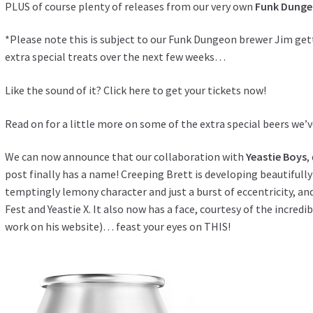
PLUS of course plenty of releases from our very own
Funk Dunge
*Please note this is subject to our Funk Dungeon brewer Jim get
extra special treats over the next few weeks…
Like the sound of it?
Click here to get your tickets now!
Read on for a little more on some of the extra special beers we’
We can now announce that our collaboration with
Yeastie Boys
,
post
finally has a name! Creeping Brett is developing beautifully 
temptingly lemony character and just a burst of eccentricity, and
Fest and Yeastie X. It also now has a face, courtesy of the incredi
work
on his website
)… feast your eyes on THIS!