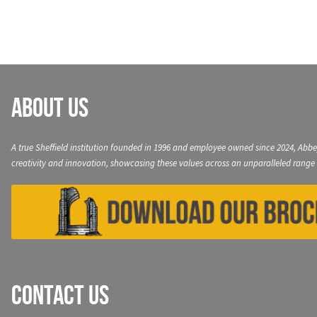
About Us
A true Sheffield institution founded in 1996 and employee owned since 2024, Abbe
creativity and innovation, showcasing these values across an unparalleled range 
Contact Us