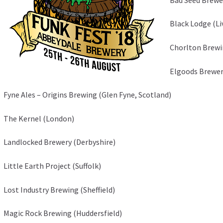
Black Lodge (L
Chorlton Brew
Elgoods Brewer
Fyne Ales – Origins Brewing (Glen Fyne, Scotland)
The Kernel (London)
Landlocked Brewery (Derbyshire)
Little Earth Project (Suffolk)
Lost Industry Brewing (Sheffield)
Magic Rock Brewing (Huddersfield)