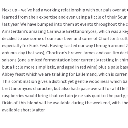
Next up – we’ve had a working relationship with our pals over at
learned from their expertise and even using a little of their Sou
last year. We have bumped into them at events throughout the c
Amsterdam’s amazing Carnivale Brettanomyces, which was a key 
decided to use some of our sour beer and some of Chorlton’s cult
especially for Funk Fest. Having tasted our way through around 
arduous day that was), Chorlton’s brewer James and our Jim deci
saisons (one a mixed fermentation beer currently resting in thir
but a little more simplistic, and aged in red wine) plus a pale 
Abbey Yeast which we are trialling for Lallemand, which is currentl
This combination gives a distinct yet gentle woodiness which bal
brettanomyces character, but also had space overall for a little 
raspberries would bring that certain je ne sais quoi to the party, 
firkin of this blend will be available during the weekend, with the
available shortly after.