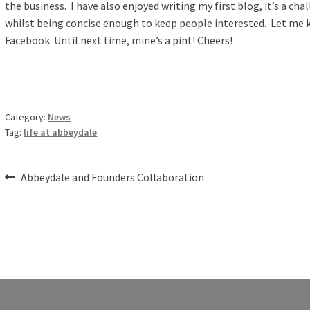
the business. I have also enjoyed writing my first blog, it’s a ch
whilst being concise enough to keep people interested. Let me
Facebook. Until next time, mine’s a pint! Cheers!
Category:
News
Tag:
life at abbeydale
Post
Previous
Abbeydale and Founders Collaboration
post:
navigation