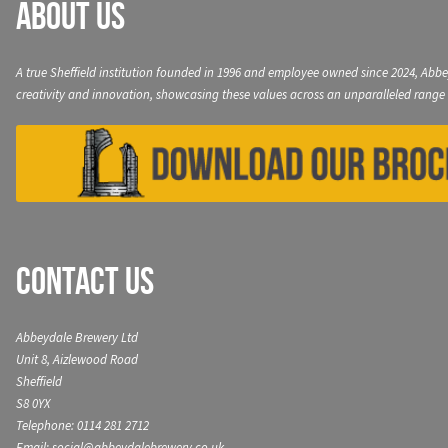
About Us
A true Sheffield institution founded in 1996 and employee owned since 2024, Abbe
creativity and innovation, showcasing these values across an unparalleled range 
Contact Us
Abbeydale Brewery Ltd
Unit 8, Aizlewood Road
Sheffield
S8 0YX
Telephone: 0114 281 2712
Email: social@abbeydalebrewery.co.uk