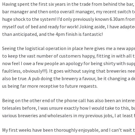
Having spent the first six years in the trade from behind the bar,
bar manager and then onto overall manager, my recent switch t
huge shock to the system! I’d only previously known 6.30am from
myself out of bed and ready for work! Joking aside, I have adap
than anticipated, and the 4pm finish is fantastic!
Seeing the logistical operation in place here gives me a new appr
to keep the vast number of customers happy, fitting in with all t
now feel I owe a few people an apology for being shirty with sup
faultless, obviously!!!). It goes without saying that breweries ne
also be true. A pub doing the brewery a favour, be it changing a d
us being far more receptive to future requests.
Being on the other end of the phone call has also been an inter
telesales before, I was unsure exactly how I would take to this, 
various breweries and wholesalers in my previous jobs, I at least 
My first weeks have been thoroughly enjoyable, and I can’t wait to