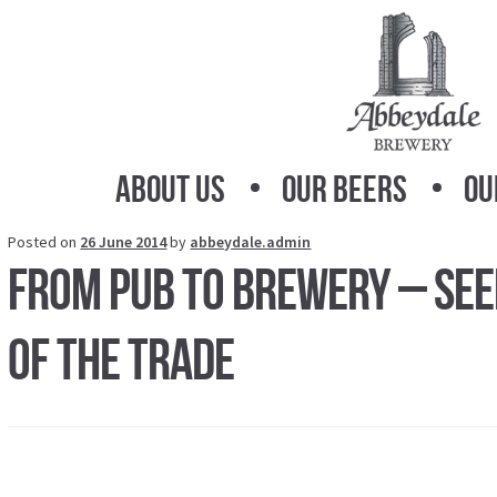
Skip
Skip
to
to
navigation
content
About Us
Our Beers
Ou
Posted on
26 June 2014
by
abbeydale.admin
From Pub To Brewery – Seei
Of The Trade