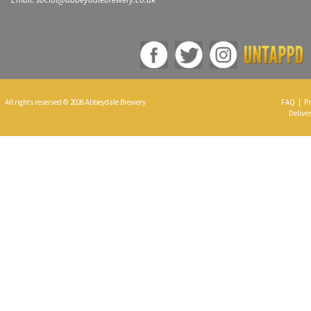
All rights reserved © 2026 Abbeydale Brewery
FAQ
|
Pr
Deliver