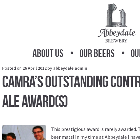
Skip
Skip
to
to
navigation
content
About Us
Our Beers
Ou
Posted on
26 April 2012
by
abbeydale.admin
CAMRA’s Outstanding Contr
Ale Award(s)
This prestigious award is rarely awarded.
beer mats! In my time at Abbeydale I have 