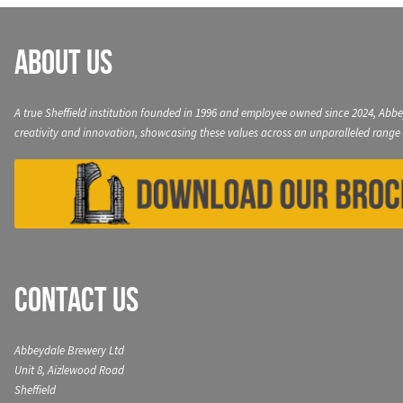
About Us
A true Sheffield institution founded in 1996 and employee owned since 2024, Abbe
creativity and innovation, showcasing these values across an unparalleled range 
Contact Us
Abbeydale Brewery Ltd
Unit 8, Aizlewood Road
Sheffield