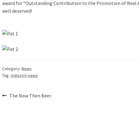
award for “Outstanding Contribution to the Promotion of Real Ale
well deserved!
Category:
News
Tag:
industry news
Post
Previous
The Now Then Beer
post:
navigation