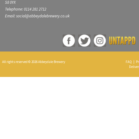
S8 0YX
Telephone: 0114 281 2712
Email: social@abbeydalebrewery.co.uk
All rights reserved © 2026 Abbeydale Brewery
FAQ
|
Pr
Deliver