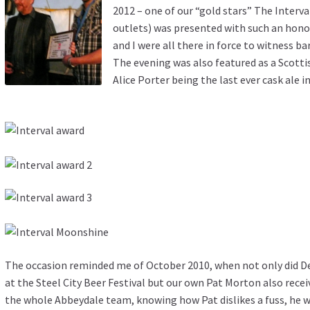
2012 – one of our “gold stars”
The Interva
outlets) was presented with such an honour
and I were all there in force to witness b
The evening was also featured as a Scotti
Alice Porter being the last ever cask ale i
The occasion reminded me of October 2010, when not only did D
at the Steel City Beer Festival but our own Pat Morton also rece
the whole Abbeydale team, knowing how Pat dislikes a fuss, he