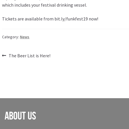
which includes your festival drinking vessel.
Tickets are available from
bit.ly/funkfest19
now!
Category:
News
Post
Previous
The Beer List is Here!
post:
navigation
About Us