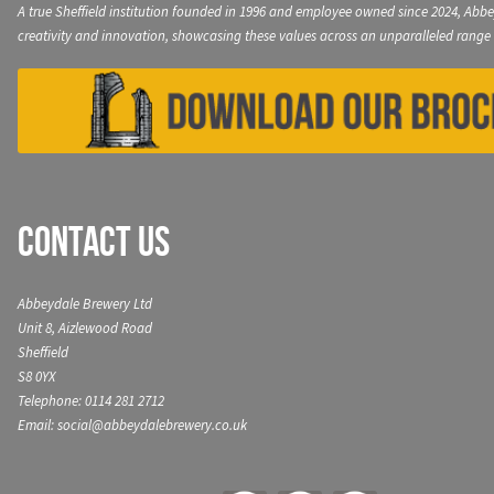
A true Sheffield institution founded in 1996 and employee owned since 2024, Abbe
creativity and innovation, showcasing these values across an unparalleled range 
Contact Us
Abbeydale Brewery Ltd
Unit 8, Aizlewood Road
Sheffield
S8 0YX
Telephone: 0114 281 2712
Email: social@abbeydalebrewery.co.uk