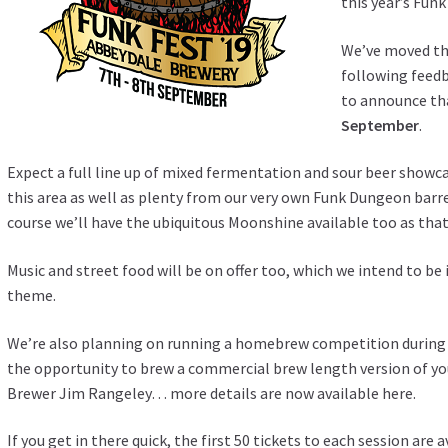
this year’s
Funk
We’ve moved th
following feedb
to announce tha
September
.
Expect a full line up of mixed fermentation and sour beer showc
this area as well as plenty from our very own Funk Dungeon barre
course we’ll have the ubiquitous Moonshine available too as that
Music and street food will be on offer too, which we intend to b
theme.
We’re also planning on running a homebrew competition during t
the opportunity to brew a commercial brew length version of y
Brewer Jim Rangeley… more details are now available
here
.
If you get in there quick, the first 50 tickets to each session are av