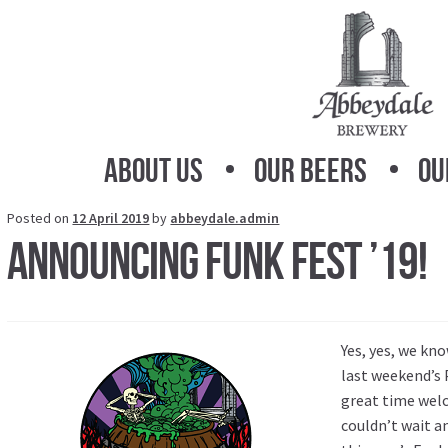
Skip
Skip
to
to
navigation
content
About Us
Our Beers
Ou
Posted on
12 April 2019
by
abbeydale.admin
Announcing Funk Fest ’19!
Yes, yes, we kno
last weekend’s 
great time welc
couldn’t wait a