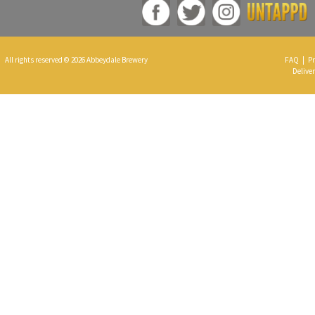
All rights reserved © 2026 Abbeydale Brewery
FAQ
|
Pr
Deliver