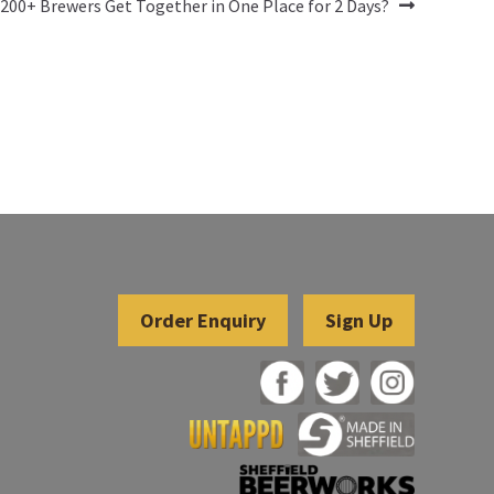
00+ Brewers Get Together in One Place for 2 Days?
Sign Up