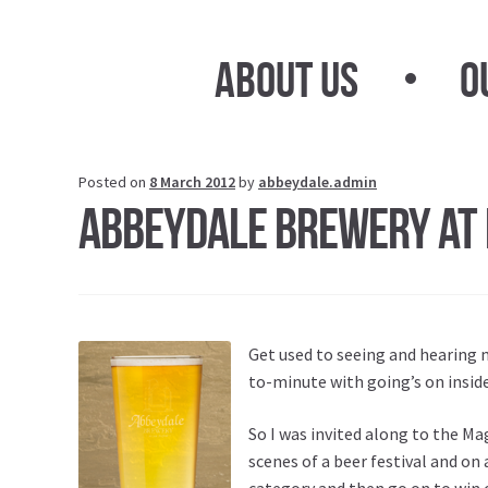
Skip
Skip
to
to
About Us
O
navigation
content
Posted on
8 March 2012
by
abbeydale.admin
Abbeydale Brewery at 
Get used to seeing and hearing 
to-minute with going’s on insid
So I was invited along to the Ma
scenes of a beer festival and on
category and then go on to win