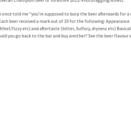
 once told me “you’re supposed to burp the beer afterwards for a 
Each beer received a mark out of 10 for the following: Appearance (
eel/fizzy etc) and aftertaste (bitter, Sulfury, dryness etc) Basical
 would you go back to the bar and buy another? See the beer flavou