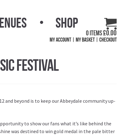
Venues
Shop
£
0.00
0 items
My Account
My Basket
Checkout
ic Festival
012 and beyond is to keep our Abbeydale community up-
pportunity to show our fans what it’s like behind the
nshine was destined to win gold medal in the pale bitter