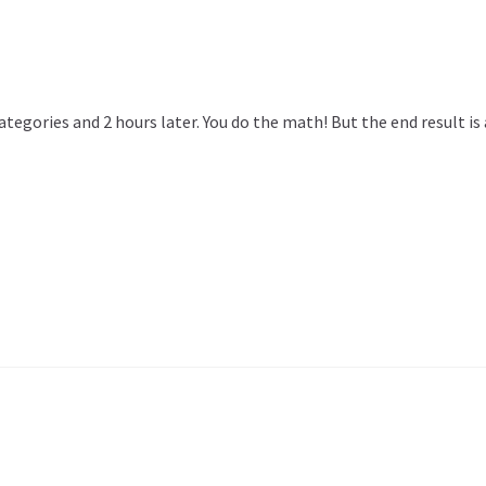
 categories and 2 hours later. You do the math! But the end result 