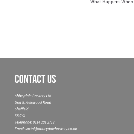
Next
What Happens When 2
post:
Contact Us
Abbeydale Brewery Ltd
Unit 8, Aizlewood Road
Sheffield
S8 0YX
Telephone: 0114 281 2712
Email: social@abbeydalebrewery.co.uk