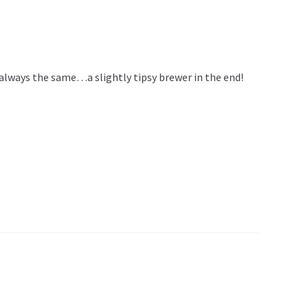
is always the same…a slightly tipsy brewer in the end!