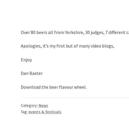
Over 80 beers all from Yorkshire, 30 judges, 7 different
Apologies, it’s my first but of many video blogs,
Enjoy.
Dan Baxter
Download the
beer flavour wheel
.
Category:
News
Tag:
events & festivals