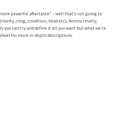
more powerful aftertaste” – well that’s not going to
clarity, cling, condition, head etc), Aroma (malty,
ly you can try and define it all you want but what we’re
r wheel for more in-depth descriptions.