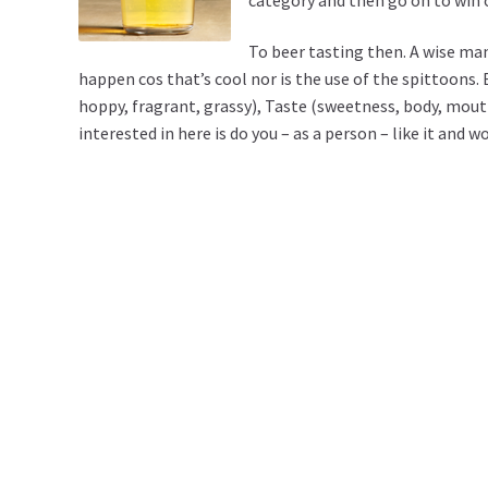
To beer tasting then. A wise man
happen cos that’s cool nor is the use of the spittoons. 
hoppy, fragrant, grassy), Taste (sweetness, body, mouthf
interested in here is do you – as a person – like it and