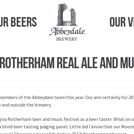
ur Beers
Our 
Rotherham Real Ale and Mus
members of the Abbeydale team this year. Our aim certainly for 2
e and outside the brewery.
gna Rotherham beer and music festival as a beer taster. What an o
 a blind beer tasting judging panel. Little did I know that our Moo
 overall Champion beer of Yorkshire 2012! #notbragginghonest.