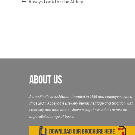
Post
Previous
Always Look for the Abbey
post:
navigation
About Us
A true Sheffield institution founded in 1996 and employee owned
since 2024, Abbeydale Brewery blends heritage and tradition with
creativity and innovation, showcasing these values across an
unparalleled range of beers.