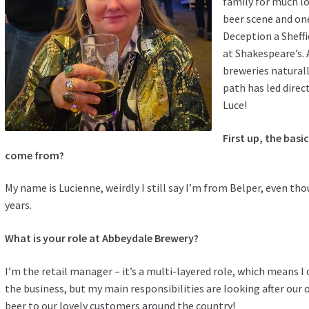
family for much lo
beer scene and on
Deception a Sheff
at Shakespeare’s. 
breweries naturall
path has led direct
Luce!
First up, the bas
come from?
My name is Lucienne, weirdly I still say I’m from Belper, even thoug
years.
What is your role at Abbeydale Brewery?
I’m the retail manager – it’s a multi-layered role, which means I 
the business, but my main responsibilities are looking after our
beer to our lovely customers around the country!