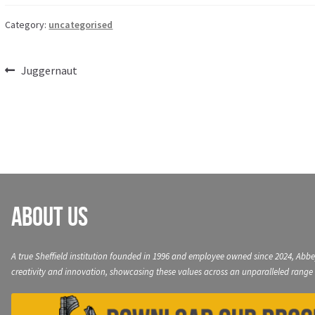
Category:
uncategorised
Post
Previous
Juggernaut
post:
navigation
About Us
A true Sheffield institution founded in 1996 and employee owned since 2024, Abbe
creativity and innovation, showcasing these values across an unparalleled range 