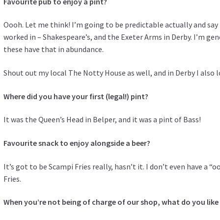
Favourite pub to enjoy a pint?
Oooh. Let me think! I’m going to be predictable actually and say
worked in – Shakespeare’s, and the Exeter Arms in Derby. I’m gene
these have that in abundance.
Shout out my local The Notty House as well, and in Derby I also l
Where did you have your first (legal!) pint?
It was the Queen’s Head in Belper, and it was a pint of Bass!
Favourite snack to enjoy alongside a beer?
It’s got to be Scampi Fries really, hasn’t it. I don’t even have a “
Fries.
When you’re not being of charge of our shop, what do you like