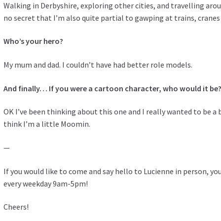
Walking in Derbyshire, exploring other cities, and travelling aro
no secret that I’m also quite partial to gawping at trains, crane
Who’s your hero?
My mum and dad. I couldn’t have had better role models.
And finally… If you were a cartoon character, who would it be
OK I’ve been thinking about this one and I really wanted to be a b
think I’m a little Moomin.
—
If you would like to come and say hello to Lucienne in person, you 
every weekday 9am-5pm!
Cheers!