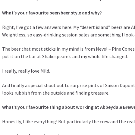
What’s your favourite beer/beer style and why?
Right, I’ve got a few answers here. My “desert island” beers ar
Weightless, so easy-drinking session pales are something I look 
The beer that most sticks in my mind is from Nevel – Pine Cones 
put it on the bar at Shakespeare’s and my whole life changed.
I really, really love Mild.
And finally a special shout out to surprise pints of Saison Dupont
looks rubbish from the outside and finding treasure.
What’s your favourite thing about working at Abbeydale Brew
Honestly, I like everything! But particularly the crew and the re