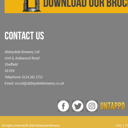
Contact Us
Abbeydale Brewery Ltd
Unit 8, Aizlewood Road
Sheffield
S8 0YX
Telephone: 0114 281 2712
Email: social@abbeydalebrewery.co.uk
All rights reserved © 2026 Abbeydale Brewery
FAQ
|
Pr