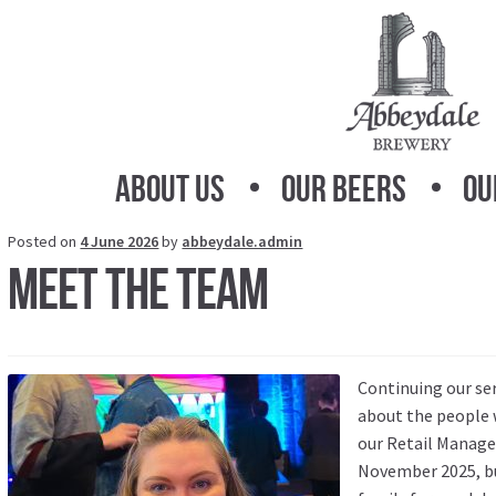
Skip
Skip
to
to
navigation
content
About Us
Our Beers
Ou
Posted on
4 June 2026
by
abbeydale.admin
Meet the Team
Continuing our se
about the people 
our Retail Manager
November 2025, but