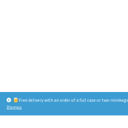
Free delivery with an order of a full case or two minikeg
Dismiss