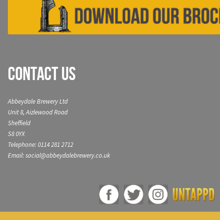
Contact Us
Abbeydale Brewery Ltd
Unit 8, Aizlewood Road
Sheffield
S8 0YX
Telephone: 0114 281 2712
Email: social@abbeydalebrewery.co.uk