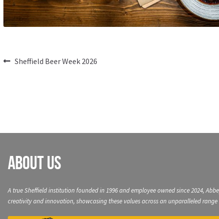
Post
Previous
Sheffield Beer Week 2026
post:
navigation
About Us
A true Sheffield institution founded in 1996 and employee owned since 2024, Abbe
creativity and innovation, showcasing these values across an unparalleled range 