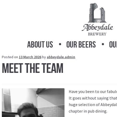
Skip
Skip
to
to
navigation
content
About Us
Our Beers
Ou
Posted on
13 March 2026
by
abbeydale.admin
Meet the Team
Have you been to our fabul
It goes without saying that
huge selection of Abbeydale
chapter in pub dining.