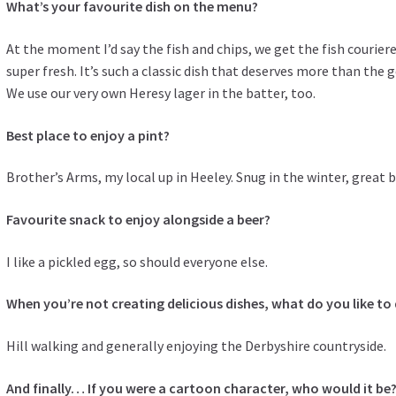
What’s your favourite dish on the menu?
At the moment I’d say the fish and chips, we get the fish couriered
super fresh. It’s such a classic dish that deserves more than the g
We use our very own Heresy lager in the batter, too.
Best place to enjoy a pint?
Brother’s Arms, my local up in Heeley. Snug in the winter, great
Favourite snack to enjoy alongside a beer?
I like a pickled egg, so should everyone else.
When you’re not creating delicious dishes, what do you like to
Hill walking and generally enjoying the Derbyshire countryside.
And finally… If you were a cartoon character, who would it be