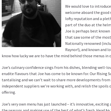
We would love to introduce
welcome aboard the good s
lofty reputation and a plet
part of the duo at the helm
Joe is perhaps best known f
that saw some of the most e
Nationally renowned (inclu
Raynor!), and known and l
know how lucky we are to have the mind behind those menus in o
Joe’s culinary confidence sings from his dishes, blending well-lov
erudite flavours that Joe has come to be known for. Our Rising
tantalising and we can’t wait to share more developments from 
independent suppliers we’re working with, and relish the spoils 
offering.
Joe’s very own menu has just launched – it’s innovative, excitin
the seasons and making use of the best of what’s fresh. Head
to 