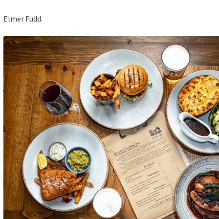
Elmer Fudd.