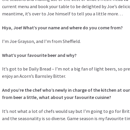
current menu and book your table to be delighted by Joe’s delicio
meantime, it’s over to Joe himself to tell you a little more…
Hiya, Joe! What’s your name and where do you come from?
I’m Joe Grayson, and I’m from Sheffield.
What’s your favourite beer and why?
It’s got to be Daily Bread – I’m not a big fan of light beers, so prefe
enjoy an Acorn’s Barnsley Bitter.
And you’re the chef who’s newly in charge of the kitchen at ou
from beer a little, what about your favourite cuisine?
It’s not what a lot of chefs would say but I’m going to go for Bri
and the seasonality is so diverse. Game season is my favourite tim