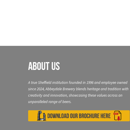
navigation
About Us
A true Sheffield institution founded in 1996 and employee owned
since 2024, Abbeydale Brewery blends heritage and tradition with
creativity and innovation, showcasing these values across an
unparalleled range of beers.