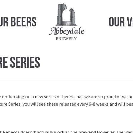
ur Beers
Our 
e Series
e embarking on a new series of beers that we are so proud of we 
ure Series, you will see these released every 6-8 weeks and will b
hat Rebecca doesn’t actually work at the brewery! However, she was t