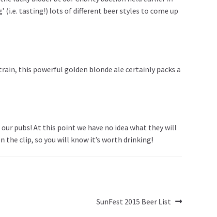
i.e. tasting!) lots of different beer styles to come up
rain, this powerful golden blonde ale certainly packs a
our pubs! At this point we have no idea what they will
the clip, so you will know it’s worth drinking!
Next
SunFest 2015 Beer List
post: