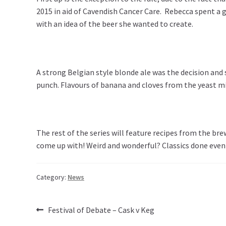
2015 in aid of Cavendish Cancer Care. Rebecca spent a go
with an idea of the beer she wanted to create.
A strong Belgian style blonde ale was the decision and
punch. Flavours of banana and cloves from the yeast mix
The rest of the series will feature recipes from the br
come up with! Weird and wonderful? Classics done even b
Category:
News
Post
Previous
Festival of Debate – Cask v Keg
post: