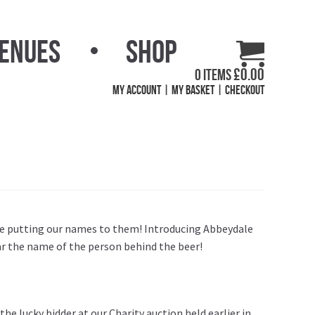
Venues
Shop
£
0.00
0 items
My Account
My Basket
Checkout
are putting our names to them! Introducing Abbeydale
ear the name of the person behind the beer!
he lucky bidder at our Charity auction held earlier in