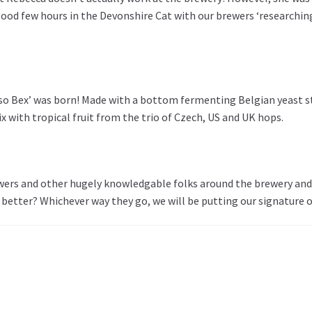
od few hours in the Devonshire Cat with our brewers ‘researching’ (
 so Bex’ was born! Made with a bottom fermenting Belgian yeast st
 with tropical fruit from the trio of Czech, US and UK hops.
ewers and other hugely knowledgable folks around the brewery and 
etter? Whichever way they go, we will be putting our signature on 