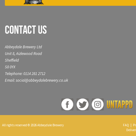
Contact Us
Abbeydale Brewery Ltd
Unit 8, Aizlewood Road
Sheffield
S8 0YX
Telephone: 0114 281 2712
Email: social@abbeydalebrewery.co.uk
All rights reserved © 2026 Abbeydale Brewery
FAQ
|
Pr
Deliver