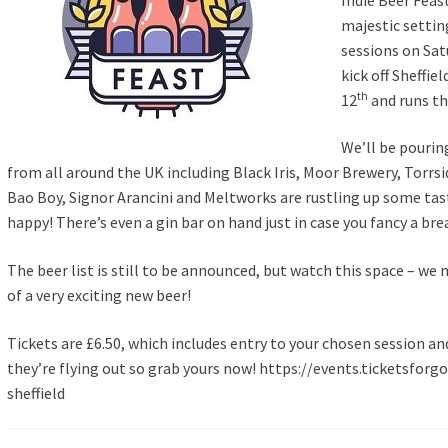
majestic settin
sessions on Sat
kick off Sheffie
th
12
and runs th
We’ll be pourin
from all around the UK including Black Iris, Moor Brewery, Torrsi
Bao Boy, Signor Arancini and Meltworks are rustling up some ta
happy! There’s even a gin bar on hand just in case you fancy a bre
The beer list is still to be announced, but watch this space – we 
of a very exciting new beer!
Tickets are £6.50, which includes entry to your chosen session an
they’re flying out so grab yours now!
https://events.ticketsforg
sheffield