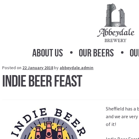
Skip
Skip
to
to
navigation
content
About Us
Our Beers
Ou
Posted on
22 January 2018
by
abbeydale.admin
Indie Beer Feast
Sheffield has a
and we are very
of it!
Indie Beer Feas