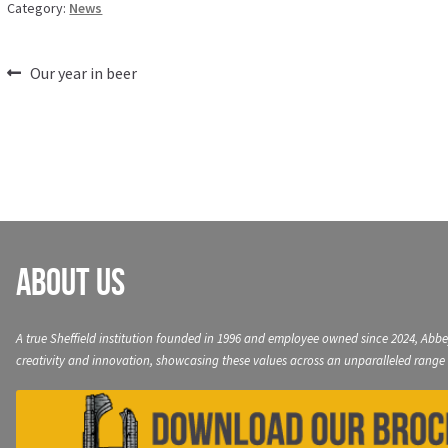
Category:
News
Post
Previous
Our year in beer
post:
navigation
About Us
A true Sheffield institution founded in 1996 and employee owned since 2024, Abbe
creativity and innovation, showcasing these values across an unparalleled range 