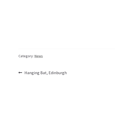
Category:
News
Post
Previous
Hanging Bat, Edinburgh
post:
navigation