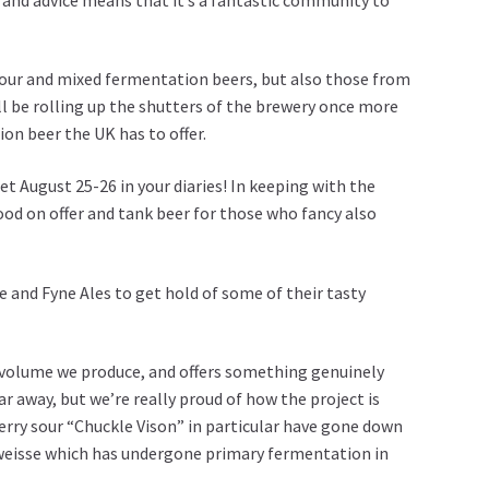
sour and mixed fermentation beers, but also those from
ll be rolling up the shutters of the brewery once more
on beer the UK has to offer.
et August 25-26 in your diaries! In keeping with the
ood on offer and tank beer for those who fancy also
e
and
Fyne Ales
to get hold of some of their tasty
he volume we produce, and offers something genuinely
r away, but we’re really proud of how the project is
erry sour “Chuckle Vison” in particular have gone down
r weisse which has undergone primary fermentation in