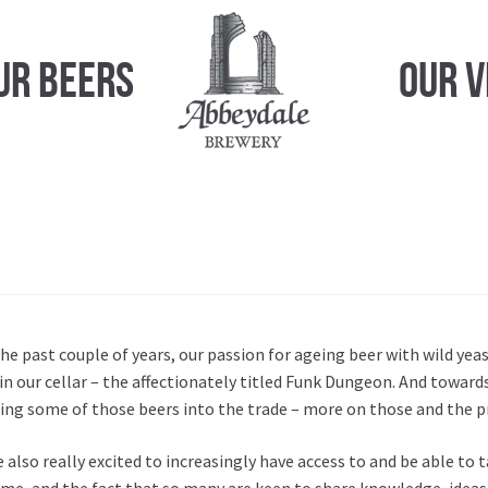
ur Beers
Our 
he past couple of years, our passion for ageing beer with wild ye
in our cellar – the affectionately titled Funk Dungeon. And towards
ing some of those beers into the trade – more on those and the p
 also really excited to increasingly have access to and be able to
me, and the fact that so many are keen to share knowledge, ideas