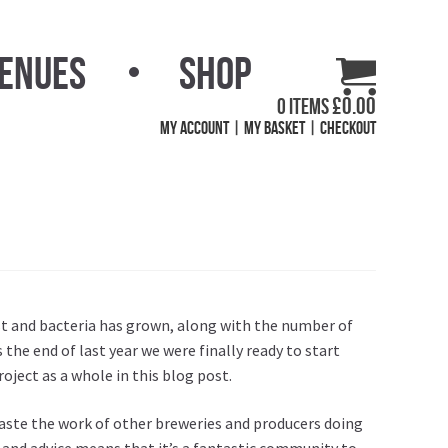
Venues
Shop
£
0.00
0 items
My Account
My Basket
Checkout
ast and bacteria has grown, along with the number of
 the end of last year we were finally ready to start
roject as a whole in
this blog post
.
 taste the work of other breweries and producers doing
 and advice means that it’s a fantastic community to