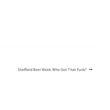
Next
Sheffield Beer Week: Who Got That Funk?
post: