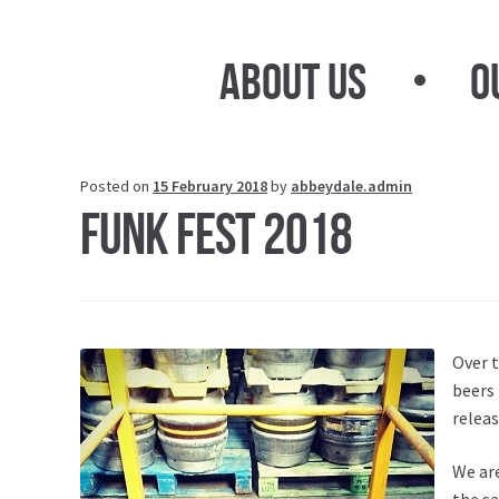
Skip
Skip
to
to
About Us
O
navigation
content
Posted on
15 February 2018
by
abbeydale.admin
Funk Fest 2018
Over t
beers 
releas
We are
the sa