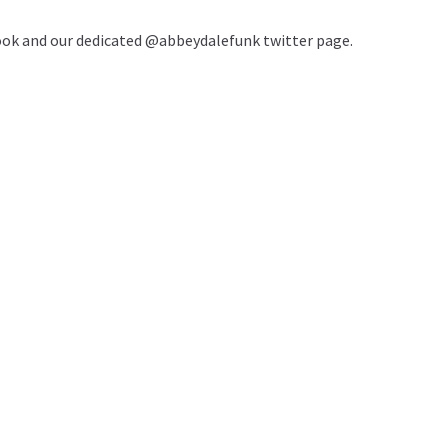
book and our dedicated @abbeydalefunk twitter page.