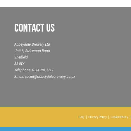
Contact Us
Abbeydale Brewery Ltd
Unit 8, Aizlewood Road
Sheffield
S8 0YX
Telephone: 0114 281 2712
Email: social@abbeydalebrewery.co.uk
FAQ
|
Privacy Policy
|
Cookie Policy
|