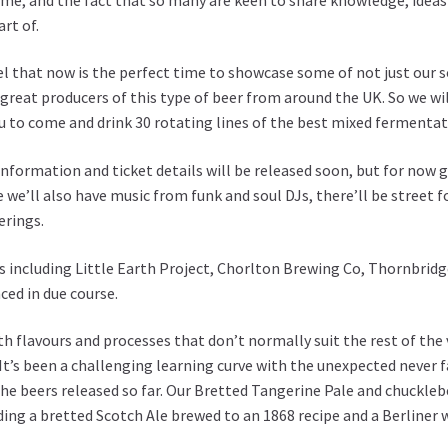
art of.
l that now is the perfect time to showcase some of not just our 
great producers of this type of beer from around the UK. So we wi
u to come and drink 30 rotating lines of the best mixed fermentati
nformation and ticket details will be released soon, but for now g
we’ll also have music from funk and soul DJs, there’ll be street f
erings.
s including
Little Earth Project
,
Chorlton Brewing Co
,
Thornbridg
ced in due course.
with flavours and processes that don’t normally suit the rest of t
It’s been a challenging learning curve with the unexpected never fa
e beers released so far. Our Bretted Tangerine Pale and chuckleb
ding a bretted Scotch Ale brewed to an 1868 recipe and a Berline