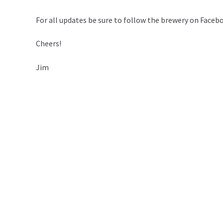
For all updates be sure to follow the brewery on Face
Cheers!
Jim