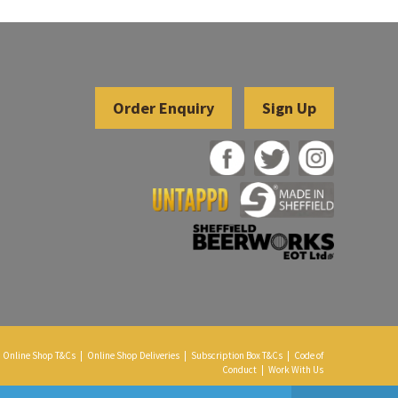
Sign Up
Online Shop T&Cs
|
Online Shop Deliveries
|
Subscription Box T&Cs
|
Code of
Conduct
|
Work With Us