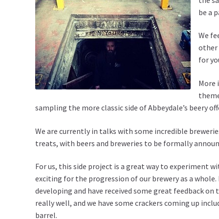
be a p
We fee
other 
for yo
More i
theme 
sampling the more classic side of Abbeydale’s beery off
We are currently in talks with some incredible brewerie
treats, with beers and breweries to be formally announ
For us, this side project is a great way to experiment 
exciting for the progression of our brewery as a whole. 
developing and have received some great feedback on th
really well, and we have some crackers coming up inclu
barrel.