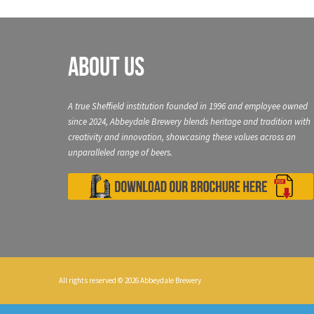
About Us
A true Sheffield institution founded in 1996 and employee owned
since 2024, Abbeydale Brewery blends heritage and tradition with
creativity and innovation, showcasing these values across an
unparalleled range of beers.
All rights reserved © 2026 Abbeydale Brewery