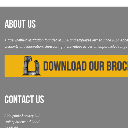
About Us
A true Sheffield institution founded in 1996 and employee owned since 2024, Abbe
creativity and innovation, showcasing these values across an unparalleled range 
Contact Us
Abbeydale Brewery Ltd
Unit 8, Aizlewood Road