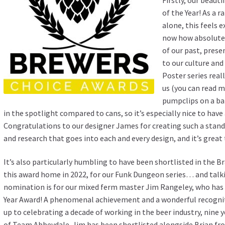
of the Year! As a 
alone, this feels e
now how absolutely
of our past, prese
to our culture and
Poster series rea
us (you can read 
pumpclips on a bar
in the spotlight compared to cans, so it’s especially nice to hav
Congratulations to our designer James for creating such a stand
and research that goes into each and every design, and it’s great
It’s also particularly humbling to have been shortlisted in the 
this award home in 2022, for our Funk Dungeon series… and talk
nomination is for our mixed ferm master Jim Rangeley, who has 
Year Award! A phenomenal achievement and a wonderful recognit
up to celebrating a decade of working in the beer industry, nine 
of Team Abbeydale. Jim has been shortlisted alongside Brian fro