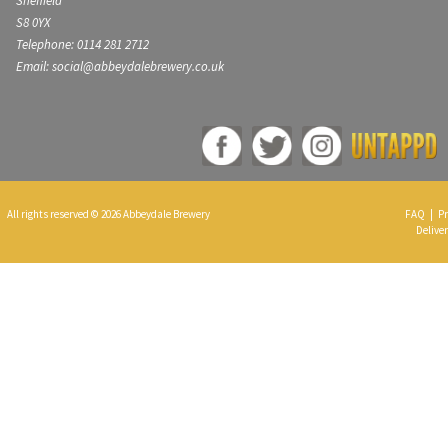
Sheffield
S8 0YX
Telephone: 0114 281 2712
Email: social@abbeydalebrewery.co.uk
All rights reserved © 2026 Abbeydale Brewery
FAQ
|
Pr
Deliver