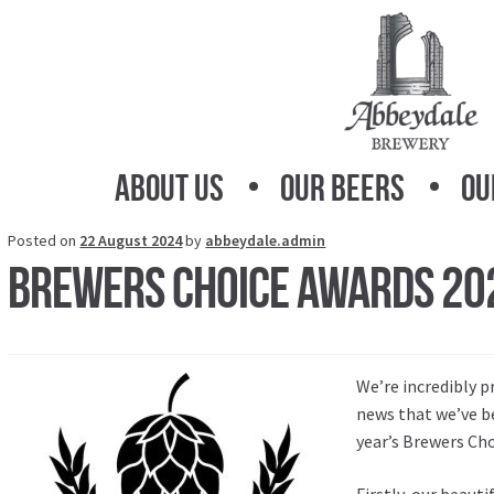
Skip
Skip
to
to
navigation
content
About Us
Our Beers
Ou
Posted on
22 August 2024
by
abbeydale.admin
Brewers Choice Awards 20
We’re incredibly p
news that we’ve b
year’s Brewers Ch
Firstly, our beauti