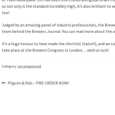
so not only is the standard incredibly high, it’s also brilliant to
too!
Judged by an amazing panel of industry professionals, the Brew
team behind the Brewers Journal. You can read more about the aw
It’s a huge honour to have made the shortlist (twice!!), and we 
take place at the Brewers Congress in London… wish us luck!
Category:
uncategorised
Post
Previous
Pilgrim & Pals – PRE-ORDER NOW!
post:
navigation