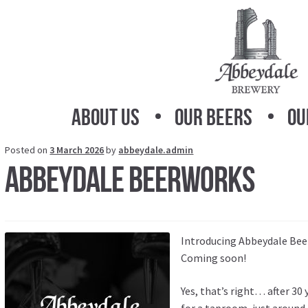
Skip
Skip
to
to
navigation
content
About Us
Our Beers
Ou
Posted on
3 March 2026
by
abbeydale.admin
Abbeydale Beerworks
Introducing Abbeydale Bee
Coming soon!
Yes, that’s right… after 30 
for a taproom, just around