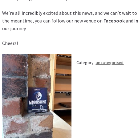
We’re all incredibly excited about this news, and we can’t wait 
the meantime, you can follow our new venue on
Facebook
and
I
our journey.
Cheers!
Category:
uncategorised