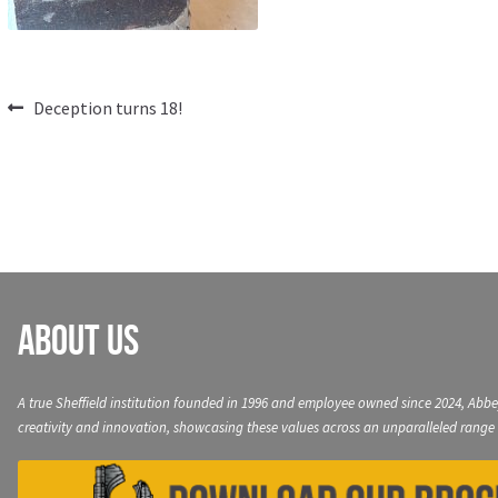
Post
Previous
Deception turns 18!
post:
navigation
About Us
A true Sheffield institution founded in 1996 and employee owned since 2024, Abbe
creativity and innovation, showcasing these values across an unparalleled range 