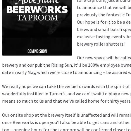
to announce that we will b
previously the fantastic T
Our hope is for it to be a d
brews and small batch speci
exclusive tasting events. A
brewery roller shutters!
Our new space will be calle
brewery and our pub the Rising Sun, it’ll be 100% employee ow
date in early May, which we’re close to announcing – be assured w
We really hope we can take the venue forwards with the spirit o
wonderfully instilled in Turner’s, and we can’t wait to play a ne
means so much to us and that we’ve called home for thirty years
Our onsite shop at the brewery itself is unaffected and will r
once Beerworks is open you’ll also be able to get cans and other
too – opening hours for the taproom will be confirmed closer to