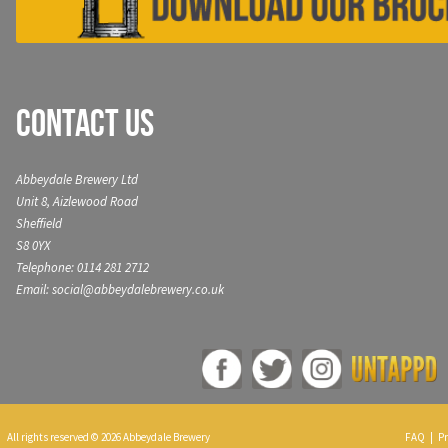
Contact Us
Abbeydale Brewery Ltd
Unit 8, Aizlewood Road
Sheffield
S8 0YX
Telephone: 0114 281 2712
Email: social@abbeydalebrewery.co.uk
All rights reserved © 2026 Abbeydale Brewery
FAQ
|
Pr