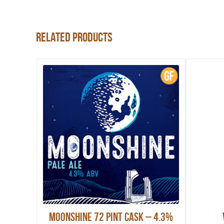
Related products
Moonshine 72 pint Cask – 4.3%