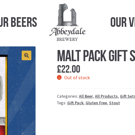
ur Beers
Our 
Malt Pack Gift 
£
22.00
Out of stock
Categories:
All Beer
,
All Products
,
Gift Set
Tags:
Gift Pack
,
Gluten Free
,
Stout