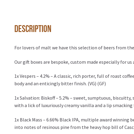
Description
For lovers of malt we have this selection of beers from the
Our gift boxes are bespoke, custom made especially for us 
1x Vespers – 4.2% – A classic, rich porter, full of roast co
body and an enticingly bitter finish. (VG) (GF)
1x Salvation: Biskoff – 5.2% – sweet, sumptuous, biscuitty, 
with a lick of luxuriously creamy vanilla and a lip smacking 
1x Black Mass – 6.66% Black IPA, multiple award winning be
into notes of resinous pine from the heavy hop bill of Cas