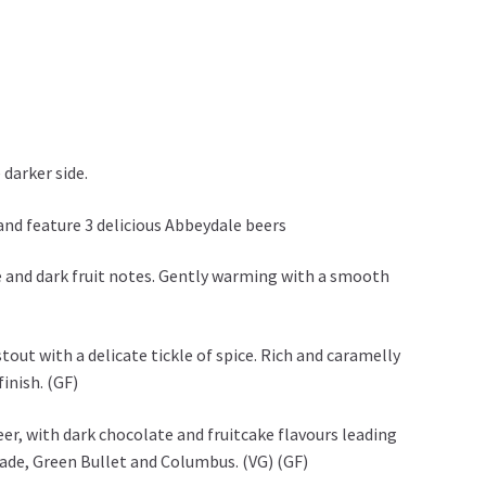
 darker side.
and feature 3 delicious Abbeydale beers
ffee and dark fruit notes. Gently warming with a smooth
stout with a delicate tickle of spice. Rich and caramelly
finish. (GF)
er, with dark chocolate and fruitcake flavours leading
cade, Green Bullet and Columbus. (VG) (GF)