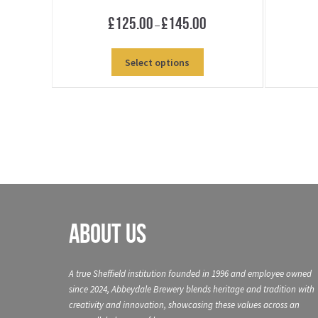
Price
£
125.00
£
145.00
–
range:
£125.00
This
Select options
through
product
£145.00
has
multiple
variants.
The
options
may
be
chosen
on
About Us
the
product
page
A true Sheffield institution founded in 1996 and employee owned
since 2024, Abbeydale Brewery blends heritage and tradition with
creativity and innovation, showcasing these values across an