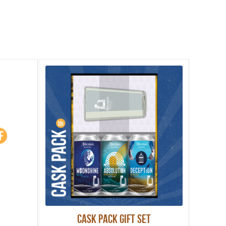
Cask Pack Gift Set