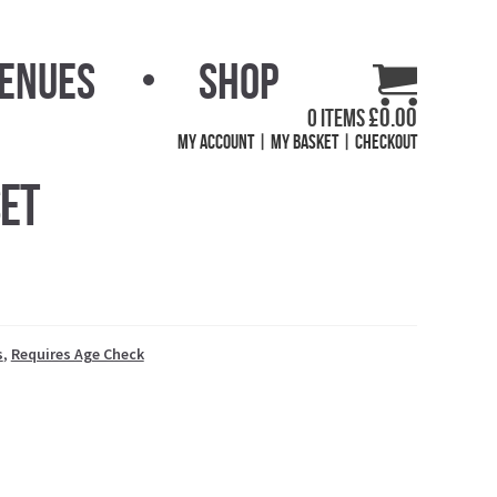
Venues
Shop
£
0.00
0 items
My Account
My Basket
Checkout
Set
s
,
Requires Age Check