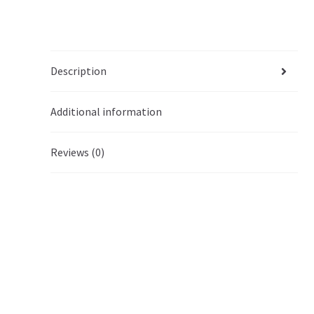
Description
Additional information
Reviews (0)