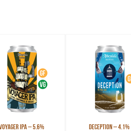
Voyager IPA – 5.6%
Deception – 4.1%