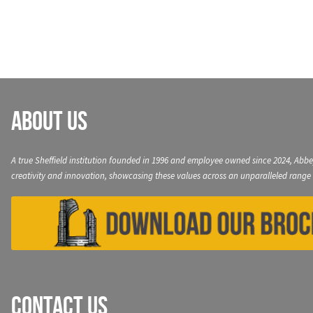
navigation
About Us
A true Sheffield institution founded in 1996 and employee owned since 2024, Abbe
creativity and innovation, showcasing these values across an unparalleled range 
Contact Us