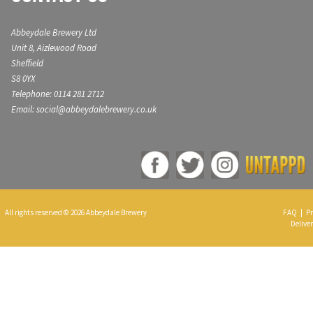
Abbeydale Brewery Ltd
Unit 8, Aizlewood Road
Sheffield
S8 0YX
Telephone: 0114 281 2712
Email: social@abbeydalebrewery.co.uk
All rights reserved © 2026 Abbeydale Brewery
FAQ
|
Pr
Deliver