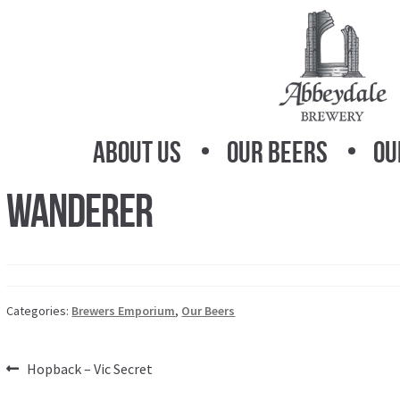
Skip
Skip
to
to
navigation
content
About Us
Our Beers
Ou
Wanderer
Categories:
Brewers Emporium
,
Our Beers
Post
Previous
Hopback – Vic Secret
post: