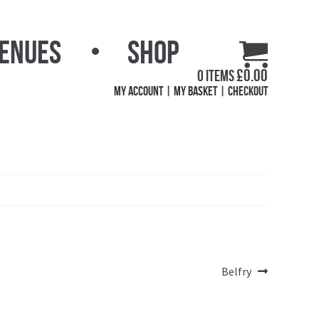
Venues
Shop
£
0.00
0 items
My Account
My Basket
Checkout
Next
Belfry
post: