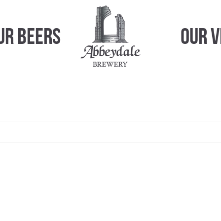
ur Beers
Our 