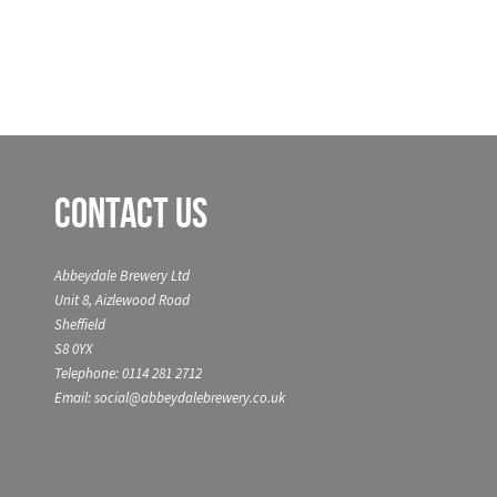
Contact Us
Abbeydale Brewery Ltd
Unit 8, Aizlewood Road
Sheffield
S8 0YX
Telephone: 0114 281 2712
Email: social@abbeydalebrewery.co.uk