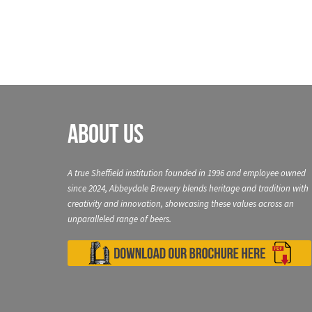
About Us
A true Sheffield institution founded in 1996 and employee owned
since 2024, Abbeydale Brewery blends heritage and tradition with
creativity and innovation, showcasing these values across an
unparalleled range of beers.