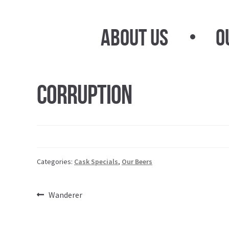
Skip
Skip
to
to
About Us
O
navigation
content
Corruption
Categories:
Cask Specials
,
Our Beers
Post
Previous
Wanderer
post:
navigation