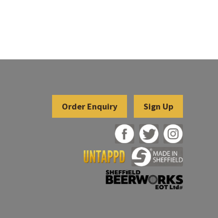
Sign Up