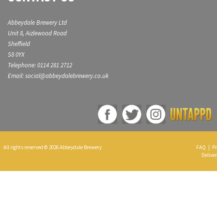
Abbeydale Brewery Ltd
Unit 8, Aizlewood Road
Sheffield
S8 0YX
Telephone: 0114 281 2712
Email: social@abbeydalebrewery.co.uk
All rights reserved © 2026 Abbeydale Brewery
FAQ
|
Pr
Deliver