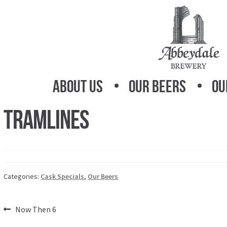
Skip
Skip
to
to
navigation
content
About Us
Our Beers
Ou
Tramlines
Categories:
Cask Specials
,
Our Beers
Post
Previous
Now Then 6
post: