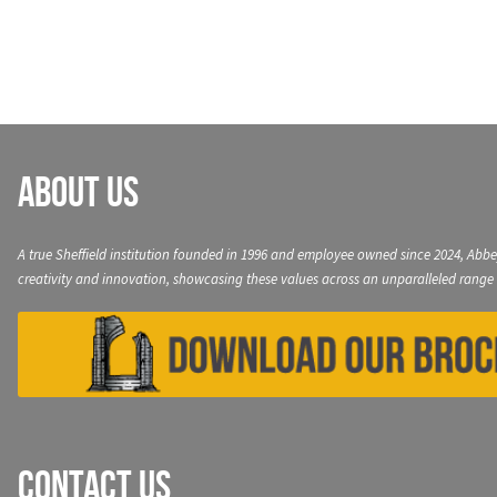
navigation
About Us
A true Sheffield institution founded in 1996 and employee owned since 2024, Abbe
creativity and innovation, showcasing these values across an unparalleled range 
Contact Us