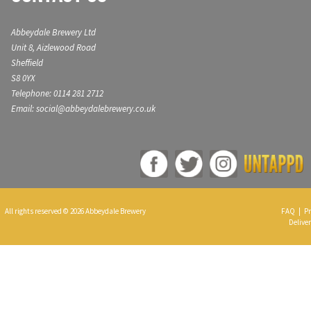
Abbeydale Brewery Ltd
Unit 8, Aizlewood Road
Sheffield
S8 0YX
Telephone: 0114 281 2712
Email: social@abbeydalebrewery.co.uk
All rights reserved © 2026 Abbeydale Brewery
FAQ
|
Pr
Deliver