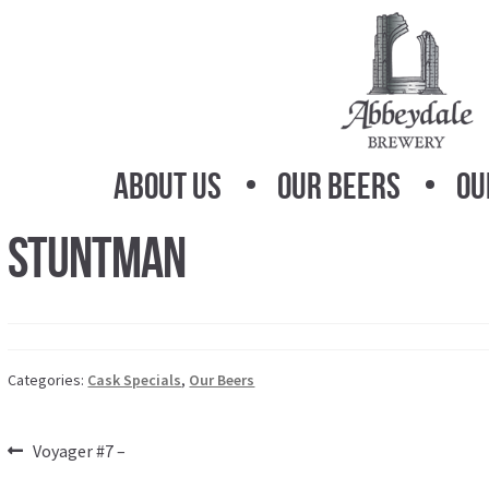
Skip
Skip
to
to
navigation
content
About Us
Our Beers
Ou
Stuntman
Categories:
Cask Specials
,
Our Beers
Post
Previous
Voyager #7 –
post: