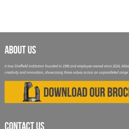
navigation
About Us
A true Sheffield institution founded in 1996 and employee owned since 2024, Abbe
creativity and innovation, showcasing these values across an unparalleled range 
Contact Us