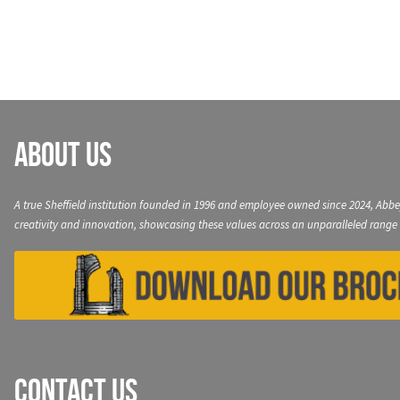
navigation
About Us
A true Sheffield institution founded in 1996 and employee owned since 2024, Abbe
creativity and innovation, showcasing these values across an unparalleled range 
Contact Us