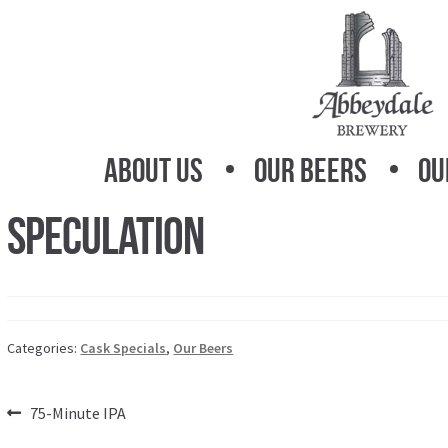
Skip
Skip
to
to
navigation
content
About Us
Our Beers
Ou
Speculation
Categories:
Cask Specials
,
Our Beers
Post
Previous
75-Minute IPA
post: