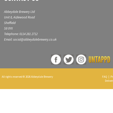
Abbeydale Brewery Ltd
Unit 8, Aizlewood Road
Sheffield
S8 0YX
Telephone: 0114 281 2712
Email: social@abbeydalebrewery.co.uk
All rights reserved © 2026 Abbeydale Brewery
FAQ
|
Pr
Deliver