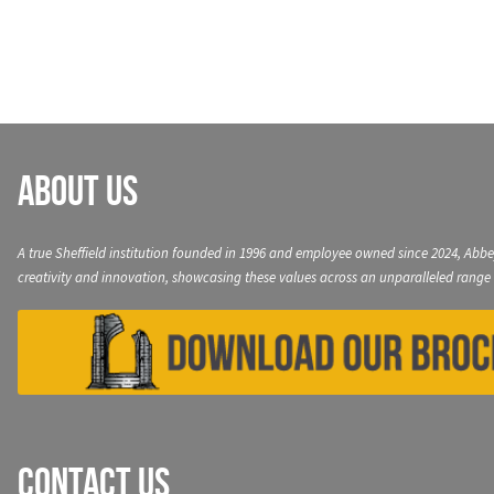
navigation
About Us
A true Sheffield institution founded in 1996 and employee owned since 2024, Abbe
creativity and innovation, showcasing these values across an unparalleled range 
Contact Us