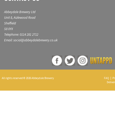
Abbeydale Brewery Ltd
Unit 8, Aizlewood Road
Sheffield
S8 0YX
Telephone: 0114 281 2712
Email: social@abbeydalebrewery.co.uk
All rights reserved © 2026 Abbeydale Brewery
FAQ
|
Pr
Deliver