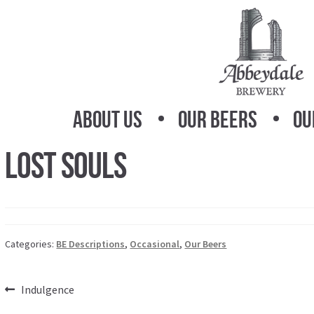
Skip
Skip
to
to
navigation
content
About Us
Our Beers
Ou
Lost Souls
Categories:
BE Descriptions
,
Occasional
,
Our Beers
Post
Previous
Indulgence
post: