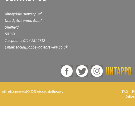
Abbeydale Brewery Ltd
Unit 8, Aizlewood Road
Sheffield
S8 0YX
Telephone: 0114 281 2712
Email: social@abbeydalebrewery.co.uk
All rights reserved © 2026 Abbeydale Brewery
FAQ
|
Pr
Deliver