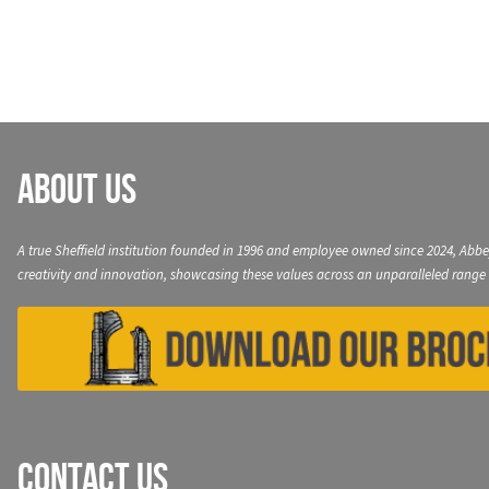
navigation
About Us
A true Sheffield institution founded in 1996 and employee owned since 2024, Abbe
creativity and innovation, showcasing these values across an unparalleled range 
Contact Us