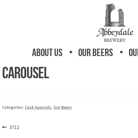
Skip
Skip
to
to
navigation
content
About Us
Our Beers
Ou
Carousel
Categories:
Cask Specials
,
Our Beers
Post
Previous
3712
post: