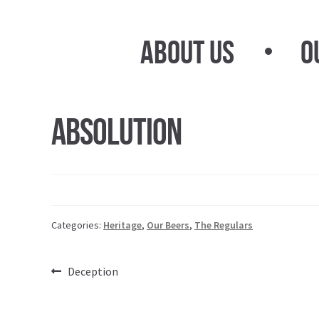
Skip
Skip
to
to
About Us
O
navigation
content
Absolution
Categories:
Heritage
,
Our Beers
,
The Regulars
Post
Previous
Deception
post:
navigation