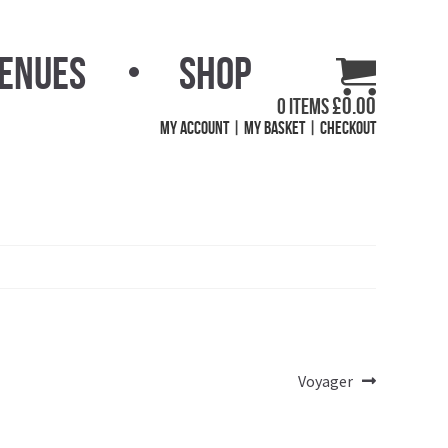
Venues
Shop
£
0.00
0 items
My Account
My Basket
Checkout
Next
Voyager
post: