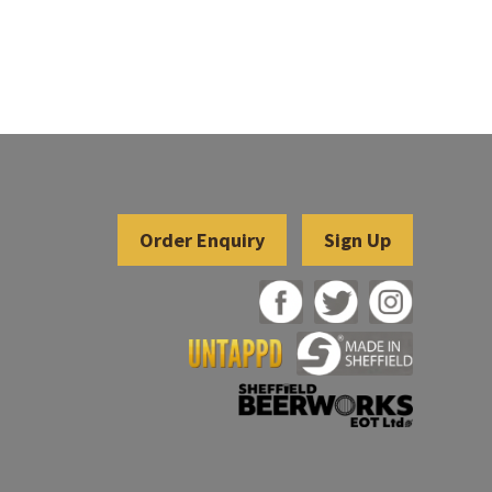
Sign Up