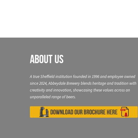
About Us
A true Sheffield institution founded in 1996 and employee owned
since 2024, Abbeydale Brewery blends heritage and tradition with
creativity and innovation, showcasing these values across an
unparalleled range of beers.