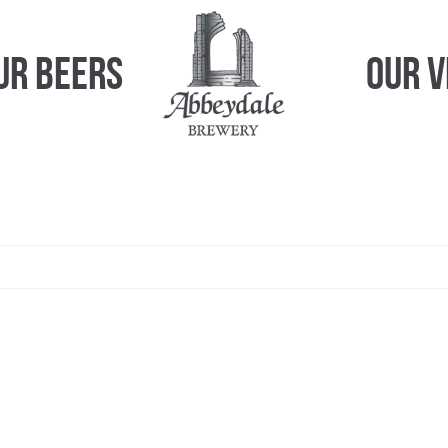
ur Beers
Our 