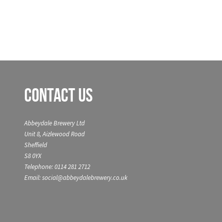
Contact Us
Abbeydale Brewery Ltd
Unit 8, Aizlewood Road
Sheffield
S8 0YX
Telephone: 0114 281 2712
Email: social@abbeydalebrewery.co.uk