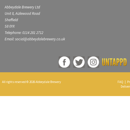
Abbeydale Brewery Ltd
Unit 8, Aizlewood Road
Sheffield
S8 0YX
Telephone: 0114 281 2712
Email: social@abbeydalebrewery.co.uk
All rights reserved © 2026 Abbeydale Brewery
FAQ
|
Pr
Deliver