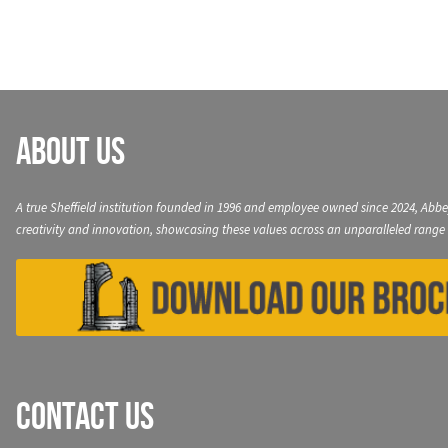
About Us
A true Sheffield institution founded in 1996 and employee owned since 2024, Abbe
creativity and innovation, showcasing these values across an unparalleled range 
Contact Us