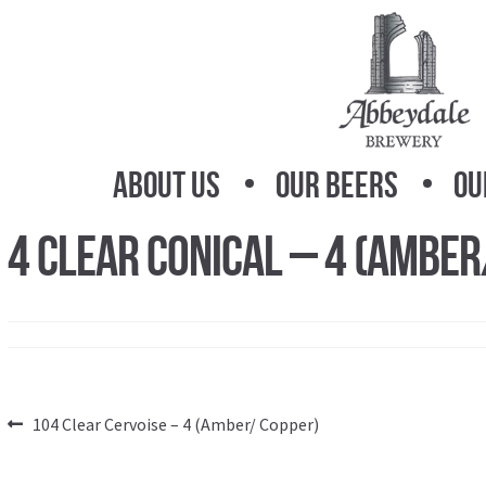
Skip
Skip
to
to
navigation
content
About Us
Our Beers
Ou
4 Clear Conical – 4 (Amber
Post
Previous
104 Clear Cervoise – 4 (Amber/ Copper)
post:
navigation