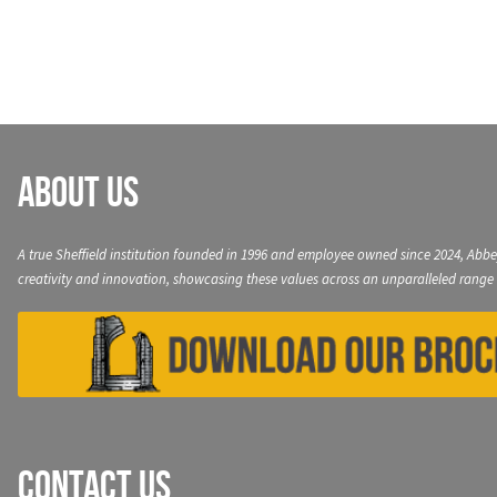
navigation
About Us
A true Sheffield institution founded in 1996 and employee owned since 2024, Abbe
creativity and innovation, showcasing these values across an unparalleled range 
Contact Us