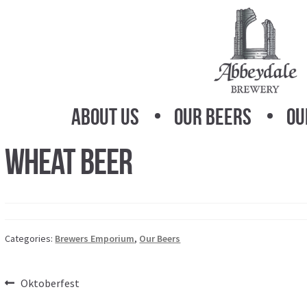
Skip
Skip
to
to
navigation
content
About Us
Our Beers
Ou
Wheat Beer
Categories:
Brewers Emporium
,
Our Beers
Post
Previous
Oktoberfest
post: