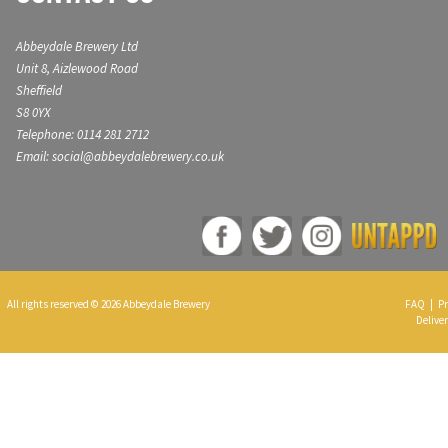
Abbeydale Brewery Ltd
Unit 8, Aizlewood Road
Sheffield
S8 0YX
Telephone: 0114 281 2712
Email: social@abbeydalebrewery.co.uk
All rights reserved © 2026 Abbeydale Brewery
FAQ
|
Pr
Deliver