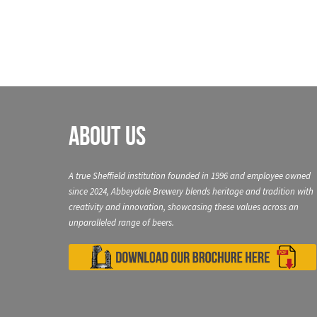
About Us
A true Sheffield institution founded in 1996 and employee owned
since 2024, Abbeydale Brewery blends heritage and tradition with
creativity and innovation, showcasing these values across an
unparalleled range of beers.