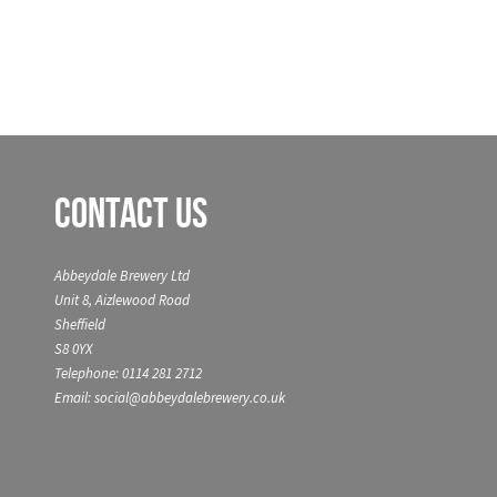
Contact Us
Abbeydale Brewery Ltd
Unit 8, Aizlewood Road
Sheffield
S8 0YX
Telephone: 0114 281 2712
Email: social@abbeydalebrewery.co.uk