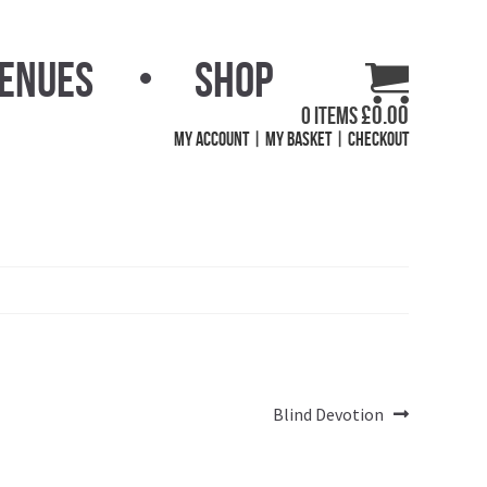
Venues
Shop
£
0.00
0 items
My Account
My Basket
Checkout
Next
Blind Devotion
post: