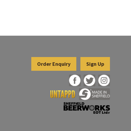
Sign Up