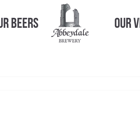
ur Beers
Our 