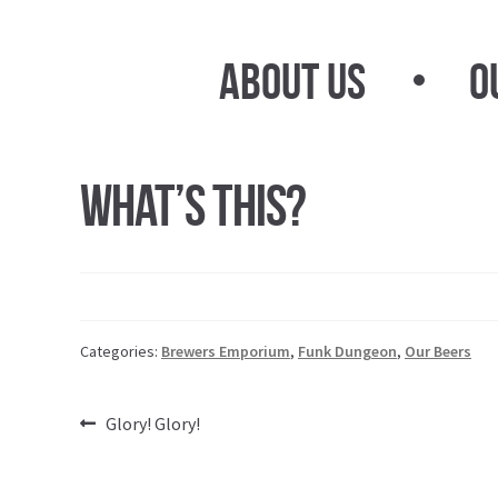
Skip
Skip
to
to
About Us
O
navigation
content
What’s This?
Categories:
Brewers Emporium
,
Funk Dungeon
,
Our Beers
Post
Previous
Glory! Glory!
post:
navigation